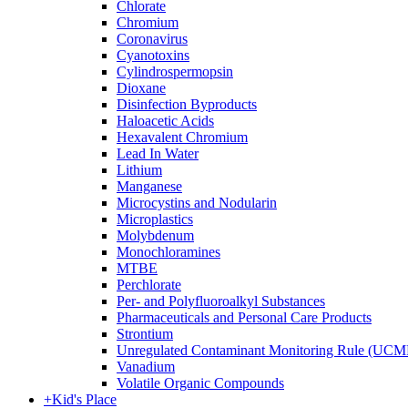
Chlorate
Chromium
Coronavirus
Cyanotoxins
Cylindrospermopsin
Dioxane
Disinfection Byproducts
Haloacetic Acids
Hexavalent Chromium
Lead In Water
Lithium
Manganese
Microcystins and Nodularin
Microplastics
Molybdenum
Monochloramines
MTBE
Perchlorate
Per- and Polyfluoroalkyl Substances
Pharmaceuticals and Personal Care Products
Strontium
Unregulated Contaminant Monitoring Rule (UCM
Vanadium
Volatile Organic Compounds
+
Kid's Place