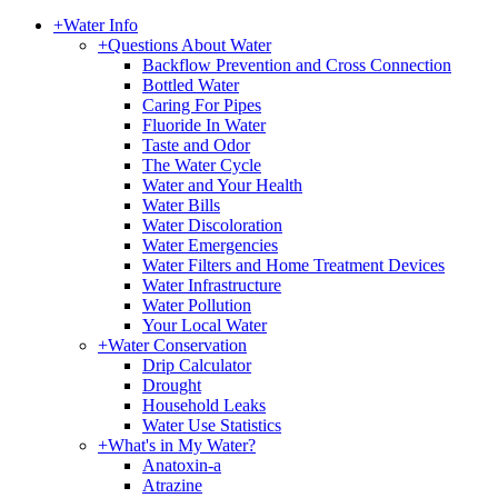
+
Water Info
+
Questions About Water
Backflow Prevention and Cross Connection
Bottled Water
Caring For Pipes
Fluoride In Water
Taste and Odor
The Water Cycle
Water and Your Health
Water Bills
Water Discoloration
Water Emergencies
Water Filters and Home Treatment Devices
Water Infrastructure
Water Pollution
Your Local Water
+
Water Conservation
Drip Calculator
Drought
Household Leaks
Water Use Statistics
+
What's in My Water?
Anatoxin-a
Atrazine