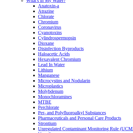
What's in My Water?
Anatoxin-a
Atrazine
Chlorate
Chromium
Coronavirus
Cyanotoxins
Cylindrospermopsin
Dioxane
Disinfection Byproducts
Haloacetic Acids
Hexavalent Chromium
Lead In Water
Lithium
Manganese
Microcystins and Nodularin
Microplastics
Molybdenum
Monochloramines
MTBE
Perchlorate
Per- and Polyfluoroalkyl Substances
Pharmaceuticals and Personal Care Products
Strontium
Unregulated Contaminant Monitoring Rule (UCM