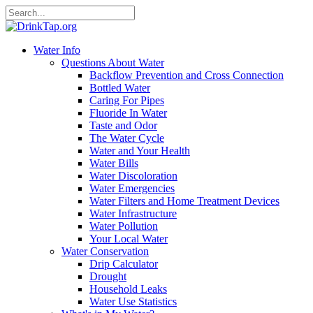
Water Info
Questions About Water
Backflow Prevention and Cross Connection
Bottled Water
Caring For Pipes
Fluoride In Water
Taste and Odor
The Water Cycle
Water and Your Health
Water Bills
Water Discoloration
Water Emergencies
Water Filters and Home Treatment Devices
Water Infrastructure
Water Pollution
Your Local Water
Water Conservation
Drip Calculator
Drought
Household Leaks
Water Use Statistics