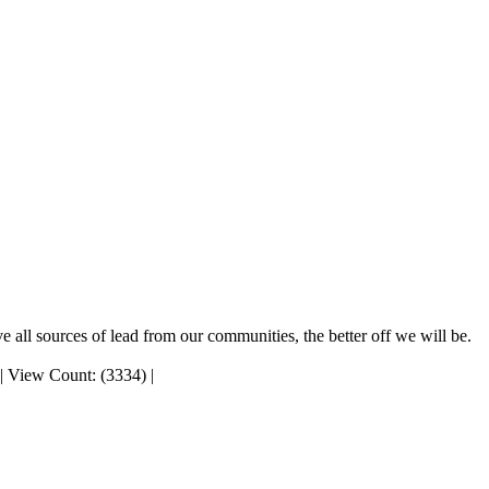
 all sources of lead from our communities, the better off we will be.
|
View Count: (3334)
|