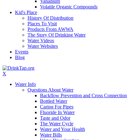
Vanadium
Volatile Organic Compounds
Kid's Place
History Of Distribution
Places To Visit
Products From AWWA
The Story Of Drinking Water
Water Videos
Water Websites
Events
Blog
X
Water Info
Questions About Water
Backflow Prevention and Cross Connection
Bottled Water
Caring For Pipes
Fluoride In Water
Taste and Odor
The Water Cycle
Water and Your Health
Water Bills