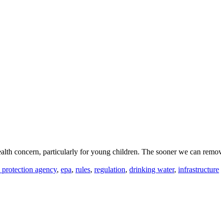
alth concern, particularly for young children. The sooner we can remove
 protection agency
,
epa
,
rules
,
regulation
,
drinking water
,
infrastructure