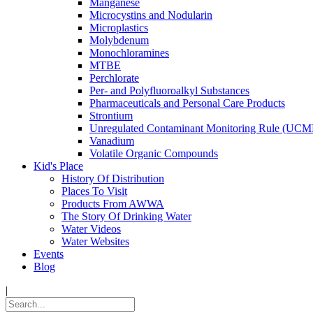
Manganese
Microcystins and Nodularin
Microplastics
Molybdenum
Monochloramines
MTBE
Perchlorate
Per- and Polyfluoroalkyl Substances
Pharmaceuticals and Personal Care Products
Strontium
Unregulated Contaminant Monitoring Rule (UCM
Vanadium
Volatile Organic Compounds
Kid's Place
History Of Distribution
Places To Visit
Products From AWWA
The Story Of Drinking Water
Water Videos
Water Websites
Events
Blog
|