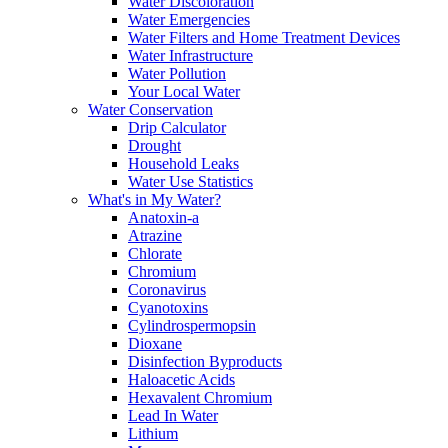
Water Discoloration
Water Emergencies
Water Filters and Home Treatment Devices
Water Infrastructure
Water Pollution
Your Local Water
Water Conservation
Drip Calculator
Drought
Household Leaks
Water Use Statistics
What's in My Water?
Anatoxin-a
Atrazine
Chlorate
Chromium
Coronavirus
Cyanotoxins
Cylindrospermopsin
Dioxane
Disinfection Byproducts
Haloacetic Acids
Hexavalent Chromium
Lead In Water
Lithium