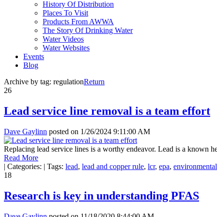
History Of Distribution
Places To Visit
Products From AWWA
The Story Of Drinking Water
Water Videos
Water Websites
Events
Blog
Archive by tag:
regulation
Return
26
Lead service line removal is a team effort
Dave Gaylinn
posted on
1/26/2024 9:11:00 AM
Replacing lead service lines is a worthy endeavor. Lead is a known he
Read More
|
Categories:
|
Tags:
lead
,
lead and copper rule
,
lcr
,
epa
,
environmental
18
Research is key in understanding PFAS
Dave Gaylinn
posted on
11/18/2020 8:44:00 AM