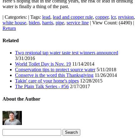
Here’s hoping that in the coming years, the risk of lead in drinking
water is finally a thing of the past.
|
Categories:
|
Tags:
lead
,
lead and copper rule
,
copper
,
lcr
,
revision
,
white house
,
biden
,
harris
,
pipe
,
service line
|
View Count: (4490)
|
Return
Related
Two regional tap water taste test winners announced
3/31/2016
World Toilet Day is Nov. 19
11/14/2014
Conservation tips to protect source water
5/11/2018
Conserve is the word this Thanksgiving
11/26/2014
Takin' care of your home's pipes
12/28/2015
The Plain Talk Series - #56
2/17/2017
About the Author