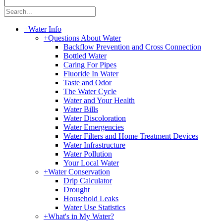
|
+
Water Info
+
Questions About Water
Backflow Prevention and Cross Connection
Bottled Water
Caring For Pipes
Fluoride In Water
Taste and Odor
The Water Cycle
Water and Your Health
Water Bills
Water Discoloration
Water Emergencies
Water Filters and Home Treatment Devices
Water Infrastructure
Water Pollution
Your Local Water
+
Water Conservation
Drip Calculator
Drought
Household Leaks
Water Use Statistics
+
What's in My Water?