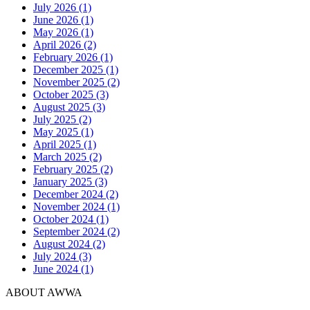
July 2026 (1)
June 2026 (1)
May 2026 (1)
April 2026 (2)
February 2026 (1)
December 2025 (1)
November 2025 (2)
October 2025 (3)
August 2025 (3)
July 2025 (2)
May 2025 (1)
April 2025 (1)
March 2025 (2)
February 2025 (2)
January 2025 (3)
December 2024 (2)
November 2024 (1)
October 2024 (1)
September 2024 (2)
August 2024 (2)
July 2024 (3)
June 2024 (1)
ABOUT AWWA