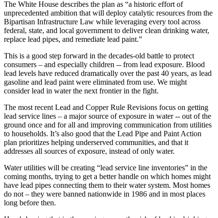
The White House describes the plan as “a historic effort of
unprecedented ambition that will deploy catalytic resources from the
Bipartisan Infrastructure Law while leveraging every tool across
federal, state, and local government to deliver clean drinking water,
replace lead pipes, and remediate lead paint.”
This is a good step forward in the decades-old battle to protect
consumers – and especially children -- from lead exposure. Blood
lead levels have reduced dramatically over the past 40 years, as lead
gasoline and lead paint were eliminated from use. We might
consider lead in water the next frontier in the fight.
The most recent Lead and Copper Rule Revisions focus on getting
lead service lines – a major source of exposure in water -- out of the
ground once and for all and improving communication from utilities
to households. It’s also good that the Lead Pipe and Paint Action
plan prioritizes helping underserved communities, and that it
addresses all sources of exposure, instead of only water.
Water utilities will be creating “lead service line inventories” in the
coming months, trying to get a better handle on which homes might
have lead pipes connecting them to their water system. Most homes
do not – they were banned nationwide in 1986 and in most places
long before then.