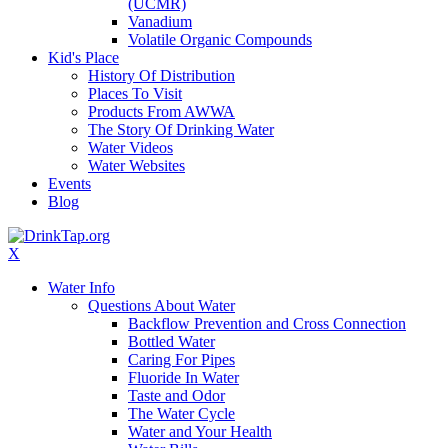
(UCMR)
Vanadium
Volatile Organic Compounds
Kid's Place
History Of Distribution
Places To Visit
Products From AWWA
The Story Of Drinking Water
Water Videos
Water Websites
Events
Blog
X
Water Info
Questions About Water
Backflow Prevention and Cross Connection
Bottled Water
Caring For Pipes
Fluoride In Water
Taste and Odor
The Water Cycle
Water and Your Health