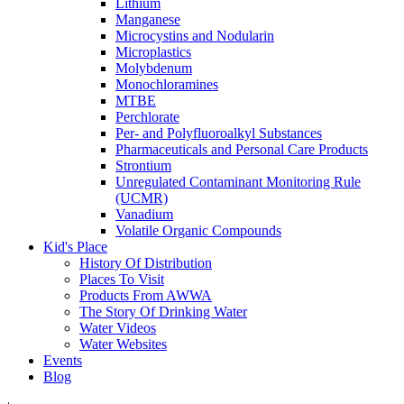
Lithium
Manganese
Microcystins and Nodularin
Microplastics
Molybdenum
Monochloramines
MTBE
Perchlorate
Per- and Polyfluoroalkyl Substances
Pharmaceuticals and Personal Care Products
Strontium
Unregulated Contaminant Monitoring Rule
(UCMR)
Vanadium
Volatile Organic Compounds
Kid's Place
History Of Distribution
Places To Visit
Products From AWWA
The Story Of Drinking Water
Water Videos
Water Websites
Events
Blog