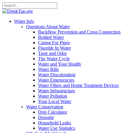
Water Info
Questions About Water
Backflow Prevention and Cross Connection
Bottled Water
Caring For Pipes
Fluoride In Water
Taste and Odor
The Water Cycle
Water and Your Health
Water Bills
Water Discoloration
Water Emergencies
Water Filters and Home Treatment Devices
Water Infrastructure
Water Pollution
Your Local Water
Water Conservation
Drip Calculator
Drought
Household Leaks
Water Use Statistics