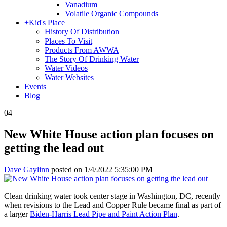
Vanadium
Volatile Organic Compounds
+
Kid's Place
History Of Distribution
Places To Visit
Products From AWWA
The Story Of Drinking Water
Water Videos
Water Websites
Events
Blog
04
New White House action plan focuses on
getting the lead out
Dave Gaylinn
posted on
1/4/2022 5:35:00 PM
Clean drinking water took center stage in Washington, DC, recently
when revisions to the Lead and Copper Rule became final as part of
a larger
Biden-Harris Lead Pipe and Paint Action Plan
.