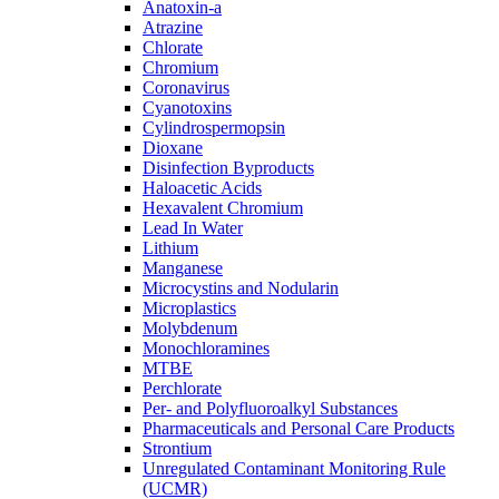
Anatoxin-a
Atrazine
Chlorate
Chromium
Coronavirus
Cyanotoxins
Cylindrospermopsin
Dioxane
Disinfection Byproducts
Haloacetic Acids
Hexavalent Chromium
Lead In Water
Lithium
Manganese
Microcystins and Nodularin
Microplastics
Molybdenum
Monochloramines
MTBE
Perchlorate
Per- and Polyfluoroalkyl Substances
Pharmaceuticals and Personal Care Products
Strontium
Unregulated Contaminant Monitoring Rule
(UCMR)