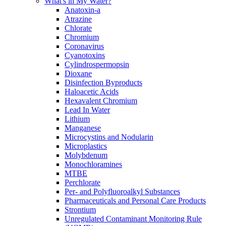
What's in My Water?
Anatoxin-a
Atrazine
Chlorate
Chromium
Coronavirus
Cyanotoxins
Cylindrospermopsin
Dioxane
Disinfection Byproducts
Haloacetic Acids
Hexavalent Chromium
Lead In Water
Lithium
Manganese
Microcystins and Nodularin
Microplastics
Molybdenum
Monochloramines
MTBE
Perchlorate
Per- and Polyfluoroalkyl Substances
Pharmaceuticals and Personal Care Products
Strontium
Unregulated Contaminant Monitoring Rule