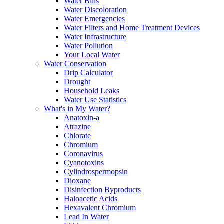
Water Bills
Water Discoloration
Water Emergencies
Water Filters and Home Treatment Devices
Water Infrastructure
Water Pollution
Your Local Water
Water Conservation
Drip Calculator
Drought
Household Leaks
Water Use Statistics
What's in My Water?
Anatoxin-a
Atrazine
Chlorate
Chromium
Coronavirus
Cyanotoxins
Cylindrospermopsin
Dioxane
Disinfection Byproducts
Haloacetic Acids
Hexavalent Chromium
Lead In Water