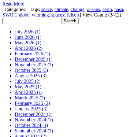
Read More
|
Categories:
|
Tags:
space
,
climate
,
change
,
oceans
,
earth
,
nasa
,
SWOT
,
globe
,
warming
,
spacex
,
falcon
|
View Count: (3412)
|
July 2026 (1)
June 2026 (1)
May 2026 (1)
April 2026 (2)
February 2026 (1)
December 2025 (1)
November 2025 (2)
October 2025 (3)
August 2025 (3)
July 2025 (2)
May 2025 (1)
April 2025 (1)
March 2025 (2)
February 2025 (2)
January 2025 (3)
December 2024 (2)
November 2024 (1)
October 2024 (1)
September 2024 (2)
August 2024 (2)