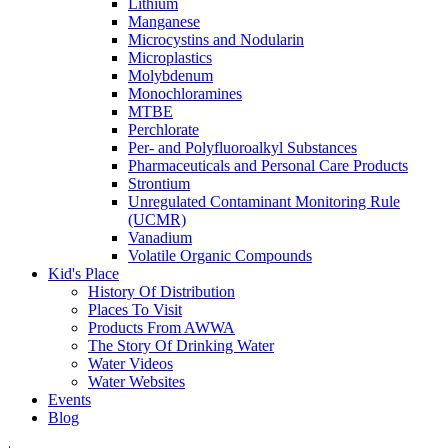
Lithium
Manganese
Microcystins and Nodularin
Microplastics
Molybdenum
Monochloramines
MTBE
Perchlorate
Per- and Polyfluoroalkyl Substances
Pharmaceuticals and Personal Care Products
Strontium
Unregulated Contaminant Monitoring Rule
(UCMR)
Vanadium
Volatile Organic Compounds
Kid's Place
History Of Distribution
Places To Visit
Products From AWWA
The Story Of Drinking Water
Water Videos
Water Websites
Events
Blog