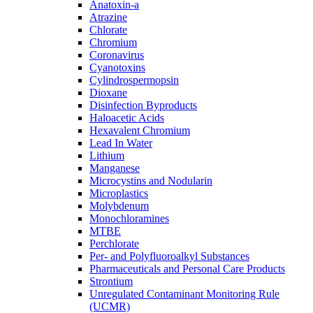
Anatoxin-a
Atrazine
Chlorate
Chromium
Coronavirus
Cyanotoxins
Cylindrospermopsin
Dioxane
Disinfection Byproducts
Haloacetic Acids
Hexavalent Chromium
Lead In Water
Lithium
Manganese
Microcystins and Nodularin
Microplastics
Molybdenum
Monochloramines
MTBE
Perchlorate
Per- and Polyfluoroalkyl Substances
Pharmaceuticals and Personal Care Products
Strontium
Unregulated Contaminant Monitoring Rule
(UCMR)