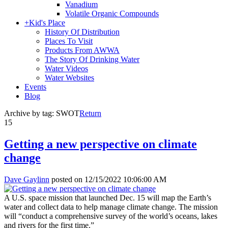
Vanadium
Volatile Organic Compounds
+
Kid's Place
History Of Distribution
Places To Visit
Products From AWWA
The Story Of Drinking Water
Water Videos
Water Websites
Events
Blog
Archive by tag:
SWOT
Return
15
Getting a new perspective on climate
change
Dave Gaylinn
posted on
12/15/2022 10:06:00 AM
A U.S. space mission that launched Dec. 15 will map the Earth’s
water and collect data to help manage climate change. The mission
will “conduct a comprehensive survey of the world’s oceans, lakes
and rivers for the first time.”