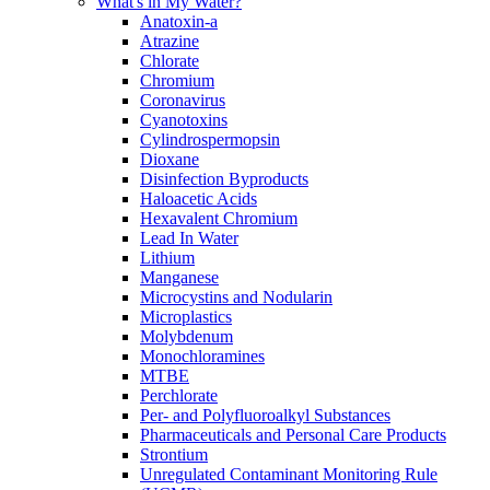
What's in My Water?
Anatoxin-a
Atrazine
Chlorate
Chromium
Coronavirus
Cyanotoxins
Cylindrospermopsin
Dioxane
Disinfection Byproducts
Haloacetic Acids
Hexavalent Chromium
Lead In Water
Lithium
Manganese
Microcystins and Nodularin
Microplastics
Molybdenum
Monochloramines
MTBE
Perchlorate
Per- and Polyfluoroalkyl Substances
Pharmaceuticals and Personal Care Products
Strontium
Unregulated Contaminant Monitoring Rule