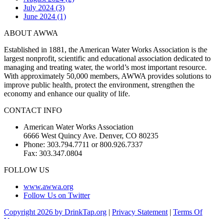
July 2024 (3)
June 2024 (1)
ABOUT AWWA
Established in 1881, the American Water Works Association is the
largest nonprofit, scientific and educational association dedicated to
managing and treating water, the world’s most important resource.
With approximately 50,000 members, AWWA provides solutions to
improve public health, protect the environment, strengthen the
economy and enhance our quality of life.
CONTACT INFO
American Water Works Association
6666 West Quincy Ave. Denver, CO 80235
Phone: 303.794.7711 or 800.926.7337
Fax: 303.347.0804
FOLLOW US
www.awwa.org
Follow Us on Twitter
Copyright 2026 by DrinkTap.org
|
Privacy Statement
|
Terms Of