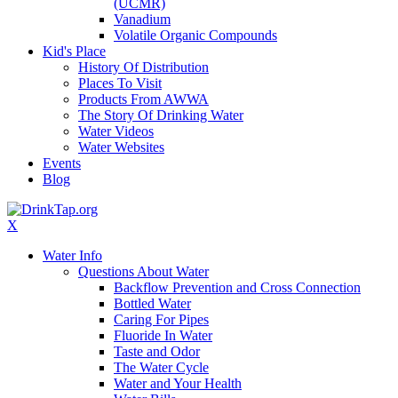
(UCMR)
Vanadium
Volatile Organic Compounds
Kid's Place
History Of Distribution
Places To Visit
Products From AWWA
The Story Of Drinking Water
Water Videos
Water Websites
Events
Blog
X
Water Info
Questions About Water
Backflow Prevention and Cross Connection
Bottled Water
Caring For Pipes
Fluoride In Water
Taste and Odor
The Water Cycle
Water and Your Health