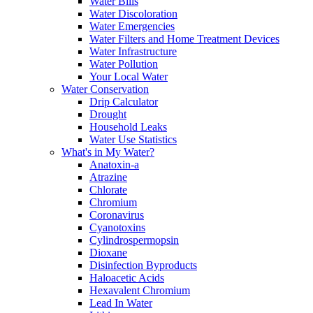
Water Bills
Water Discoloration
Water Emergencies
Water Filters and Home Treatment Devices
Water Infrastructure
Water Pollution
Your Local Water
Water Conservation
Drip Calculator
Drought
Household Leaks
Water Use Statistics
What's in My Water?
Anatoxin-a
Atrazine
Chlorate
Chromium
Coronavirus
Cyanotoxins
Cylindrospermopsin
Dioxane
Disinfection Byproducts
Haloacetic Acids
Hexavalent Chromium
Lead In Water