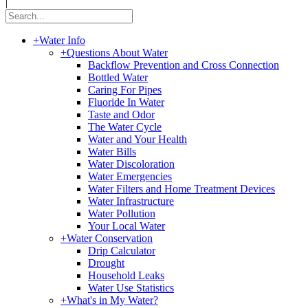
|
+
Water Info
+
Questions About Water
Backflow Prevention and Cross Connection
Bottled Water
Caring For Pipes
Fluoride In Water
Taste and Odor
The Water Cycle
Water and Your Health
Water Bills
Water Discoloration
Water Emergencies
Water Filters and Home Treatment Devices
Water Infrastructure
Water Pollution
Your Local Water
+
Water Conservation
Drip Calculator
Drought
Household Leaks
Water Use Statistics
+
What's in My Water?