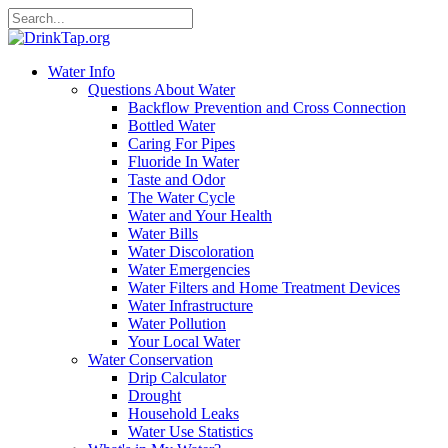
Water Info
Questions About Water
Backflow Prevention and Cross Connection
Bottled Water
Caring For Pipes
Fluoride In Water
Taste and Odor
The Water Cycle
Water and Your Health
Water Bills
Water Discoloration
Water Emergencies
Water Filters and Home Treatment Devices
Water Infrastructure
Water Pollution
Your Local Water
Water Conservation
Drip Calculator
Drought
Household Leaks
Water Use Statistics