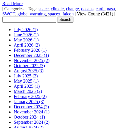
Read More
|
Categories:
|
Tags:
space
,
climate
,
change
,
oceans
,
earth
,
nasa
,
SWOT
,
globe
,
warming
,
spacex
,
falcon
|
View Count: (3421)
|
July 2026 (1)
June 2026 (1)
May 2026 (1)
April 2026 (2)
February 2026 (1)
December 2025 (1)
November 2025 (2)
October 2025 (3)
August 2025 (3)
July 2025 (2)
May 2025 (1)
April 2025 (1)
March 2025 (2)
February 2025 (2)
January 2025 (3)
December 2024 (2)
November 2024 (1)
October 2024 (1)
September 2024 (2)
August 2024 (2)