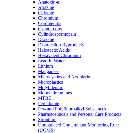
Anatoxin-a
Atrazine
Chlorate
Chromium
Coronavirus
Cyanotoxins
Cylindrospermopsin
Dioxane
Disinfection Byproducts
Haloacetic Acids
Hexavalent Chromium
Lead In Water
Lithium
Manganese
Microcystins and Nodularin
Microplastics
Molybdenum
Monochloramines
MTBE
Perchlorate
Per- and Polyfluoroalkyl Substances
Pharmaceuticals and Personal Care Products
Strontium
Unregulated Contaminant Monitoring Rule
(UCMR)