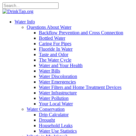
Water Info
Questions About Water
Backflow Prevention and Cross Connection
Bottled Water
Caring For Pipes
Fluoride In Water
Taste and Odor
The Water Cycle
Water and Your Health
Water Bills
Water Discoloration
Water Emergencies
Water Filters and Home Treatment Devices
Water Infrastructure
Water Pollution
Your Local Water
Water Conservation
Drip Calculator
Drought
Household Leaks
Water Use Statistics