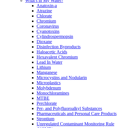
What's in My Water?
Anatoxin-a
Atrazine
Chlorate
Chromium
Coronavirus
Cyanotoxins
Cylindrospermopsin
Dioxane
Disinfection Byproducts
Haloacetic Acids
Hexavalent Chromium
Lead In Water
Lithium
Manganese
Microcystins and Nodularin
Microplastics
Molybdenum
Monochloramines
MTBE
Perchlorate
Per- and Polyfluoroalkyl Substances
Pharmaceuticals and Personal Care Products
Strontium
Unregulated Contaminant Monitoring Rule