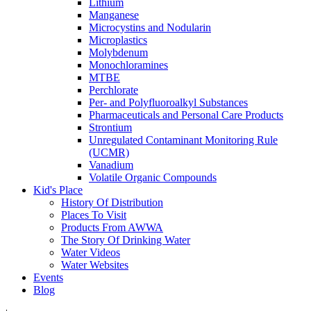
Lithium
Manganese
Microcystins and Nodularin
Microplastics
Molybdenum
Monochloramines
MTBE
Perchlorate
Per- and Polyfluoroalkyl Substances
Pharmaceuticals and Personal Care Products
Strontium
Unregulated Contaminant Monitoring Rule
(UCMR)
Vanadium
Volatile Organic Compounds
Kid's Place
History Of Distribution
Places To Visit
Products From AWWA
The Story Of Drinking Water
Water Videos
Water Websites
Events
Blog