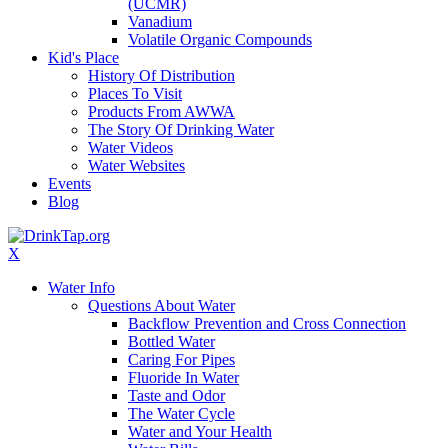
(UCMR)
Vanadium
Volatile Organic Compounds
Kid's Place
History Of Distribution
Places To Visit
Products From AWWA
The Story Of Drinking Water
Water Videos
Water Websites
Events
Blog
X
Water Info
Questions About Water
Backflow Prevention and Cross Connection
Bottled Water
Caring For Pipes
Fluoride In Water
Taste and Odor
The Water Cycle
Water and Your Health