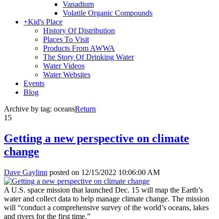
Vanadium
Volatile Organic Compounds
+
Kid's Place
History Of Distribution
Places To Visit
Products From AWWA
The Story Of Drinking Water
Water Videos
Water Websites
Events
Blog
Archive by tag:
oceans
Return
15
Getting a new perspective on climate
change
Dave Gaylinn
posted on
12/15/2022 10:06:00 AM
A U.S. space mission that launched Dec. 15 will map the Earth’s
water and collect data to help manage climate change. The mission
will “conduct a comprehensive survey of the world’s oceans, lakes
and rivers for the first time.”