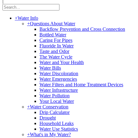
|
+
Water Info
+
Questions About Water
Backflow Prevention and Cross Connection
Bottled Water
Caring For Pipes
Fluoride In Water
Taste and Odor
The Water Cycle
Water and Your Health
Water Bills
Water Discoloration
Water Emergencies
Water Filters and Home Treatment Devices
Water Infrastructure
Water Pollution
Your Local Water
+
Water Conservation
Drip Calculator
Drought
Household Leaks
Water Use Statistics
+
What's in My Water?