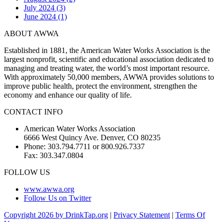
July 2024 (3)
June 2024 (1)
ABOUT AWWA
Established in 1881, the American Water Works Association is the
largest nonprofit, scientific and educational association dedicated to
managing and treating water, the world’s most important resource.
With approximately 50,000 members, AWWA provides solutions to
improve public health, protect the environment, strengthen the
economy and enhance our quality of life.
CONTACT INFO
American Water Works Association
6666 West Quincy Ave. Denver, CO 80235
Phone: 303.794.7711 or 800.926.7337
Fax: 303.347.0804
FOLLOW US
www.awwa.org
Follow Us on Twitter
Copyright 2026 by DrinkTap.org
|
Privacy Statement
|
Terms Of