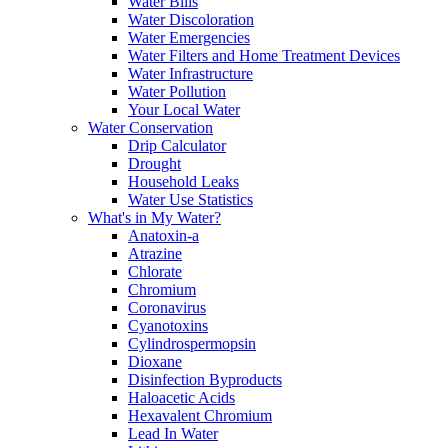
Water Bills
Water Discoloration
Water Emergencies
Water Filters and Home Treatment Devices
Water Infrastructure
Water Pollution
Your Local Water
Water Conservation
Drip Calculator
Drought
Household Leaks
Water Use Statistics
What's in My Water?
Anatoxin-a
Atrazine
Chlorate
Chromium
Coronavirus
Cyanotoxins
Cylindrospermopsin
Dioxane
Disinfection Byproducts
Haloacetic Acids
Hexavalent Chromium
Lead In Water