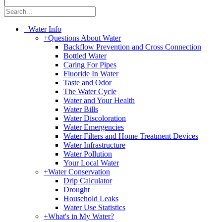
|
+
Water Info
+
Questions About Water
Backflow Prevention and Cross Connection
Bottled Water
Caring For Pipes
Fluoride In Water
Taste and Odor
The Water Cycle
Water and Your Health
Water Bills
Water Discoloration
Water Emergencies
Water Filters and Home Treatment Devices
Water Infrastructure
Water Pollution
Your Local Water
+
Water Conservation
Drip Calculator
Drought
Household Leaks
Water Use Statistics
+
What's in My Water?