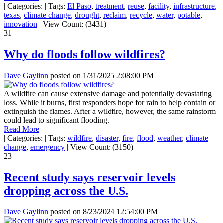
|
Categories:
|
Tags:
El Paso
,
treatment
,
reuse
,
facility
,
infrastructure
,
texas
,
climate change
,
drought
,
reclaim
,
recycle
,
water
,
potable
,
innovation
|
View Count: (3431)
|
31
Why do floods follow wildfires?
Dave Gaylinn
posted on
1/31/2025 2:08:00 PM
A wildfire can cause extensive damage and potentially devastating
loss. While it burns, first responders hope for rain to help contain or
extinguish the flames. After a wildfire, however, the same rainstorm
could lead to significant flooding.
Read More
|
Categories:
|
Tags:
wildfire
,
disaster
,
fire
,
flood
,
weather
,
climate
change
,
emergency
|
View Count: (3150)
|
23
Recent study says reservoir levels
dropping across the U.S.
Dave Gaylinn
posted on
8/23/2024 12:54:00 PM