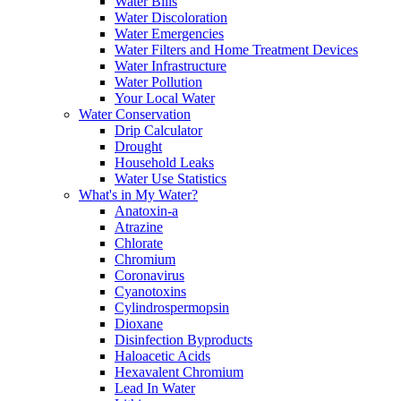
Water Bills
Water Discoloration
Water Emergencies
Water Filters and Home Treatment Devices
Water Infrastructure
Water Pollution
Your Local Water
Water Conservation
Drip Calculator
Drought
Household Leaks
Water Use Statistics
What's in My Water?
Anatoxin-a
Atrazine
Chlorate
Chromium
Coronavirus
Cyanotoxins
Cylindrospermopsin
Dioxane
Disinfection Byproducts
Haloacetic Acids
Hexavalent Chromium
Lead In Water