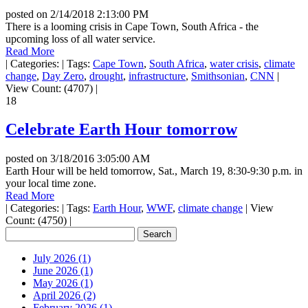
posted on
2/14/2018 2:13:00 PM
There is a looming crisis in Cape Town, South Africa - the
upcoming loss of all water service.
Read More
|
Categories:
|
Tags:
Cape Town
,
South Africa
,
water crisis
,
climate
change
,
Day Zero
,
drought
,
infrastructure
,
Smithsonian
,
CNN
|
View Count: (4707)
|
18
Celebrate Earth Hour tomorrow
posted on
3/18/2016 3:05:00 AM
Earth Hour will be held tomorrow, Sat., March 19, 8:30-9:30 p.m. in
your local time zone.
Read More
|
Categories:
|
Tags:
Earth Hour
,
WWF
,
climate change
|
View
Count: (4750)
|
July 2026 (1)
June 2026 (1)
May 2026 (1)
April 2026 (2)
February 2026 (1)