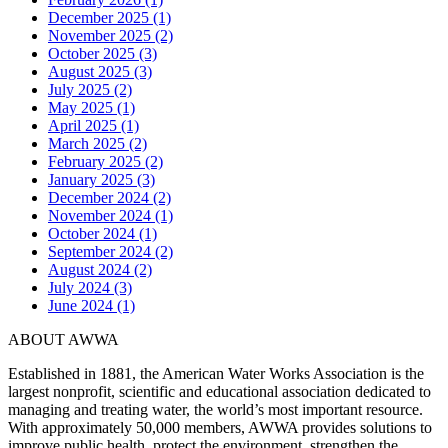
December 2025 (1)
November 2025 (2)
October 2025 (3)
August 2025 (3)
July 2025 (2)
May 2025 (1)
April 2025 (1)
March 2025 (2)
February 2025 (2)
January 2025 (3)
December 2024 (2)
November 2024 (1)
October 2024 (1)
September 2024 (2)
August 2024 (2)
July 2024 (3)
June 2024 (1)
ABOUT AWWA
Established in 1881, the American Water Works Association is the
largest nonprofit, scientific and educational association dedicated to
managing and treating water, the world’s most important resource.
With approximately 50,000 members, AWWA provides solutions to
improve public health, protect the environment, strengthen the