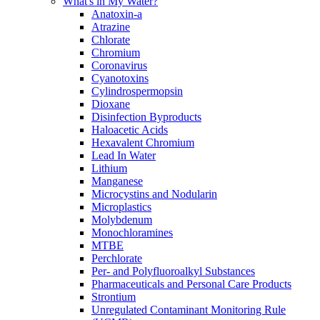
What's in My Water?
Anatoxin-a
Atrazine
Chlorate
Chromium
Coronavirus
Cyanotoxins
Cylindrospermopsin
Dioxane
Disinfection Byproducts
Haloacetic Acids
Hexavalent Chromium
Lead In Water
Lithium
Manganese
Microcystins and Nodularin
Microplastics
Molybdenum
Monochloramines
MTBE
Perchlorate
Per- and Polyfluoroalkyl Substances
Pharmaceuticals and Personal Care Products
Strontium
Unregulated Contaminant Monitoring Rule