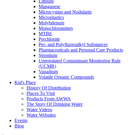
Lithium
Manganese
Microcystins and Nodularin
Microplastics
Molybdenum
Monochloramines
MTBE
Perchlorate
Per- and Polyfluoroalkyl Substances
Pharmaceuticals and Personal Care Products
Strontium
Unregulated Contaminant Monitoring Rule
(UCMR)
Vanadium
Volatile Organic Compounds
Kid's Place
History Of Distribution
Places To Visit
Products From AWWA
The Story Of Drinking Water
Water Videos
Water Websites
Events
Blog