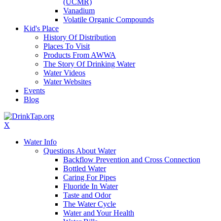
(UCMR)
Vanadium
Volatile Organic Compounds
Kid's Place
History Of Distribution
Places To Visit
Products From AWWA
The Story Of Drinking Water
Water Videos
Water Websites
Events
Blog
X
Water Info
Questions About Water
Backflow Prevention and Cross Connection
Bottled Water
Caring For Pipes
Fluoride In Water
Taste and Odor
The Water Cycle
Water and Your Health