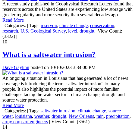
A recent study published in Geophysical Research Letters found that
reservoirs across the United States are experiencing low storage with
greater regularity and more severity than several decades ago.
Read More
|
Categories:
|
Tags:
reservoir
,
climate change
,
conservation
,
research
,
U.S. Geological Survey
,
level
,
drought
|
View Count:
(3322)
|
10
What is a saltwater intrusion?
Dave Gaylinn
posted on
10/10/2023 3:34:00 PM
An ongoing situation in Louisiana that has generated a lot of news
coverage is introducing the term “saltwater intrusion” to many
people. It also highlights the potential impact of more familiar
challenges facing the water sector – climate change, drought and
source water protection.
Read More
|
Categories:
|
Tags:
saltwater intrusion
,
climate change
,
source
water
,
louisiana
,
weather
,
drought
,
New Orleans
,
rain
,
precipitation
,
army corps of engineers
|
View Count: (3561)
|
14