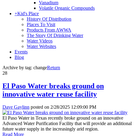
Vanadium
Volatile Organic Compounds
+
Kid's Place
History Of Distribution
Places To Visit
Products From AWWA
The Story Of Drinking Water
Water Videos
Water Websites
Events
Blog
Archive by tag:
change
Return
28
El Paso Water breaks ground on
innovative water reuse facility
Dave Gaylinn
posted on
2/28/2025 12:09:00 PM
El Paso Water in Texas recently broke ground on an innovative
Advanced Water Purification Facility that will provide an additional
future water supply in the increasingly arid region.
Read More