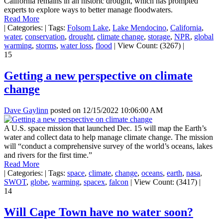
California remains in an historic drought, which has prompted
experts to explore ways to better manage floodwaters.
Read More
|
Categories:
|
Tags:
Folsom Lake
,
Lake Mendocino
,
California
,
water
,
conservation
,
drought
,
climate change
,
storage
,
NPR
,
global
warming
,
storms
,
water loss
,
flood
|
View Count: (3267)
|
15
Getting a new perspective on climate
change
Dave Gaylinn
posted on
12/15/2022 10:06:00 AM
A U.S. space mission that launched Dec. 15 will map the Earth’s
water and collect data to help manage climate change. The mission
will “conduct a comprehensive survey of the world’s oceans, lakes
and rivers for the first time.”
Read More
|
Categories:
|
Tags:
space
,
climate
,
change
,
oceans
,
earth
,
nasa
,
SWOT
,
globe
,
warming
,
spacex
,
falcon
|
View Count: (3417)
|
14
Will Cape Town have no water soon?