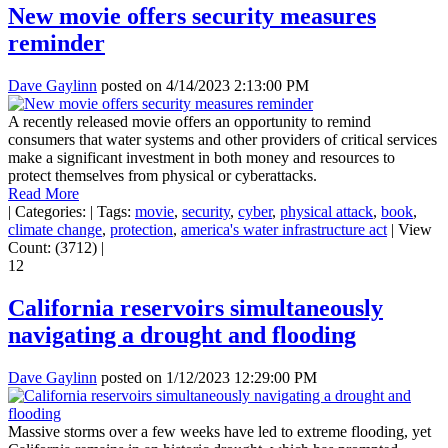
New movie offers security measures
reminder
Dave Gaylinn
posted on
4/14/2023 2:13:00 PM
A recently released movie offers an opportunity to remind
consumers that water systems and other providers of critical services
make a significant investment in both money and resources to
protect themselves from physical or cyberattacks.
Read More
|
Categories:
|
Tags:
movie
,
security
,
cyber
,
physical attack
,
book
,
climate change
,
protection
,
america's water infrastructure act
|
View
Count: (3712)
|
12
California reservoirs simultaneously
navigating a drought and flooding
Dave Gaylinn
posted on
1/12/2023 12:29:00 PM
Massive storms over a few weeks have led to extreme flooding, yet