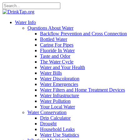
Water Info
Questions About Water
Backflow Prevention and Cross Connection
Bottled Water
Caring For Pipes
Fluoride In Water
Taste and Odor
The Water Cycle
Water and Your Health
Water Bills
Water Discoloration
Water Emergencies
Water Filters and Home Treatment Devices
Water Infrastructure
Water Pollution
Your Local Water
Water Conservation
Drip Calculator
Drought
Household Leaks
Water Use Statistics