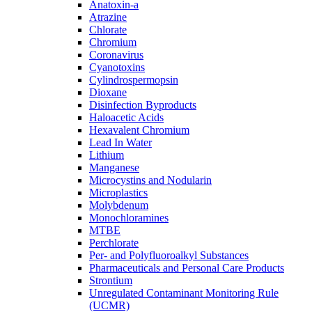
Anatoxin-a
Atrazine
Chlorate
Chromium
Coronavirus
Cyanotoxins
Cylindrospermopsin
Dioxane
Disinfection Byproducts
Haloacetic Acids
Hexavalent Chromium
Lead In Water
Lithium
Manganese
Microcystins and Nodularin
Microplastics
Molybdenum
Monochloramines
MTBE
Perchlorate
Per- and Polyfluoroalkyl Substances
Pharmaceuticals and Personal Care Products
Strontium
Unregulated Contaminant Monitoring Rule
(UCMR)