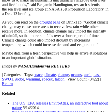
allow us to make measurements that ultimately improve their lives
and livelihoods,” said Benjamin Hamlington, research scientist in
the sea level and ice group at NASA's Jet Propulsion Laboratory, in
a Dec. 13 briefing.
As you can read on the
drought page
on DrinkTap, “Global climate
change may cause some areas to receive less rain while others
receive more. In addition, climate change may impact the intensity
of rainfall, so that more rain falls over a shorter period of time.
Climate change could also impact drought by increasing
temperature, which could increase demand and evaporation.”
Maybe data from a fresh perspective will help us arrive at solutions
to an important global situation.
Image by NASA/Handout via REUTERS
|
Categories:
|
Tags:
space
,
climate
,
change
,
oceans
,
earth
,
nasa
,
SWOT
,
globe
,
warming
,
spacex
,
falcon
|
View Count: (3422)
|
Return
Related
The U.S. EPA releases EnviroAtlas, an interactive tool about
nature
5/14/2014