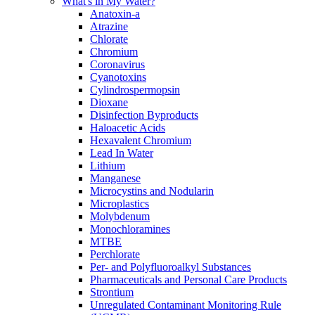
What's in My Water?
Anatoxin-a
Atrazine
Chlorate
Chromium
Coronavirus
Cyanotoxins
Cylindrospermopsin
Dioxane
Disinfection Byproducts
Haloacetic Acids
Hexavalent Chromium
Lead In Water
Lithium
Manganese
Microcystins and Nodularin
Microplastics
Molybdenum
Monochloramines
MTBE
Perchlorate
Per- and Polyfluoroalkyl Substances
Pharmaceuticals and Personal Care Products
Strontium
Unregulated Contaminant Monitoring Rule