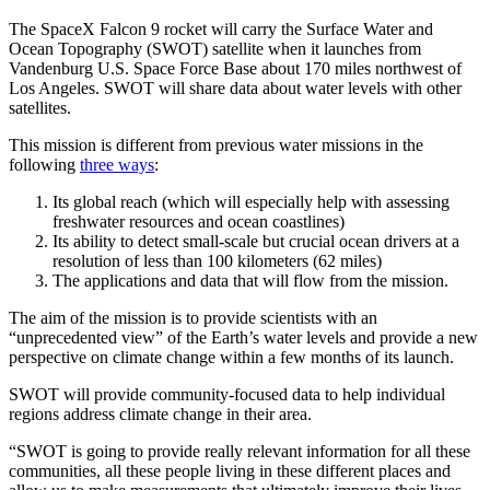
The SpaceX Falcon 9 rocket will carry the Surface Water and
Ocean Topography (SWOT) satellite when it launches from
Vandenburg U.S. Space Force Base about 170 miles northwest of
Los Angeles. SWOT will share data about water levels with other
satellites.
This mission is different from previous water missions in the
following
three ways
:
Its global reach (which will especially help with assessing
freshwater resources and ocean coastlines)
Its ability to detect small-scale but crucial ocean drivers at a
resolution of less than 100 kilometers (62 miles)
The applications and data that will flow from the mission.
The aim of the mission is to provide scientists with an
“unprecedented view” of the Earth’s water levels and provide a new
perspective on climate change within a few months of its launch.
SWOT will provide community-focused data to help individual
regions address climate change in their area.
“SWOT is going to provide really relevant information for all these
communities, all these people living in these different places and