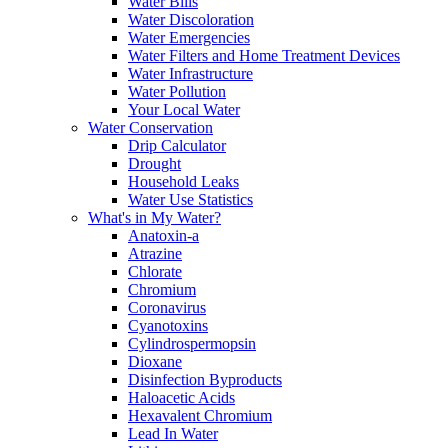
Water Bills
Water Discoloration
Water Emergencies
Water Filters and Home Treatment Devices
Water Infrastructure
Water Pollution
Your Local Water
Water Conservation
Drip Calculator
Drought
Household Leaks
Water Use Statistics
What's in My Water?
Anatoxin-a
Atrazine
Chlorate
Chromium
Coronavirus
Cyanotoxins
Cylindrospermopsin
Dioxane
Disinfection Byproducts
Haloacetic Acids
Hexavalent Chromium
Lead In Water