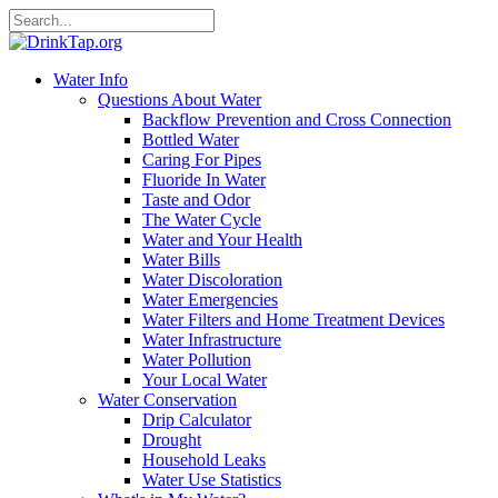
Water Info
Questions About Water
Backflow Prevention and Cross Connection
Bottled Water
Caring For Pipes
Fluoride In Water
Taste and Odor
The Water Cycle
Water and Your Health
Water Bills
Water Discoloration
Water Emergencies
Water Filters and Home Treatment Devices
Water Infrastructure
Water Pollution
Your Local Water
Water Conservation
Drip Calculator
Drought
Household Leaks
Water Use Statistics