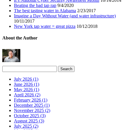
It’s National Cyber Security Awareness Month
10/14/2014
Beating the bad tap rap
9/4/2020
The best tasting water in Alabama
2/23/2017
Imagine a Day Without Water (and water infrastructure)
10/11/2017
New York tap water = great pizza
10/12/2018
About the Author
July 2026 (1)
June 2026 (1)
May 2026 (1)
April 2026 (2)
February 2026 (1)
December 2025 (1)
November 2025 (2)
October 2025 (3)
August 2025 (3)
July 2025 (2)