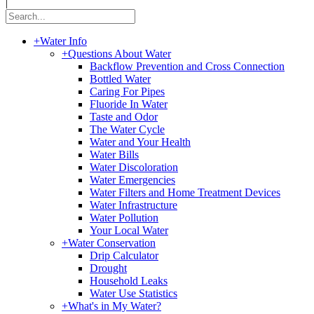
|
+
Water Info
+
Questions About Water
Backflow Prevention and Cross Connection
Bottled Water
Caring For Pipes
Fluoride In Water
Taste and Odor
The Water Cycle
Water and Your Health
Water Bills
Water Discoloration
Water Emergencies
Water Filters and Home Treatment Devices
Water Infrastructure
Water Pollution
Your Local Water
+
Water Conservation
Drip Calculator
Drought
Household Leaks
Water Use Statistics
+
What's in My Water?