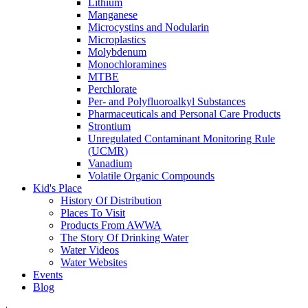
Lithium
Manganese
Microcystins and Nodularin
Microplastics
Molybdenum
Monochloramines
MTBE
Perchlorate
Per- and Polyfluoroalkyl Substances
Pharmaceuticals and Personal Care Products
Strontium
Unregulated Contaminant Monitoring Rule
(UCMR)
Vanadium
Volatile Organic Compounds
Kid's Place
History Of Distribution
Places To Visit
Products From AWWA
The Story Of Drinking Water
Water Videos
Water Websites
Events
Blog