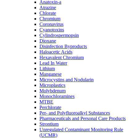
Anatoxin-a
Atrazine
Chlorate
Chromium
Coronavirus
Cyanotoxins
Cylindrospermopsin
Dioxane
Disinfection Byproducts
Haloacetic Acids
Hexavalent Chromium
Lead In Water
Lithium
Manganese
Microcystins and Nodularin
Microplastics
Molybdenum
Monochloramines
MTBE
Perchlorate
Per- and Polyfluoroalkyl Substances
Pharmaceuticals and Personal Care Products
Strontium
Unregulated Contaminant Monitoring Rule
(UCMR)