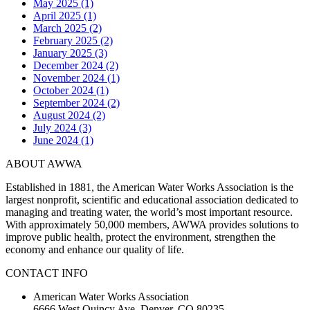
May 2025 (1)
April 2025 (1)
March 2025 (2)
February 2025 (2)
January 2025 (3)
December 2024 (2)
November 2024 (1)
October 2024 (1)
September 2024 (2)
August 2024 (2)
July 2024 (3)
June 2024 (1)
ABOUT AWWA
Established in 1881, the American Water Works Association is the
largest nonprofit, scientific and educational association dedicated to
managing and treating water, the world’s most important resource.
With approximately 50,000 members, AWWA provides solutions to
improve public health, protect the environment, strengthen the
economy and enhance our quality of life.
CONTACT INFO
American Water Works Association
6666 West Quincy Ave. Denver, CO 80235