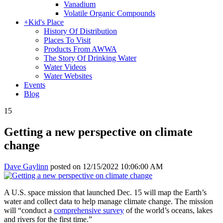
Vanadium
Volatile Organic Compounds
+
Kid's Place
History Of Distribution
Places To Visit
Products From AWWA
The Story Of Drinking Water
Water Videos
Water Websites
Events
Blog
15
Getting a new perspective on climate
change
Dave Gaylinn
posted on
12/15/2022 10:06:00 AM
A U.S. space mission that launched Dec. 15 will map the Earth’s
water and collect data to help manage climate change. The mission
will “conduct a
comprehensive survey
of the world’s oceans, lakes
and rivers for the first time.”