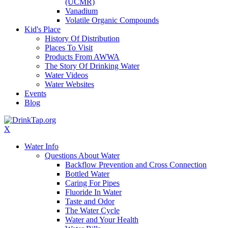
(UCMR)
Vanadium
Volatile Organic Compounds
Kid's Place
History Of Distribution
Places To Visit
Products From AWWA
The Story Of Drinking Water
Water Videos
Water Websites
Events
Blog
X
Water Info
Questions About Water
Backflow Prevention and Cross Connection
Bottled Water
Caring For Pipes
Fluoride In Water
Taste and Odor
The Water Cycle
Water and Your Health