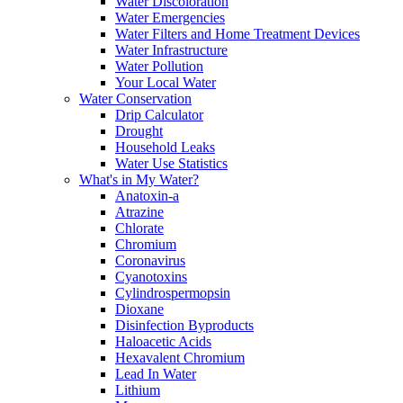
Water Discoloration
Water Emergencies
Water Filters and Home Treatment Devices
Water Infrastructure
Water Pollution
Your Local Water
Water Conservation
Drip Calculator
Drought
Household Leaks
Water Use Statistics
What's in My Water?
Anatoxin-a
Atrazine
Chlorate
Chromium
Coronavirus
Cyanotoxins
Cylindrospermopsin
Dioxane
Disinfection Byproducts
Haloacetic Acids
Hexavalent Chromium
Lead In Water
Lithium