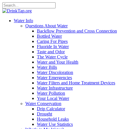
Water Info
Questions About Water
Backflow Prevention and Cross Connection
Bottled Water
Caring For Pipes
Fluoride In Water
Taste and Odor
The Water Cycle
Water and Your Health
Water Bills
Water Discoloration
Water Emergencies
Water Filters and Home Treatment Devices
Water Infrastructure
Water Pollution
Your Local Water
Water Conservation
Drip Calculator
Drought
Household Leaks
Water Use Statistics