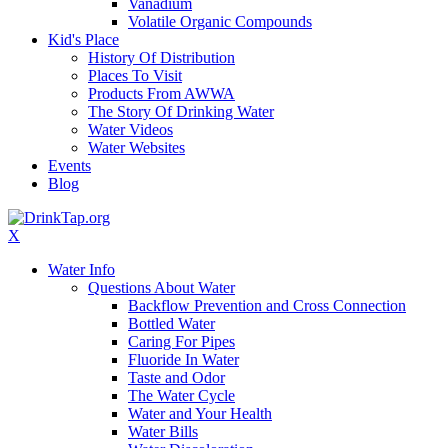
Vanadium
Volatile Organic Compounds
Kid's Place
History Of Distribution
Places To Visit
Products From AWWA
The Story Of Drinking Water
Water Videos
Water Websites
Events
Blog
X
Water Info
Questions About Water
Backflow Prevention and Cross Connection
Bottled Water
Caring For Pipes
Fluoride In Water
Taste and Odor
The Water Cycle
Water and Your Health
Water Bills