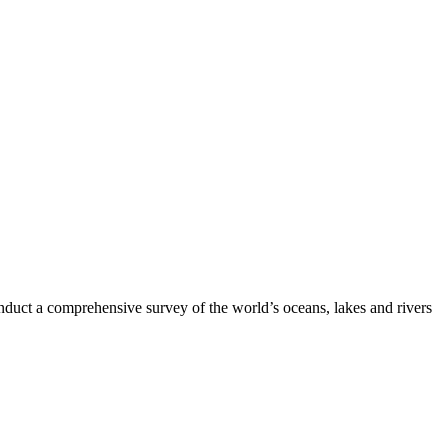
nduct a comprehensive survey of the world’s oceans, lakes and rivers