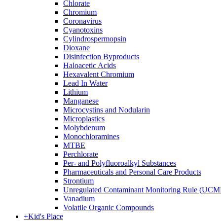
Chlorate
Chromium
Coronavirus
Cyanotoxins
Cylindrospermopsin
Dioxane
Disinfection Byproducts
Haloacetic Acids
Hexavalent Chromium
Lead In Water
Lithium
Manganese
Microcystins and Nodularin
Microplastics
Molybdenum
Monochloramines
MTBE
Perchlorate
Per- and Polyfluoroalkyl Substances
Pharmaceuticals and Personal Care Products
Strontium
Unregulated Contaminant Monitoring Rule (UCM
Vanadium
Volatile Organic Compounds
+
Kid's Place