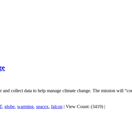
ge
r and collect data to help manage climate change. The mission will “co
T
,
globe
,
warming
,
spacex
,
falcon
|
View Count: (3419)
|