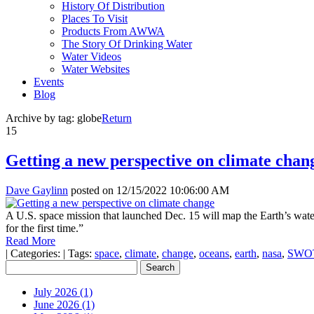
History Of Distribution
Places To Visit
Products From AWWA
The Story Of Drinking Water
Water Videos
Water Websites
Events
Blog
Archive by tag:
globe
Return
15
Getting a new perspective on climate chan
Dave Gaylinn
posted on
12/15/2022 10:06:00 AM
A U.S. space mission that launched Dec. 15 will map the Earth’s wate
for the first time.”
Read More
|
Categories:
|
Tags:
space
,
climate
,
change
,
oceans
,
earth
,
nasa
,
SWO
July 2026 (1)
June 2026 (1)