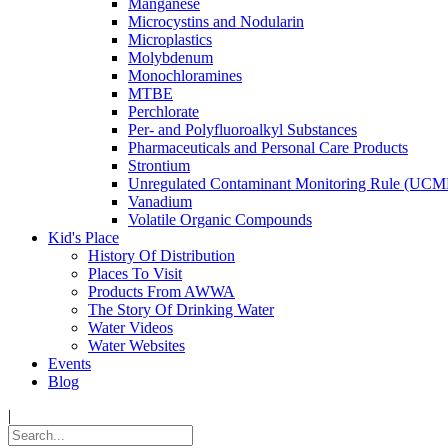
Manganese
Microcystins and Nodularin
Microplastics
Molybdenum
Monochloramines
MTBE
Perchlorate
Per- and Polyfluoroalkyl Substances
Pharmaceuticals and Personal Care Products
Strontium
Unregulated Contaminant Monitoring Rule (UCM
Vanadium
Volatile Organic Compounds
Kid's Place
History Of Distribution
Places To Visit
Products From AWWA
The Story Of Drinking Water
Water Videos
Water Websites
Events
Blog
|