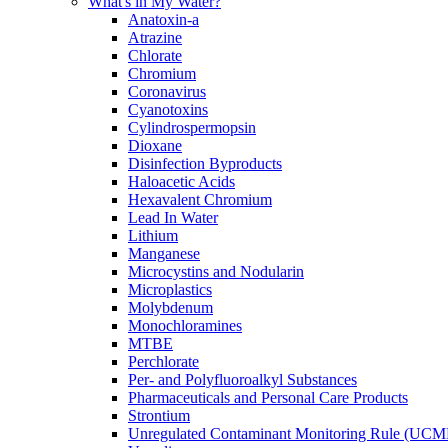
What's in My Water?
Anatoxin-a
Atrazine
Chlorate
Chromium
Coronavirus
Cyanotoxins
Cylindrospermopsin
Dioxane
Disinfection Byproducts
Haloacetic Acids
Hexavalent Chromium
Lead In Water
Lithium
Manganese
Microcystins and Nodularin
Microplastics
Molybdenum
Monochloramines
MTBE
Perchlorate
Per- and Polyfluoroalkyl Substances
Pharmaceuticals and Personal Care Products
Strontium
Unregulated Contaminant Monitoring Rule (UCM