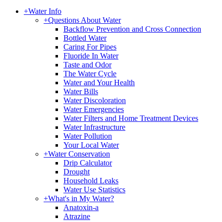
+
Water Info
+
Questions About Water
Backflow Prevention and Cross Connection
Bottled Water
Caring For Pipes
Fluoride In Water
Taste and Odor
The Water Cycle
Water and Your Health
Water Bills
Water Discoloration
Water Emergencies
Water Filters and Home Treatment Devices
Water Infrastructure
Water Pollution
Your Local Water
+
Water Conservation
Drip Calculator
Drought
Household Leaks
Water Use Statistics
+
What's in My Water?
Anatoxin-a
Atrazine