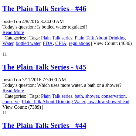
The Plain Talk Series - #46
posted on
4/8/2016 3:24:00 AM
Today's question: Is bottled water regulated?
Read More
|
Categories:
|
Tags:
Plain Talk series
,
Plain Talk About Drinking
Water
,
bottled water
,
FDA
,
CFIA
,
regulations
|
View Count: (4686)
|
11
The Plain Talk Series - #45
posted on
3/11/2016 7:30:00 AM
Today's question: Which uses more water, a bath or a shower?
Read More
|
Categories:
|
Tags:
Plain Talk series
,
bath
,
shower
,
conservation
,
conserve
,
Plain Talk About Drinking Water
,
low-flow showerhead
|
View Count: (7389)
|
11
The Plain Talk Series - #44