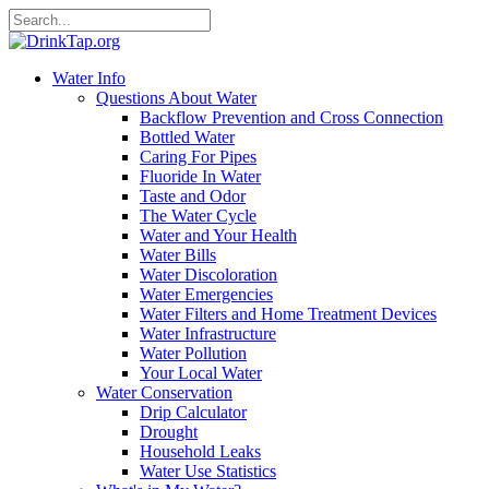
Water Info
Questions About Water
Backflow Prevention and Cross Connection
Bottled Water
Caring For Pipes
Fluoride In Water
Taste and Odor
The Water Cycle
Water and Your Health
Water Bills
Water Discoloration
Water Emergencies
Water Filters and Home Treatment Devices
Water Infrastructure
Water Pollution
Your Local Water
Water Conservation
Drip Calculator
Drought
Household Leaks
Water Use Statistics