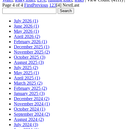
Page 4 of 4
First
Previous
1
2
3
[4]
Next
Last
July 2026 (1)
June 2026 (1)
May 2026 (1)
April 2026 (2)
February 2026 (1)
December 2025 (1)
November 2025 (2)
October 2025 (3)
August 2025 (3)
July 2025 (2)
May 2025 (1)
April 2025 (1)
March 2025 (2)
February 2025 (2)
January 2025 (3)
December 2024 (2)
November 2024 (1)
October 2024 (1)
September 2024 (2)
August 2024 (2)
July 2024 (3)