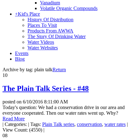
Vanadium
Volatile Organic Compounds
+
Kid's Place
History Of Distribution
Places To Visit
Products From AWWA
The Story Of Drinking Water
Water Videos
Water Websites
Events
Blog
Archive by tag:
plain talk
Return
10
The Plain Talk Series - #48
posted on
6/10/2016 8:11:00 AM
Today's question: We had a conservation drive in our area and
everyone cooperated. Then our water rates went up. Why?
Read More
|
Categories:
|
Tags:
Plain Talk series
,
conservation
,
water rates
|
View Count: (4550)
|
08