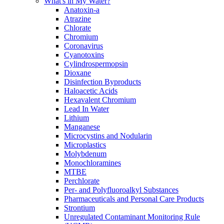
What's in My Water?
Anatoxin-a
Atrazine
Chlorate
Chromium
Coronavirus
Cyanotoxins
Cylindrospermopsin
Dioxane
Disinfection Byproducts
Haloacetic Acids
Hexavalent Chromium
Lead In Water
Lithium
Manganese
Microcystins and Nodularin
Microplastics
Molybdenum
Monochloramines
MTBE
Perchlorate
Per- and Polyfluoroalkyl Substances
Pharmaceuticals and Personal Care Products
Strontium
Unregulated Contaminant Monitoring Rule