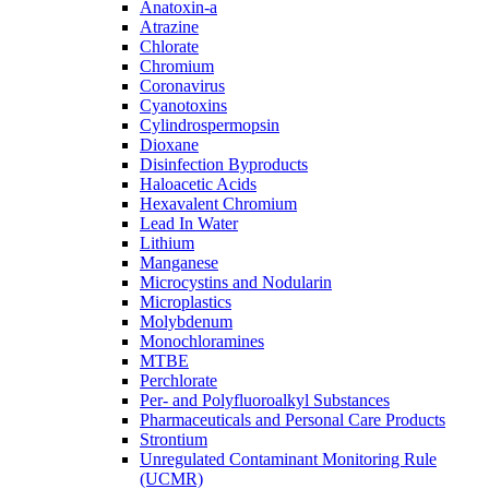
Anatoxin-a
Atrazine
Chlorate
Chromium
Coronavirus
Cyanotoxins
Cylindrospermopsin
Dioxane
Disinfection Byproducts
Haloacetic Acids
Hexavalent Chromium
Lead In Water
Lithium
Manganese
Microcystins and Nodularin
Microplastics
Molybdenum
Monochloramines
MTBE
Perchlorate
Per- and Polyfluoroalkyl Substances
Pharmaceuticals and Personal Care Products
Strontium
Unregulated Contaminant Monitoring Rule
(UCMR)