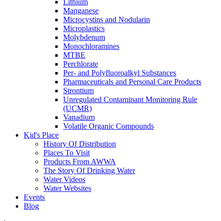
Lithium
Manganese
Microcystins and Nodularin
Microplastics
Molybdenum
Monochloramines
MTBE
Perchlorate
Per- and Polyfluoroalkyl Substances
Pharmaceuticals and Personal Care Products
Strontium
Unregulated Contaminant Monitoring Rule
(UCMR)
Vanadium
Volatile Organic Compounds
Kid's Place
History Of Distribution
Places To Visit
Products From AWWA
The Story Of Drinking Water
Water Videos
Water Websites
Events
Blog