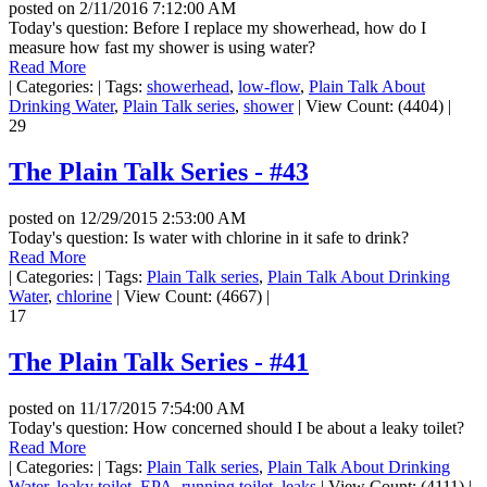
posted on
2/11/2016 7:12:00 AM
Today's question: Before I replace my showerhead, how do I
measure how fast my shower is using water?
Read More
|
Categories:
|
Tags:
showerhead
,
low-flow
,
Plain Talk About
Drinking Water
,
Plain Talk series
,
shower
|
View Count: (4404)
|
29
The Plain Talk Series - #43
posted on
12/29/2015 2:53:00 AM
Today's question: Is water with chlorine in it safe to drink?
Read More
|
Categories:
|
Tags:
Plain Talk series
,
Plain Talk About Drinking
Water
,
chlorine
|
View Count: (4667)
|
17
The Plain Talk Series - #41
posted on
11/17/2015 7:54:00 AM
Today's question: How concerned should I be about a leaky toilet?
Read More
|
Categories:
|
Tags:
Plain Talk series
,
Plain Talk About Drinking
Water
,
leaky toilet
,
EPA
,
running toilet
,
leaks
|
View Count: (4111)
|