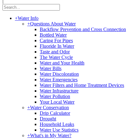
|
+
Water Info
+
Questions About Water
Backflow Prevention and Cross Connection
Bottled Water
Caring For Pipes
Fluoride In Water
Taste and Odor
The Water Cycle
Water and Your Health
Water Bills
Water Discoloration
Water Emergencies
Water Filters and Home Treatment Devices
Water Infrastructure
Water Pollution
Your Local Water
+
Water Conservation
Drip Calculator
Drought
Household Leaks
Water Use Statistics
+
What's in My Water?