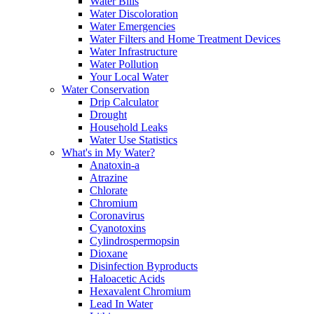
Water Bills
Water Discoloration
Water Emergencies
Water Filters and Home Treatment Devices
Water Infrastructure
Water Pollution
Your Local Water
Water Conservation
Drip Calculator
Drought
Household Leaks
Water Use Statistics
What's in My Water?
Anatoxin-a
Atrazine
Chlorate
Chromium
Coronavirus
Cyanotoxins
Cylindrospermopsin
Dioxane
Disinfection Byproducts
Haloacetic Acids
Hexavalent Chromium
Lead In Water