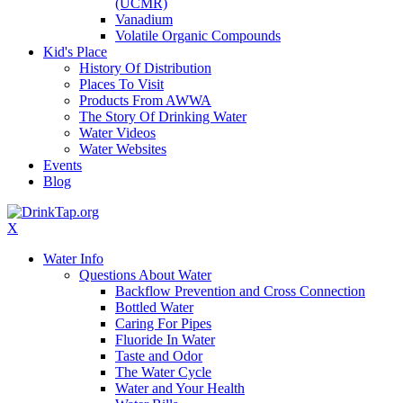
(UCMR)
Vanadium
Volatile Organic Compounds
Kid's Place
History Of Distribution
Places To Visit
Products From AWWA
The Story Of Drinking Water
Water Videos
Water Websites
Events
Blog
X
Water Info
Questions About Water
Backflow Prevention and Cross Connection
Bottled Water
Caring For Pipes
Fluoride In Water
Taste and Odor
The Water Cycle
Water and Your Health