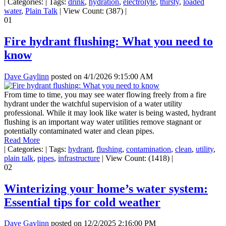
|
Categories:
|
Tags:
drink
,
hydration
,
electrolyte
,
thirsty
,
loaded
water
,
Plain Talk
|
View Count: (387)
|
01
Fire hydrant flushing: What you need to
know
Dave Gaylinn
posted on
4/1/2026 9:15:00 AM
From time to time, you may see water flowing freely from a fire
hydrant under the watchful supervision of a water utility
professional. While it may look like water is being wasted, hydrant
flushing is an important way water utilities remove stagnant or
potentially contaminated water and clean pipes.
Read More
|
Categories:
|
Tags:
hydrant
,
flushing
,
contamination
,
clean
,
utility
,
plain talk
,
pipes
,
infrastructure
|
View Count: (1418)
|
02
Winterizing your home’s water system:
Essential tips for cold weather
Dave Gaylinn
posted on
12/2/2025 2:16:00 PM