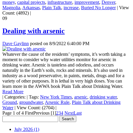
money
,
capital projects
,
infrastructure
,
improvement
,
Denver
,
Magnolia
,
Arkansas
,
Plain Talk
,
increase
,
Buried No Longer
|
View
Count: (4892)
|
09
Dealing with arsenic
Dave Gaylinn
posted on
8/9/2022 6:40:00 PM
Whatever the cause of the residents’ symptoms, it’s worth taking a
moment to consider why water utilities monitor for arsenic in
drinking water. Arsenic is tasteless and odorless, and occurs
naturally in the Earth’s soils, rocks and minerals. It’s also used in
industry as a wood preservative, in paints, metals, drugs and for a
variety of other purposes. It is lethal in very high doses. You can
learn more in the AWWA book Plain Talk about Drinking Water.
Read More
|
Categories:
|
Tags:
New York Times
,
arsenic
,
drinking water
,
Ground
,
groundwater
,
Arsenic Rule
,
Plain Talk about Drinking
Water
|
View Count: (2704)
|
Page 1 of 4
First
Previous
[1]
2
3
4
Next
Last
July 2026 (1)