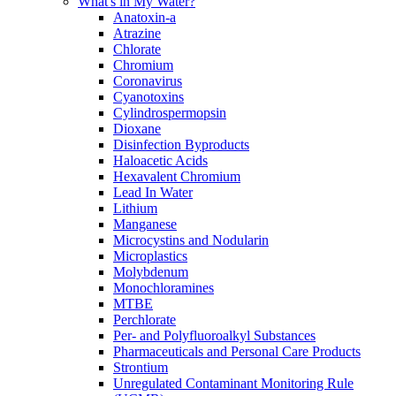
What's in My Water?
Anatoxin-a
Atrazine
Chlorate
Chromium
Coronavirus
Cyanotoxins
Cylindrospermopsin
Dioxane
Disinfection Byproducts
Haloacetic Acids
Hexavalent Chromium
Lead In Water
Lithium
Manganese
Microcystins and Nodularin
Microplastics
Molybdenum
Monochloramines
MTBE
Perchlorate
Per- and Polyfluoroalkyl Substances
Pharmaceuticals and Personal Care Products
Strontium
Unregulated Contaminant Monitoring Rule