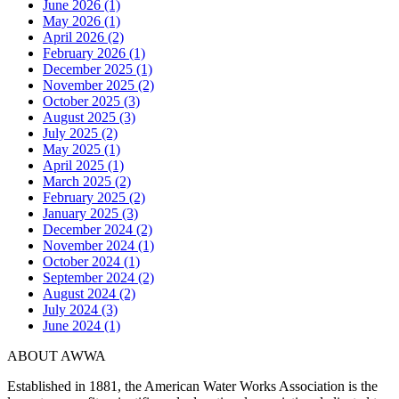
June 2026 (1)
May 2026 (1)
April 2026 (2)
February 2026 (1)
December 2025 (1)
November 2025 (2)
October 2025 (3)
August 2025 (3)
July 2025 (2)
May 2025 (1)
April 2025 (1)
March 2025 (2)
February 2025 (2)
January 2025 (3)
December 2024 (2)
November 2024 (1)
October 2024 (1)
September 2024 (2)
August 2024 (2)
July 2024 (3)
June 2024 (1)
ABOUT AWWA
Established in 1881, the American Water Works Association is the