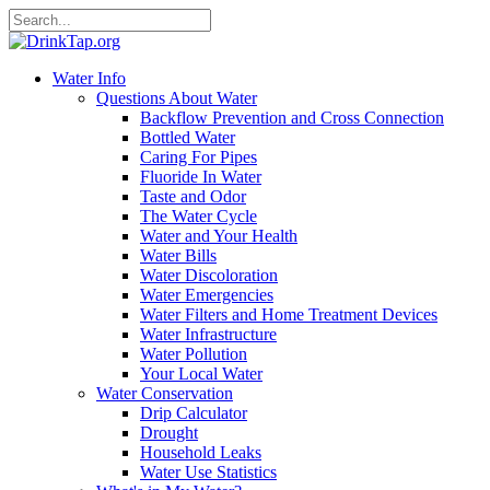
Water Info
Questions About Water
Backflow Prevention and Cross Connection
Bottled Water
Caring For Pipes
Fluoride In Water
Taste and Odor
The Water Cycle
Water and Your Health
Water Bills
Water Discoloration
Water Emergencies
Water Filters and Home Treatment Devices
Water Infrastructure
Water Pollution
Your Local Water
Water Conservation
Drip Calculator
Drought
Household Leaks
Water Use Statistics