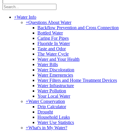
|
+
Water Info
+
Questions About Water
Backflow Prevention and Cross Connection
Bottled Water
Caring For Pipes
Fluoride In Water
Taste and Odor
The Water Cycle
Water and Your Health
Water Bills
Water Discoloration
Water Emergencies
Water Filters and Home Treatment Devices
Water Infrastructure
Water Pollution
Your Local Water
+
Water Conservation
Drip Calculator
Drought
Household Leaks
Water Use Statistics
+
What's in My Water?