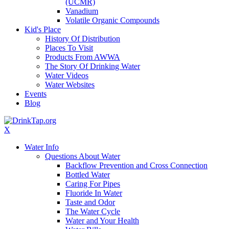
(UCMR)
Vanadium
Volatile Organic Compounds
Kid's Place
History Of Distribution
Places To Visit
Products From AWWA
The Story Of Drinking Water
Water Videos
Water Websites
Events
Blog
X
Water Info
Questions About Water
Backflow Prevention and Cross Connection
Bottled Water
Caring For Pipes
Fluoride In Water
Taste and Odor
The Water Cycle
Water and Your Health