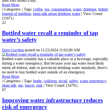
than four drinks a day.
Read More
|
Categories:
|
Tags:
coffee
,
tea
,
consumption
,
water
,
drinking
,
british
journal of nutrition
,
plain talk about drinking water
|
View Count:
(1167)
|
22
Bottled water recall a reminder of tap
water’s safety
Dave Gaylinn
posted on
11/22/2024 11:02:00 AM
Bottled water certainly has a valuable place as a beverage, especially
during a water emergency. But because your tap water most likely
meets all federal, state or provincial drinking water standards, there's
no need to buy bottled water outside of an emergency.
Read More
|
Categories:
|
Tags:
bottle
,
coliform
,
recall
,
safety
,
water emergency
,
plain talk
,
tap
,
faucet
,
sink
|
View Count: (3479)
|
07
Improving water infrastructure reduces
risk of emergency