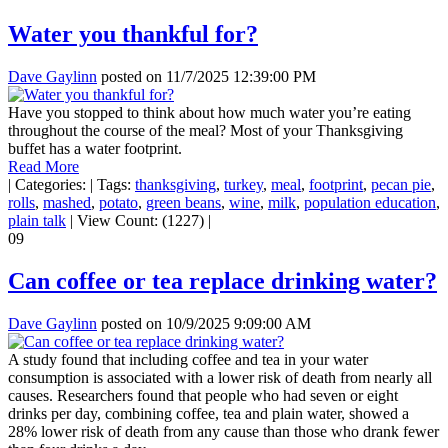
Water you thankful for?
Dave Gaylinn
posted on
11/7/2025 12:39:00 PM
Have you stopped to think about how much water you’re eating
throughout the course of the meal? Most of your Thanksgiving
buffet has a water footprint.
Read More
|
Categories:
|
Tags:
thanksgiving
,
turkey
,
meal
,
footprint
,
pecan pie
,
rolls
,
mashed
,
potato
,
green beans
,
wine
,
milk
,
population education
,
plain talk
|
View Count: (1227)
|
09
Can coffee or tea replace drinking water?
Dave Gaylinn
posted on
10/9/2025 9:09:00 AM
A study found that including coffee and tea in your water
consumption is associated with a lower risk of death from nearly all
causes. Researchers found that people who had seven or eight
drinks per day, combining coffee, tea and plain water, showed a
28% lower risk of death from any cause than those who drank fewer