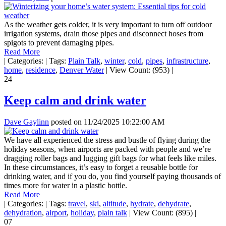
As the weather gets colder, it is very important to turn off outdoor
irrigation systems, drain those pipes and disconnect hoses from
spigots to prevent damaging pipes.
Read More
|
Categories:
|
Tags:
Plain Talk
,
winter
,
cold
,
pipes
,
infrastructure
,
home
,
residence
,
Denver Water
|
View Count: (953)
|
24
Keep calm and drink water
Dave Gaylinn
posted on
11/24/2025 10:22:00 AM
We have all experienced the stress and bustle of flying during the
holiday seasons, when airports are packed with people and we’re
dragging roller bags and lugging gift bags for what feels like miles.
In these circumstances, it’s easy to forget a reusable bottle for
drinking water, and if you do, you find yourself paying thousands of
times more for water in a plastic bottle.
Read More
|
Categories:
|
Tags:
travel
,
ski
,
altitude
,
hydrate
,
dehydrate
,
dehydration
,
airport
,
holiday
,
plain talk
|
View Count: (895)
|
07