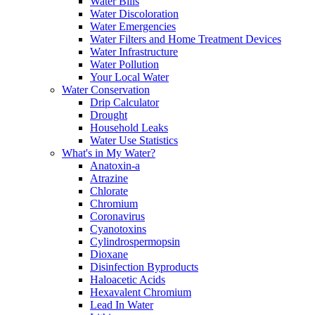
Water Bills
Water Discoloration
Water Emergencies
Water Filters and Home Treatment Devices
Water Infrastructure
Water Pollution
Your Local Water
Water Conservation
Drip Calculator
Drought
Household Leaks
Water Use Statistics
What's in My Water?
Anatoxin-a
Atrazine
Chlorate
Chromium
Coronavirus
Cyanotoxins
Cylindrospermopsin
Dioxane
Disinfection Byproducts
Haloacetic Acids
Hexavalent Chromium
Lead In Water