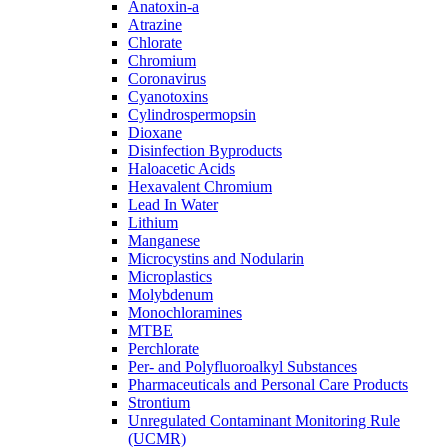
Anatoxin-a
Atrazine
Chlorate
Chromium
Coronavirus
Cyanotoxins
Cylindrospermopsin
Dioxane
Disinfection Byproducts
Haloacetic Acids
Hexavalent Chromium
Lead In Water
Lithium
Manganese
Microcystins and Nodularin
Microplastics
Molybdenum
Monochloramines
MTBE
Perchlorate
Per- and Polyfluoroalkyl Substances
Pharmaceuticals and Personal Care Products
Strontium
Unregulated Contaminant Monitoring Rule
(UCMR)