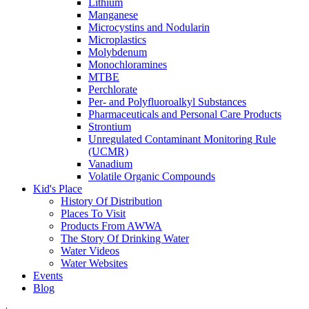
Lithium
Manganese
Microcystins and Nodularin
Microplastics
Molybdenum
Monochloramines
MTBE
Perchlorate
Per- and Polyfluoroalkyl Substances
Pharmaceuticals and Personal Care Products
Strontium
Unregulated Contaminant Monitoring Rule
(UCMR)
Vanadium
Volatile Organic Compounds
Kid's Place
History Of Distribution
Places To Visit
Products From AWWA
The Story Of Drinking Water
Water Videos
Water Websites
Events
Blog