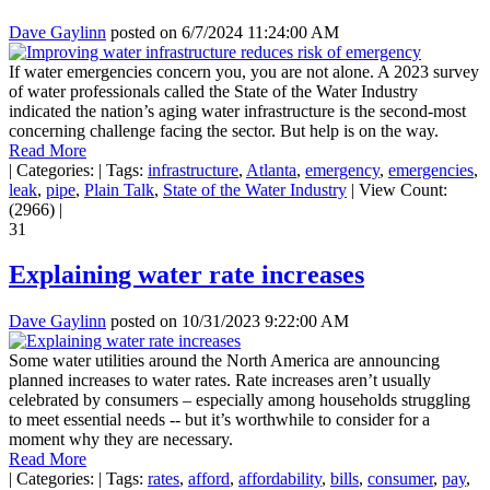
Dave Gaylinn
posted on
6/7/2024 11:24:00 AM
If water emergencies concern you, you are not alone. A 2023 survey
of water professionals called the State of the Water Industry
indicated the nation’s aging water infrastructure is the second-most
concerning challenge facing the sector. But help is on the way.
Read More
|
Categories:
|
Tags:
infrastructure
,
Atlanta
,
emergency
,
emergencies
,
leak
,
pipe
,
Plain Talk
,
State of the Water Industry
|
View Count:
(2966)
|
31
Explaining water rate increases
Dave Gaylinn
posted on
10/31/2023 9:22:00 AM
Some water utilities around the North America are announcing
planned increases to water rates. Rate increases aren’t usually
celebrated by consumers – especially among households struggling
to meet essential needs -- but it’s worthwhile to consider for a
moment why they are necessary.
Read More
|
Categories:
|
Tags:
rates
,
afford
,
affordability
,
bills
,
consumer
,
pay
,