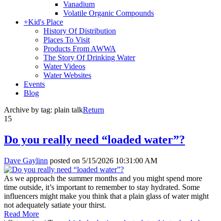
Vanadium
Volatile Organic Compounds
+
Kid's Place
History Of Distribution
Places To Visit
Products From AWWA
The Story Of Drinking Water
Water Videos
Water Websites
Events
Blog
Archive by tag:
plain talk
Return
15
Do you really need “loaded water”?
Dave Gaylinn
posted on
5/15/2026 10:31:00 AM
As we approach the summer months and you might spend more
time outside, it’s important to remember to stay hydrated. Some
influencers might make you think that a plain glass of water might
not adequately satiate your thirst.
Read More