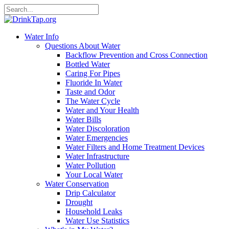
Water Info
Questions About Water
Backflow Prevention and Cross Connection
Bottled Water
Caring For Pipes
Fluoride In Water
Taste and Odor
The Water Cycle
Water and Your Health
Water Bills
Water Discoloration
Water Emergencies
Water Filters and Home Treatment Devices
Water Infrastructure
Water Pollution
Your Local Water
Water Conservation
Drip Calculator
Drought
Household Leaks
Water Use Statistics