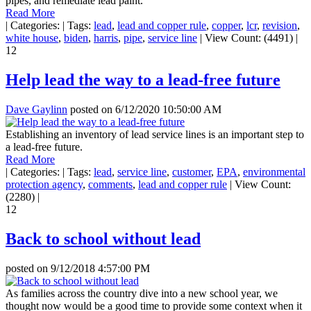
pipes, and remediate lead paint.”
Read More
|
Categories:
|
Tags:
lead
,
lead and copper rule
,
copper
,
lcr
,
revision
,
white house
,
biden
,
harris
,
pipe
,
service line
|
View Count: (4491)
|
12
Help lead the way to a lead-free future
Dave Gaylinn
posted on
6/12/2020 10:50:00 AM
Establishing an inventory of lead service lines is an important step to
a lead-free future.
Read More
|
Categories:
|
Tags:
lead
,
service line
,
customer
,
EPA
,
environmental
protection agency
,
comments
,
lead and copper rule
|
View Count:
(2280)
|
12
Back to school without lead
posted on
9/12/2018 4:57:00 PM
As families across the country dive into a new school year, we
thought now would be a good time to provide some context when it