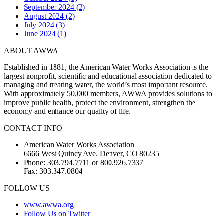
September 2024 (2)
August 2024 (2)
July 2024 (3)
June 2024 (1)
ABOUT AWWA
Established in 1881, the American Water Works Association is the
largest nonprofit, scientific and educational association dedicated to
managing and treating water, the world’s most important resource.
With approximately 50,000 members, AWWA provides solutions to
improve public health, protect the environment, strengthen the
economy and enhance our quality of life.
CONTACT INFO
American Water Works Association
6666 West Quincy Ave. Denver, CO 80235
Phone: 303.794.7711 or 800.926.7337
Fax: 303.347.0804
FOLLOW US
www.awwa.org
Follow Us on Twitter