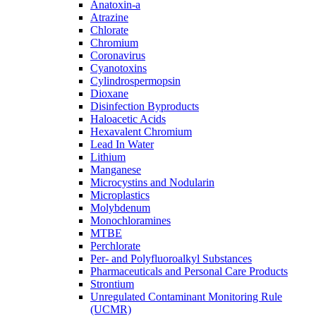
Anatoxin-a
Atrazine
Chlorate
Chromium
Coronavirus
Cyanotoxins
Cylindrospermopsin
Dioxane
Disinfection Byproducts
Haloacetic Acids
Hexavalent Chromium
Lead In Water
Lithium
Manganese
Microcystins and Nodularin
Microplastics
Molybdenum
Monochloramines
MTBE
Perchlorate
Per- and Polyfluoroalkyl Substances
Pharmaceuticals and Personal Care Products
Strontium
Unregulated Contaminant Monitoring Rule
(UCMR)