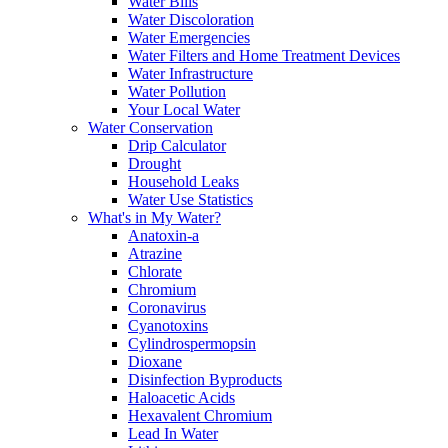
Water Bills
Water Discoloration
Water Emergencies
Water Filters and Home Treatment Devices
Water Infrastructure
Water Pollution
Your Local Water
Water Conservation
Drip Calculator
Drought
Household Leaks
Water Use Statistics
What's in My Water?
Anatoxin-a
Atrazine
Chlorate
Chromium
Coronavirus
Cyanotoxins
Cylindrospermopsin
Dioxane
Disinfection Byproducts
Haloacetic Acids
Hexavalent Chromium
Lead In Water