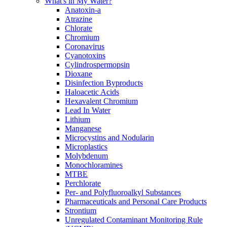
What's in My Water?
Anatoxin-a
Atrazine
Chlorate
Chromium
Coronavirus
Cyanotoxins
Cylindrospermopsin
Dioxane
Disinfection Byproducts
Haloacetic Acids
Hexavalent Chromium
Lead In Water
Lithium
Manganese
Microcystins and Nodularin
Microplastics
Molybdenum
Monochloramines
MTBE
Perchlorate
Per- and Polyfluoroalkyl Substances
Pharmaceuticals and Personal Care Products
Strontium
Unregulated Contaminant Monitoring Rule