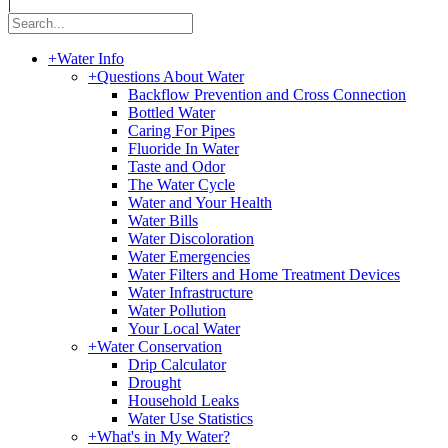
|
+
Water Info
+
Questions About Water
Backflow Prevention and Cross Connection
Bottled Water
Caring For Pipes
Fluoride In Water
Taste and Odor
The Water Cycle
Water and Your Health
Water Bills
Water Discoloration
Water Emergencies
Water Filters and Home Treatment Devices
Water Infrastructure
Water Pollution
Your Local Water
+
Water Conservation
Drip Calculator
Drought
Household Leaks
Water Use Statistics
+
What's in My Water?