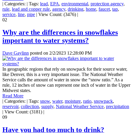
|
Categories:
|
Tags:
lead
,
EPA
,
environmental
,
protection agency
,
rule
,
lead and copper rule
,
agency
,
drinking
,
home
,
faucet
,
tap
,
service
,
line
,
pipe
|
View Count: (3476)
|
02
Why are the differences in snowflakes
important to water systems?
Dave Gaylinn
posted on
2/2/2023 12:28:00 PM
In geographic regions that rely on snowpack for their source water,
like Denver, this is a very important issue. The National Weather
Service calls the amount of water in snow the “snow ratio.” As a
rule, 12 inches of snow can represent one inch of water in the Upper
Midwest states.
Read More
|
Categories:
|
Tags:
snow
,
water
,
moisture
,
ratio
,
snowpack
,
reservoir
,
collection
,
supply
,
National Weather Service
,
precipitation
|
View Count: (3181)
|
09
Have you had too much to drink?