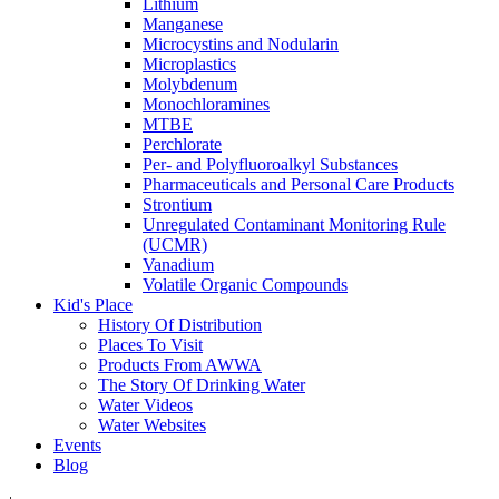
Lithium
Manganese
Microcystins and Nodularin
Microplastics
Molybdenum
Monochloramines
MTBE
Perchlorate
Per- and Polyfluoroalkyl Substances
Pharmaceuticals and Personal Care Products
Strontium
Unregulated Contaminant Monitoring Rule
(UCMR)
Vanadium
Volatile Organic Compounds
Kid's Place
History Of Distribution
Places To Visit
Products From AWWA
The Story Of Drinking Water
Water Videos
Water Websites
Events
Blog