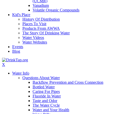
(UCMR)
Vanadium
Volatile Organic Compounds
Kid's Place
History Of Distribution
Places To Visit
Products From AWWA
The Story Of Drinking Water
Water Videos
Water Websites
Events
Blog
X
Water Info
Questions About Water
Backflow Prevention and Cross Connection
Bottled Water
Caring For Pipes
Fluoride In Water
Taste and Odor
The Water Cycle
Water and Your Health