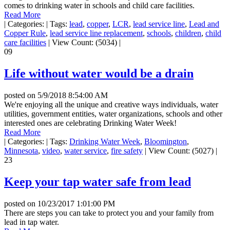
comes to drinking water in schools and child care facilities.
Read More
|
Categories:
|
Tags:
lead
,
copper
,
LCR
,
lead service line
,
Lead and
Copper Rule
,
lead service line replacement
,
schools
,
children
,
child
care facilities
|
View Count: (5034)
|
09
Life without water would be a drain
posted on
5/9/2018 8:54:00 AM
We're enjoying all the unique and creative ways individuals, water
utilities, government entities, water organizations, schools and other
interested ones are celebrating Drinking Water Week!
Read More
|
Categories:
|
Tags:
Drinking Water Week
,
Bloomington
,
Minnesota
,
video
,
water service
,
fire safety
|
View Count: (5027)
|
23
Keep your tap water safe from lead
posted on
10/23/2017 1:01:00 PM
There are steps you can take to protect you and your family from
lead in tap water.