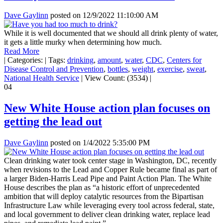
Dave Gaylinn
posted on
12/9/2022 11:10:00 AM
While it is well documented that we should all drink plenty of water,
it gets a little murky when determining how much.
Read More
|
Categories:
|
Tags:
drinking
,
amount
,
water
,
CDC
,
Centers for
Disease Control and Prevention
,
bottles
,
weight
,
exercise
,
sweat
,
National Health Service
|
View Count: (3534)
|
04
New White House action plan focuses on
getting the lead out
Dave Gaylinn
posted on
1/4/2022 5:35:00 PM
Clean drinking water took center stage in Washington, DC, recently
when revisions to the Lead and Copper Rule became final as part of
a larger Biden-Harris Lead Pipe and Paint Action Plan. The White
House describes the plan as “a historic effort of unprecedented
ambition that will deploy catalytic resources from the Bipartisan
Infrastructure Law while leveraging every tool across federal, state,
and local government to deliver clean drinking water, replace lead