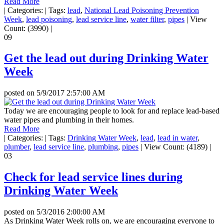
Read More
|
Categories:
|
Tags:
lead
,
National Lead Poisoning Prevention
Week
,
lead poisoning
,
lead service line
,
water filter
,
pipes
|
View
Count: (3990)
|
09
Get the lead out during Drinking Water
Week
posted on
5/9/2017 2:57:00 AM
Today we are encouraging people to look for and replace lead-based
water pipes and plumbing in their homes.
Read More
|
Categories:
|
Tags:
Drinking Water Week
,
lead
,
lead in water
,
plumber
,
lead service line
,
plumbing
,
pipes
|
View Count: (4189)
|
03
Check for lead service lines during
Drinking Water Week
posted on
5/3/2016 2:00:00 AM
As Drinking Water Week rolls on, we are encouraging everyone to