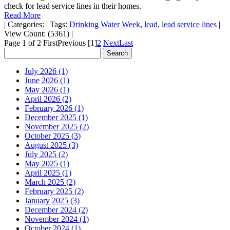
check for lead service lines in their homes.
Read More
|
Categories:
|
Tags:
Drinking Water Week
,
lead
,
lead service lines
|
View Count: (5361)
|
Page 1 of 2
First
Previous
[1]
2
Next
Last
July 2026 (1)
June 2026 (1)
May 2026 (1)
April 2026 (2)
February 2026 (1)
December 2025 (1)
November 2025 (2)
October 2025 (3)
August 2025 (3)
July 2025 (2)
May 2025 (1)
April 2025 (1)
March 2025 (2)
February 2025 (2)
January 2025 (3)
December 2024 (2)
November 2024 (1)
October 2024 (1)