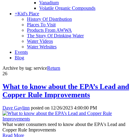
Vanadium
Volatile Organic Compounds
+
Kid's Place
History Of Distribution
Places To Visit
Products From AWWA
The Story Of Drinking Water
Water Videos
Water Websites
Events
Blog
Archive by tag:
service
Return
26
What to know about the EPA’s Lead and
Copper Rule Improvements
Dave Gaylinn
posted on
12/26/2023 4:00:00 PM
What water consumers need to know about the EPA's Lead and
Copper Rule Improvements
Read More