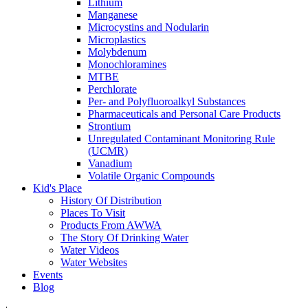
Lithium
Manganese
Microcystins and Nodularin
Microplastics
Molybdenum
Monochloramines
MTBE
Perchlorate
Per- and Polyfluoroalkyl Substances
Pharmaceuticals and Personal Care Products
Strontium
Unregulated Contaminant Monitoring Rule
(UCMR)
Vanadium
Volatile Organic Compounds
Kid's Place
History Of Distribution
Places To Visit
Products From AWWA
The Story Of Drinking Water
Water Videos
Water Websites
Events
Blog