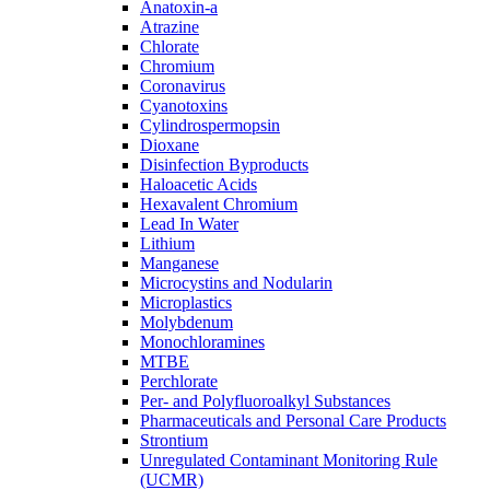
Anatoxin-a
Atrazine
Chlorate
Chromium
Coronavirus
Cyanotoxins
Cylindrospermopsin
Dioxane
Disinfection Byproducts
Haloacetic Acids
Hexavalent Chromium
Lead In Water
Lithium
Manganese
Microcystins and Nodularin
Microplastics
Molybdenum
Monochloramines
MTBE
Perchlorate
Per- and Polyfluoroalkyl Substances
Pharmaceuticals and Personal Care Products
Strontium
Unregulated Contaminant Monitoring Rule
(UCMR)