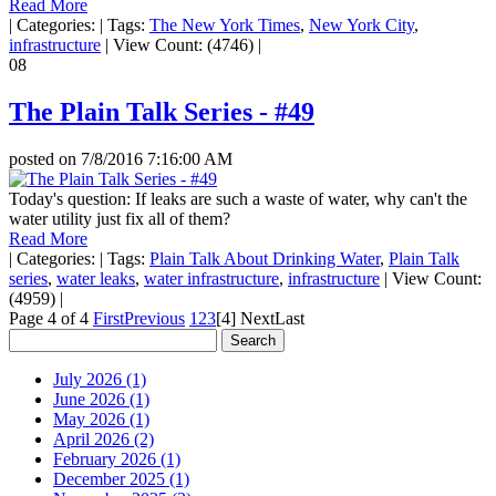
Read More
|
Categories:
|
Tags:
The New York Times
,
New York City
,
infrastructure
|
View Count: (4746)
|
08
The Plain Talk Series - #49
posted on
7/8/2016 7:16:00 AM
Today's question: If leaks are such a waste of water, why can't the
water utility just fix all of them?
Read More
|
Categories:
|
Tags:
Plain Talk About Drinking Water
,
Plain Talk
series
,
water leaks
,
water infrastructure
,
infrastructure
|
View Count:
(4959)
|
Page 4 of 4
First
Previous
1
2
3
[4]
Next
Last
July 2026 (1)
June 2026 (1)
May 2026 (1)
April 2026 (2)
February 2026 (1)
December 2025 (1)