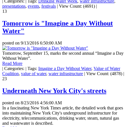
|
Categories:
|
Tags:
Drinking Water Week
,
water infrastructure
,
presentations
,
events
,
festivals
|
View Count: (4691)
|
13
Tomorrow is "Imagine a Day Without
Water"
posted on
9/13/2016 6:50:00 AM
Tomorrow, September 15, marks the second annual “Imagine a Day
Without Water”.
Read More
|
Categories:
|
Tags:
Imagine a Day Without Water
,
Value of Water
Coalition
,
value of water
,
water infrastructure
|
View Count: (4878)
|
23
Underneath New York City's streets
posted on
8/23/2016 4:56:00 AM
In a fascinating New York Times article, the detailed work that goes
into maintaining New York City's underground infrastructure for
electricity, telecommunications, drinking water, steam, natural gas
and wastewater is described.