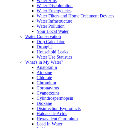
Water Bills
Water Discoloration
Water Emergencies
Water Filters and Home Treatment Devices
Water Infrastructure
Water Pollution
Your Local Water
Water Conservation
Drip Calculator
Drought
Household Leaks
Water Use Statistics
What's in My Water?
Anatoxin-a
Atrazine
Chlorate
Chromium
Coronavirus
Cyanotoxins
Cylindrospermopsin
Dioxane
Disinfection Byproducts
Haloacetic Acids
Hexavalent Chromium
Lead In Water