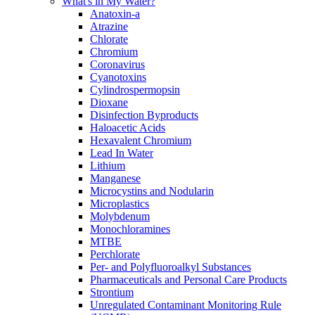
What's in My Water?
Anatoxin-a
Atrazine
Chlorate
Chromium
Coronavirus
Cyanotoxins
Cylindrospermopsin
Dioxane
Disinfection Byproducts
Haloacetic Acids
Hexavalent Chromium
Lead In Water
Lithium
Manganese
Microcystins and Nodularin
Microplastics
Molybdenum
Monochloramines
MTBE
Perchlorate
Per- and Polyfluoroalkyl Substances
Pharmaceuticals and Personal Care Products
Strontium
Unregulated Contaminant Monitoring Rule