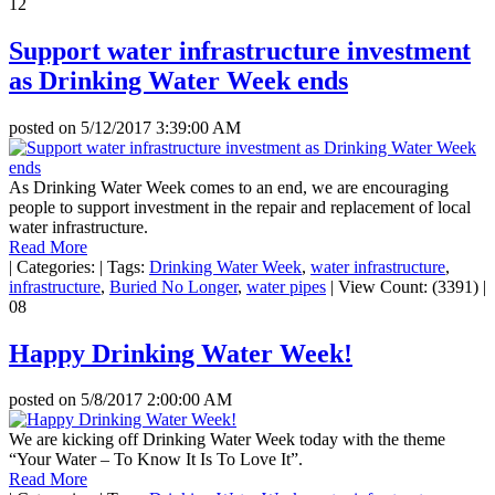
12
Support water infrastructure investment
as Drinking Water Week ends
posted on
5/12/2017 3:39:00 AM
As Drinking Water Week comes to an end, we are encouraging
people to support investment in the repair and replacement of local
water infrastructure.
Read More
|
Categories:
|
Tags:
Drinking Water Week
,
water infrastructure
,
infrastructure
,
Buried No Longer
,
water pipes
|
View Count: (3391)
|
08
Happy Drinking Water Week!
posted on
5/8/2017 2:00:00 AM
We are kicking off Drinking Water Week today with the theme
“Your Water – To Know It Is To Love It”.
Read More