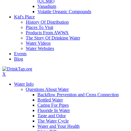
(UCMR)
Vanadium
Volatile Organic Compounds
Kid's Place
History Of Distribution
Places To Visit
Products From AWWA
The Story Of Drinking Water
Water Videos
Water Websites
Events
Blog
X
Water Info
Questions About Water
Backflow Prevention and Cross Connection
Bottled Water
Caring For Pipes
Fluoride In Water
Taste and Odor
The Water Cycle
Water and Your Health