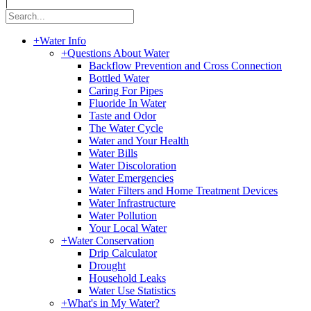
|
+
Water Info
+
Questions About Water
Backflow Prevention and Cross Connection
Bottled Water
Caring For Pipes
Fluoride In Water
Taste and Odor
The Water Cycle
Water and Your Health
Water Bills
Water Discoloration
Water Emergencies
Water Filters and Home Treatment Devices
Water Infrastructure
Water Pollution
Your Local Water
+
Water Conservation
Drip Calculator
Drought
Household Leaks
Water Use Statistics
+
What's in My Water?