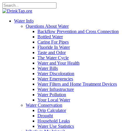
Water Info
Questions About Water
Backflow Prevention and Cross Connection
Bottled Water
Caring For Pipes
Fluoride In Water
Taste and Odor
The Water Cycle
Water and Your Health
Water Bills
Water Discoloration
Water Emergencies
Water Filters and Home Treatment Devices
Water Infrastructure
Water Pollution
Your Local Water
Water Conservation
Drip Calculator
Drought
Household Leaks
Water Use Statistics