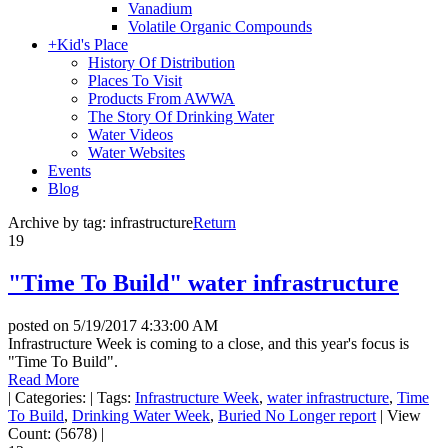
Vanadium
Volatile Organic Compounds
+
Kid's Place
History Of Distribution
Places To Visit
Products From AWWA
The Story Of Drinking Water
Water Videos
Water Websites
Events
Blog
Archive by tag:
infrastructure
Return
19
"Time To Build" water infrastructure
posted on
5/19/2017 4:33:00 AM
Infrastructure Week is coming to a close, and this year's focus is
"Time To Build".
Read More
|
Categories:
|
Tags:
Infrastructure Week
,
water infrastructure
,
Time
To Build
,
Drinking Water Week
,
Buried No Longer report
|
View
Count: (5678)
|