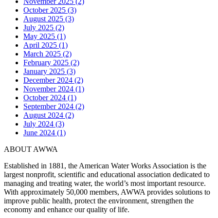
November 2025 (2)
October 2025 (3)
August 2025 (3)
July 2025 (2)
May 2025 (1)
April 2025 (1)
March 2025 (2)
February 2025 (2)
January 2025 (3)
December 2024 (2)
November 2024 (1)
October 2024 (1)
September 2024 (2)
August 2024 (2)
July 2024 (3)
June 2024 (1)
ABOUT AWWA
Established in 1881, the American Water Works Association is the
largest nonprofit, scientific and educational association dedicated to
managing and treating water, the world’s most important resource.
With approximately 50,000 members, AWWA provides solutions to
improve public health, protect the environment, strengthen the
economy and enhance our quality of life.