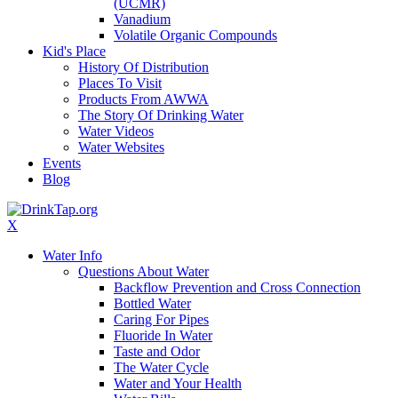
(UCMR)
Vanadium
Volatile Organic Compounds
Kid's Place
History Of Distribution
Places To Visit
Products From AWWA
The Story Of Drinking Water
Water Videos
Water Websites
Events
Blog
X
Water Info
Questions About Water
Backflow Prevention and Cross Connection
Bottled Water
Caring For Pipes
Fluoride In Water
Taste and Odor
The Water Cycle
Water and Your Health