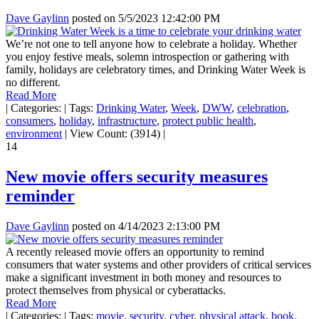
Dave Gaylinn
posted on
5/5/2023 12:42:00 PM
We’re not one to tell anyone how to celebrate a holiday. Whether
you enjoy festive meals, solemn introspection or gathering with
family, holidays are celebratory times, and Drinking Water Week is
no different.
Read More
|
Categories:
|
Tags:
Drinking Water
,
Week
,
DWW
,
celebration
,
consumers
,
holiday
,
infrastructure
,
protect public health
,
environment
|
View Count: (3914)
|
14
New movie offers security measures
reminder
Dave Gaylinn
posted on
4/14/2023 2:13:00 PM
A recently released movie offers an opportunity to remind
consumers that water systems and other providers of critical services
make a significant investment in both money and resources to
protect themselves from physical or cyberattacks.
Read More
|
Categories:
|
Tags:
movie
,
security
,
cyber
,
physical attack
,
book
,