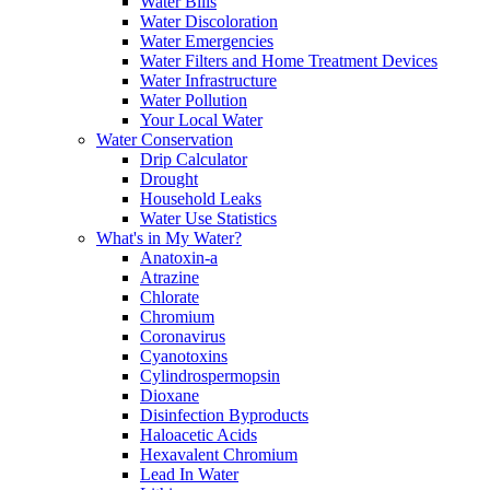
Water Bills
Water Discoloration
Water Emergencies
Water Filters and Home Treatment Devices
Water Infrastructure
Water Pollution
Your Local Water
Water Conservation
Drip Calculator
Drought
Household Leaks
Water Use Statistics
What's in My Water?
Anatoxin-a
Atrazine
Chlorate
Chromium
Coronavirus
Cyanotoxins
Cylindrospermopsin
Dioxane
Disinfection Byproducts
Haloacetic Acids
Hexavalent Chromium
Lead In Water