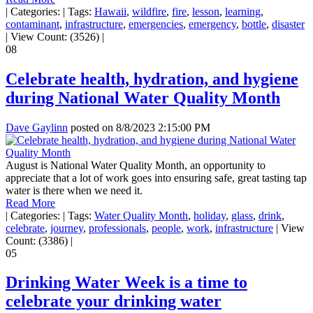
|
Categories:
|
Tags:
Hawaii
,
wildfire
,
fire
,
lesson
,
learning
,
contaminant
,
infrastructure
,
emergencies
,
emergency
,
bottle
,
disaster
|
View Count: (3526)
|
08
Celebrate health, hydration, and hygiene
during National Water Quality Month
Dave Gaylinn
posted on
8/8/2023 2:15:00 PM
August is National Water Quality Month, an opportunity to
appreciate that a lot of work goes into ensuring safe, great tasting tap
water is there when we need it.
Read More
|
Categories:
|
Tags:
Water Quality Month
,
holiday
,
glass
,
drink
,
celebrate
,
journey
,
professionals
,
people
,
work
,
infrastructure
|
View
Count: (3386)
|
05
Drinking Water Week is a time to
celebrate your drinking water