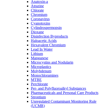
Anatoxin-a
Atrazine
Chlorate
Chromium
Coronavirus
Cyanotoxins
Cylindrospermopsin
Dioxane
Disinfection Byproducts
Haloacetic Acids
Hexavalent Chromium
Lead In Water
Lithium
Manganese
Microcystins and Nodularin
Microplastics
Molybdenum
Monochloramines
MTBE
Perchlorate
Per- and Polyfluoroalkyl Substances
Pharmaceuticals and Personal Care Products
Strontium
Unregulated Contaminant Monitoring Rule
(UCMR)