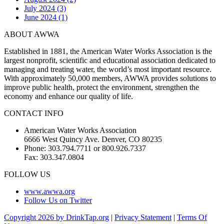
July 2024 (3)
June 2024 (1)
ABOUT AWWA
Established in 1881, the American Water Works Association is the
largest nonprofit, scientific and educational association dedicated to
managing and treating water, the world’s most important resource.
With approximately 50,000 members, AWWA provides solutions to
improve public health, protect the environment, strengthen the
economy and enhance our quality of life.
CONTACT INFO
American Water Works Association
6666 West Quincy Ave. Denver, CO 80235
Phone: 303.794.7711 or 800.926.7337
Fax: 303.347.0804
FOLLOW US
www.awwa.org
Follow Us on Twitter
Copyright 2026 by DrinkTap.org
|
Privacy Statement
|
Terms Of