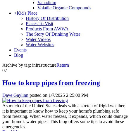
Vanadium
Volatile Organic Compounds
+
Kid's Place
History Of Distribution
Places To Visit
Products From AWWA
The Story Of Drinking Water
Water Videos
Water Websites
Events
Blog
Archive by tag:
infrastructure
Return
07
How to keep pipes from freezing
Dave Gaylinn
posted on
1/7/2025 2:25:00 PM
As much of the United States deals with a stretch of frigid weather,
it is important to know how to keep your home’s plumbing safe
from freezing. When water freezes, it expands, which could damage
your home’s water pipes. This blog offers some tips to avoid these
emergencies.