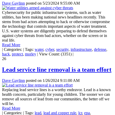
Dave Gaylinn
posted on
5/23/2024 9:55:00 AM
Cybersecurity for public infrastructure systems, such as water
utilities, has been making national news headlines recently. This
stems from bad actors attempting to hack or otherwise compromise
the technology that controls important aspects of water treatment.
U.S. water systems are diligently preparing to defend themselves
against cyber threats from bad actors, whether on the screen or in
real life.
Read More
|
Categories:
|
Tags:
water
,
cyber
,
security
,
infrastructure
,
defense
,
hack
,
protect
,
morley
|
View Count: (3351)
|
26
Lead service line removal is a team effort
Dave Gaylinn
posted on
1/26/2024 9:11:00 AM
Replacing lead service lines is a worthy endeavor. Lead is a known
health concern, particularly for young children. The sooner we can
remove all sources of lead from our communities, the better off we
will be.
Read More
|
Categories:
|
Tags:
lead
,
lead and copper rule
,
lcr
,
epa
,