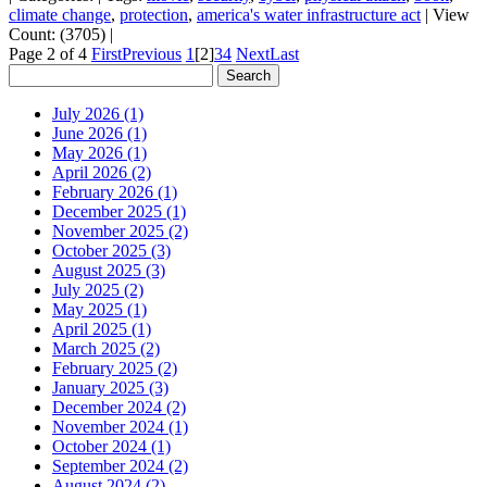
climate change
,
protection
,
america's water infrastructure act
|
View
Count: (3705)
|
Page 2 of 4
First
Previous
1
[2]
3
4
Next
Last
July 2026 (1)
June 2026 (1)
May 2026 (1)
April 2026 (2)
February 2026 (1)
December 2025 (1)
November 2025 (2)
October 2025 (3)
August 2025 (3)
July 2025 (2)
May 2025 (1)
April 2025 (1)
March 2025 (2)
February 2025 (2)
January 2025 (3)
December 2024 (2)
November 2024 (1)
October 2024 (1)
September 2024 (2)
August 2024 (2)