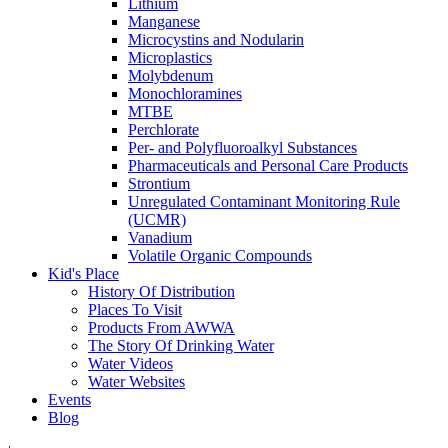
Lithium
Manganese
Microcystins and Nodularin
Microplastics
Molybdenum
Monochloramines
MTBE
Perchlorate
Per- and Polyfluoroalkyl Substances
Pharmaceuticals and Personal Care Products
Strontium
Unregulated Contaminant Monitoring Rule
(UCMR)
Vanadium
Volatile Organic Compounds
Kid's Place
History Of Distribution
Places To Visit
Products From AWWA
The Story Of Drinking Water
Water Videos
Water Websites
Events
Blog