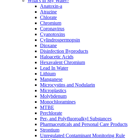
What's in My Water?
Anatoxin-a
Atrazine
Chlorate
Chromium
Coronavirus
Cyanotoxins
Cylindrospermopsin
Dioxane
Disinfection Byproducts
Haloacetic Acids
Hexavalent Chromium
Lead In Water
Lithium
Manganese
Microcystins and Nodularin
Microplastics
Molybdenum
Monochloramines
MTBE
Perchlorate
Per- and Polyfluoroalkyl Substances
Pharmaceuticals and Personal Care Products
Strontium
Unregulated Contaminant Monitoring Rule