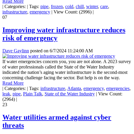
Read More
|
Categories:
|
Tags:
pipe
,
frozen
,
cold
,
chill
,
winter
,
care
,
infrastructure
,
emergency
|
View Count: (2996)
|
07
Improving water infrastructure reduces
risk of emergency
Dave Gaylinn
posted on
6/7/2024 11:24:00 AM
If water emergencies concern you, you are not alone. A 2023 survey
of water professionals called the State of the Water Industry
indicated the nation’s aging water infrastructure is the second-most
concerning challenge facing the sector. But help is on the way.
Read More
|
Categories:
|
Tags:
infrastructure
,
Atlanta
,
emergency
,
emergencies
,
leak
,
pipe
,
Plain Talk
,
State of the Water Industry
|
View Count:
(2964)
|
23
Water utilities armed against cyber
threats