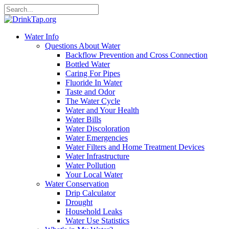
Water Info
Questions About Water
Backflow Prevention and Cross Connection
Bottled Water
Caring For Pipes
Fluoride In Water
Taste and Odor
The Water Cycle
Water and Your Health
Water Bills
Water Discoloration
Water Emergencies
Water Filters and Home Treatment Devices
Water Infrastructure
Water Pollution
Your Local Water
Water Conservation
Drip Calculator
Drought
Household Leaks
Water Use Statistics