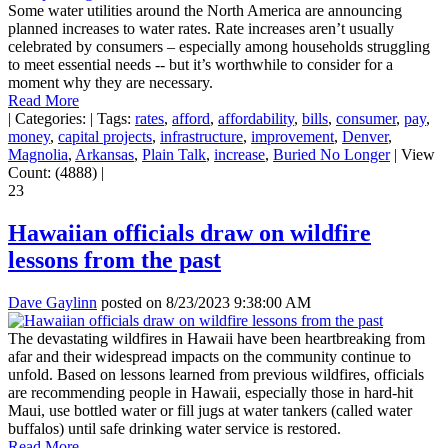
Some water utilities around the North America are announcing
planned increases to water rates. Rate increases aren’t usually
celebrated by consumers – especially among households struggling
to meet essential needs -- but it’s worthwhile to consider for a
moment why they are necessary.
Read More
|
Categories:
|
Tags:
rates
,
afford
,
affordability
,
bills
,
consumer
,
pay
,
money
,
capital projects
,
infrastructure
,
improvement
,
Denver
,
Magnolia
,
Arkansas
,
Plain Talk
,
increase
,
Buried No Longer
|
View
Count: (4888)
|
23
Hawaiian officials draw on wildfire
lessons from the past
Dave Gaylinn
posted on
8/23/2023 9:38:00 AM
The devastating wildfires in Hawaii have been heartbreaking from
afar and their widespread impacts on the community continue to
unfold. Based on lessons learned from previous wildfires, officials
are recommending people in Hawaii, especially those in hard-hit
Maui, use bottled water or fill jugs at water tankers (called water
buffalos) until safe drinking water service is restored.
Read More