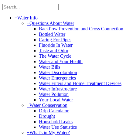
|
+
Water Info
+
Questions About Water
Backflow Prevention and Cross Connection
Bottled Water
Caring For Pipes
Fluoride In Water
Taste and Odor
The Water Cycle
Water and Your Health
Water Bills
Water Discoloration
Water Emergencies
Water Filters and Home Treatment Devices
Water Infrastructure
Water Pollution
Your Local Water
+
Water Conservation
Drip Calculator
Drought
Household Leaks
Water Use Statistics
+
What's in My Water?