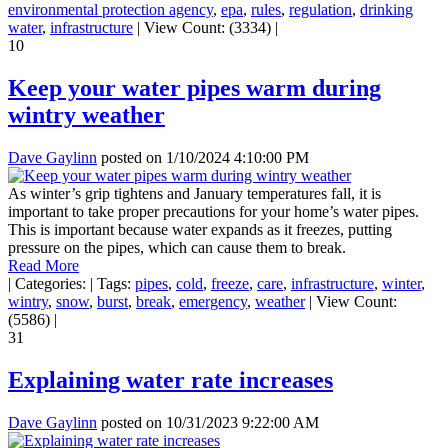
environmental protection agency
,
epa
,
rules
,
regulation
,
drinking
water
,
infrastructure
|
View Count: (3334)
|
10
Keep your water pipes warm during
wintry weather
Dave Gaylinn
posted on
1/10/2024 4:10:00 PM
As winter’s grip tightens and January temperatures fall, it is
important to take proper precautions for your home’s water pipes.
This is important because water expands as it freezes, putting
pressure on the pipes, which can cause them to break.
Read More
|
Categories:
|
Tags:
pipes
,
cold
,
freeze
,
care
,
infrastructure
,
winter
,
wintry
,
snow
,
burst
,
break
,
emergency
,
weather
|
View Count:
(5586)
|
31
Explaining water rate increases
Dave Gaylinn
posted on
10/31/2023 9:22:00 AM