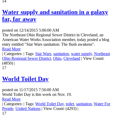
14
Water supply and sanitation in a galaxy
far, far away
posted on
12/14/2015 5:06:00 AM
The Northeast Ohio Regional Sewer District in Cleveland, an
American Water Works Association member, today posted a blog
entry entitled "Star Wars sanitation: The flush awakens".
Read More
|
Categories:
|
Tags:
Star Wars
,
sanitation
,
water supply
,
Northeast
Ohio Regional Sewer District
,
Ohio
,
Cleveland
|
View Count:
(4850)
|
17
World Toilet Day
posted on
11/17/2015 7:56:00 AM
World Toilet Day is this week on Nov. 19.
Read More
|
Categories:
|
Tags:
World Toilet Day
,
toilet
,
sanitation
,
Water For
People
,
United Nations
|
View Count: (4293)
|
17