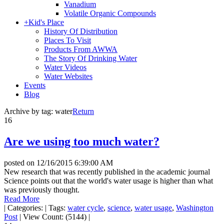
Vanadium
Volatile Organic Compounds
+
Kid's Place
History Of Distribution
Places To Visit
Products From AWWA
The Story Of Drinking Water
Water Videos
Water Websites
Events
Blog
Archive by tag:
water
Return
16
Are we using too much water?
posted on
12/16/2015 6:39:00 AM
New research that was recently published in the academic journal
Science points out that the world's water usage is higher than what
was previously thought.
Read More
|
Categories:
|
Tags:
water cycle
,
science
,
water usage
,
Washington
Post
|
View Count: (5144)
|