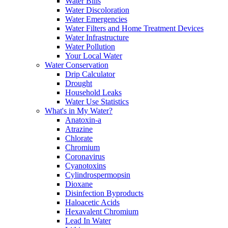
Water Bills
Water Discoloration
Water Emergencies
Water Filters and Home Treatment Devices
Water Infrastructure
Water Pollution
Your Local Water
Water Conservation
Drip Calculator
Drought
Household Leaks
Water Use Statistics
What's in My Water?
Anatoxin-a
Atrazine
Chlorate
Chromium
Coronavirus
Cyanotoxins
Cylindrospermopsin
Dioxane
Disinfection Byproducts
Haloacetic Acids
Hexavalent Chromium
Lead In Water