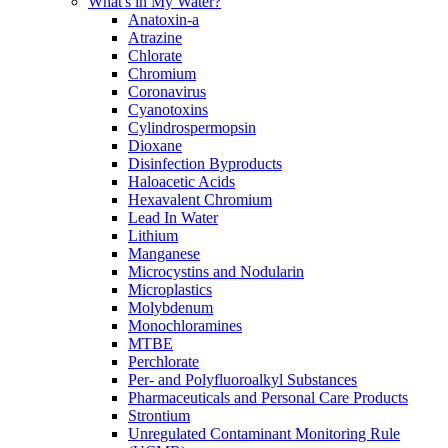
What's in My Water?
Anatoxin-a
Atrazine
Chlorate
Chromium
Coronavirus
Cyanotoxins
Cylindrospermopsin
Dioxane
Disinfection Byproducts
Haloacetic Acids
Hexavalent Chromium
Lead In Water
Lithium
Manganese
Microcystins and Nodularin
Microplastics
Molybdenum
Monochloramines
MTBE
Perchlorate
Per- and Polyfluoroalkyl Substances
Pharmaceuticals and Personal Care Products
Strontium
Unregulated Contaminant Monitoring Rule