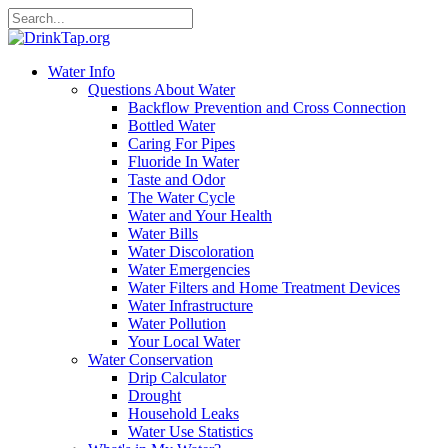
Water Info
Questions About Water
Backflow Prevention and Cross Connection
Bottled Water
Caring For Pipes
Fluoride In Water
Taste and Odor
The Water Cycle
Water and Your Health
Water Bills
Water Discoloration
Water Emergencies
Water Filters and Home Treatment Devices
Water Infrastructure
Water Pollution
Your Local Water
Water Conservation
Drip Calculator
Drought
Household Leaks
Water Use Statistics