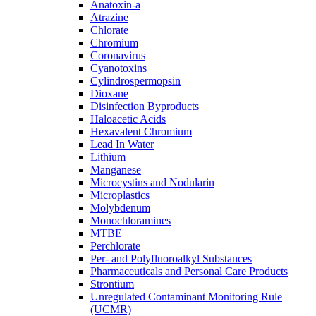
Anatoxin-a
Atrazine
Chlorate
Chromium
Coronavirus
Cyanotoxins
Cylindrospermopsin
Dioxane
Disinfection Byproducts
Haloacetic Acids
Hexavalent Chromium
Lead In Water
Lithium
Manganese
Microcystins and Nodularin
Microplastics
Molybdenum
Monochloramines
MTBE
Perchlorate
Per- and Polyfluoroalkyl Substances
Pharmaceuticals and Personal Care Products
Strontium
Unregulated Contaminant Monitoring Rule
(UCMR)