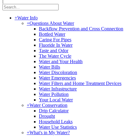
|
+
Water Info
+
Questions About Water
Backflow Prevention and Cross Connection
Bottled Water
Caring For Pipes
Fluoride In Water
Taste and Odor
The Water Cycle
Water and Your Health
Water Bills
Water Discoloration
Water Emergencies
Water Filters and Home Treatment Devices
Water Infrastructure
Water Pollution
Your Local Water
+
Water Conservation
Drip Calculator
Drought
Household Leaks
Water Use Statistics
+
What's in My Water?