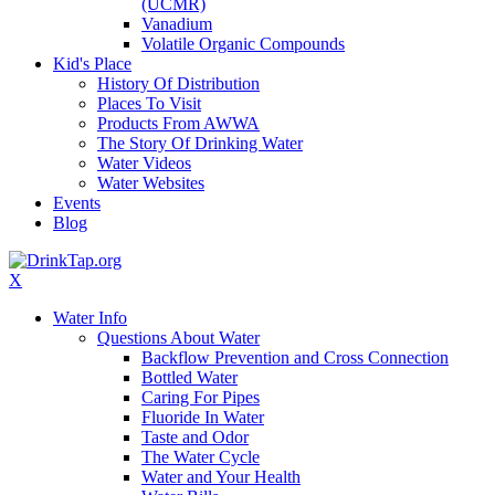
(UCMR)
Vanadium
Volatile Organic Compounds
Kid's Place
History Of Distribution
Places To Visit
Products From AWWA
The Story Of Drinking Water
Water Videos
Water Websites
Events
Blog
X
Water Info
Questions About Water
Backflow Prevention and Cross Connection
Bottled Water
Caring For Pipes
Fluoride In Water
Taste and Odor
The Water Cycle
Water and Your Health