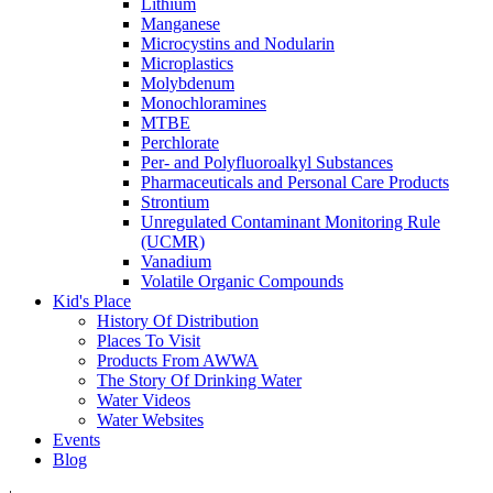
Lithium
Manganese
Microcystins and Nodularin
Microplastics
Molybdenum
Monochloramines
MTBE
Perchlorate
Per- and Polyfluoroalkyl Substances
Pharmaceuticals and Personal Care Products
Strontium
Unregulated Contaminant Monitoring Rule
(UCMR)
Vanadium
Volatile Organic Compounds
Kid's Place
History Of Distribution
Places To Visit
Products From AWWA
The Story Of Drinking Water
Water Videos
Water Websites
Events
Blog