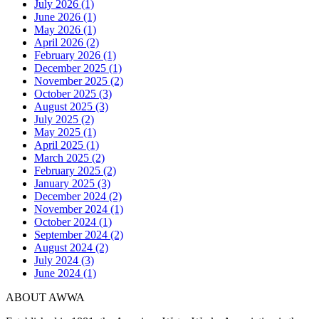
July 2026 (1)
June 2026 (1)
May 2026 (1)
April 2026 (2)
February 2026 (1)
December 2025 (1)
November 2025 (2)
October 2025 (3)
August 2025 (3)
July 2025 (2)
May 2025 (1)
April 2025 (1)
March 2025 (2)
February 2025 (2)
January 2025 (3)
December 2024 (2)
November 2024 (1)
October 2024 (1)
September 2024 (2)
August 2024 (2)
July 2024 (3)
June 2024 (1)
ABOUT AWWA