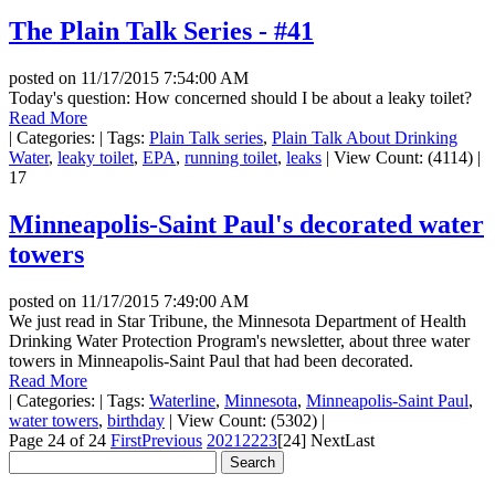
The Plain Talk Series - #41
posted on
11/17/2015 7:54:00 AM
Today's question: How concerned should I be about a leaky toilet?
Read More
|
Categories:
|
Tags:
Plain Talk series
,
Plain Talk About Drinking
Water
,
leaky toilet
,
EPA
,
running toilet
,
leaks
|
View Count: (4114)
|
17
Minneapolis-Saint Paul's decorated water
towers
posted on
11/17/2015 7:49:00 AM
We just read in Star Tribune, the Minnesota Department of Health
Drinking Water Protection Program's newsletter, about three water
towers in Minneapolis-Saint Paul that had been decorated.
Read More
|
Categories:
|
Tags:
Waterline
,
Minnesota
,
Minneapolis-Saint Paul
,
water towers
,
birthday
|
View Count: (5302)
|
Page 24 of 24
First
Previous
20
21
22
23
[24]
Next
Last