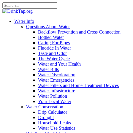
Water Info
Questions About Water
Backflow Prevention and Cross Connection
Bottled Water
Caring For Pipes
Fluoride In Water
Taste and Odor
The Water Cycle
Water and Your Health
Water Bills
Water Discoloration
Water Emergencies
Water Filters and Home Treatment Devices
Water Infrastructure
Water Pollution
Your Local Water
Water Conservation
Drip Calculator
Drought
Household Leaks
Water Use Statistics