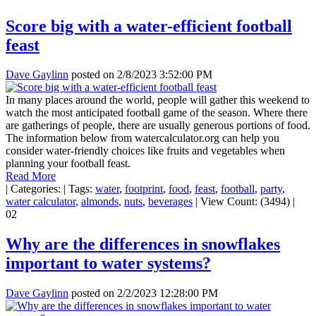
Score big with a water-efficient football
feast
Dave Gaylinn
posted on
2/8/2023 3:52:00 PM
In many places around the world, people will gather this weekend to
watch the most anticipated football game of the season. Where there
are gatherings of people, there are usually generous portions of food.
The information below from watercalculator.org can help you
consider water-friendly choices like fruits and vegetables when
planning your football feast.
Read More
|
Categories:
|
Tags:
water
,
footprint
,
food
,
feast
,
football
,
party
,
water calculator
,
almonds
,
nuts
,
beverages
|
View Count: (3494)
|
02
Why are the differences in snowflakes
important to water systems?
Dave Gaylinn
posted on
2/2/2023 12:28:00 PM