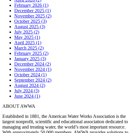
February 2026 (1)
December 2025 (1)
November 2025 (2)
October 2025 (3)
August 2025 (3)
July 2025 (2)
May 2025 (1)
April 2025 (1)
March 2025 (2)
February 2025 (2)
January 2025 (3)
December 2024 (2)
November 2024 (1)
October 2024 (1)
September 2024 (2)
August 2024 (2)
July 2024 (3)
June 2024 (1)
ABOUT AWWA
Established in 1881, the American Water Works Association is the
largest nonprofit, scientific and educational association dedicated to
managing and treating water, the world’s most important resource.
With approximately 50,000 members, AWWA provides solutions to