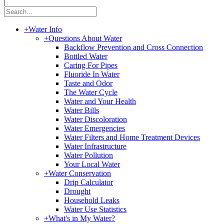
|
+
Water Info
+
Questions About Water
Backflow Prevention and Cross Connection
Bottled Water
Caring For Pipes
Fluoride In Water
Taste and Odor
The Water Cycle
Water and Your Health
Water Bills
Water Discoloration
Water Emergencies
Water Filters and Home Treatment Devices
Water Infrastructure
Water Pollution
Your Local Water
+
Water Conservation
Drip Calculator
Drought
Household Leaks
Water Use Statistics
+
What's in My Water?