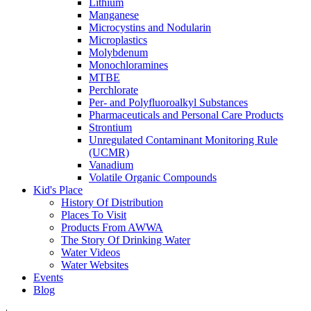
Lithium
Manganese
Microcystins and Nodularin
Microplastics
Molybdenum
Monochloramines
MTBE
Perchlorate
Per- and Polyfluoroalkyl Substances
Pharmaceuticals and Personal Care Products
Strontium
Unregulated Contaminant Monitoring Rule
(UCMR)
Vanadium
Volatile Organic Compounds
Kid's Place
History Of Distribution
Places To Visit
Products From AWWA
The Story Of Drinking Water
Water Videos
Water Websites
Events
Blog