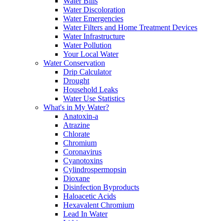
Water Bills
Water Discoloration
Water Emergencies
Water Filters and Home Treatment Devices
Water Infrastructure
Water Pollution
Your Local Water
Water Conservation
Drip Calculator
Drought
Household Leaks
Water Use Statistics
What's in My Water?
Anatoxin-a
Atrazine
Chlorate
Chromium
Coronavirus
Cyanotoxins
Cylindrospermopsin
Dioxane
Disinfection Byproducts
Haloacetic Acids
Hexavalent Chromium
Lead In Water