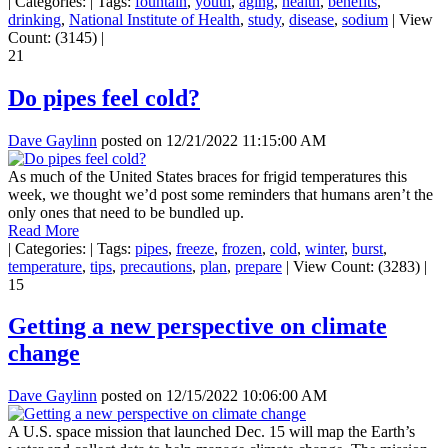
|
Categories:
|
Tags:
fountain
,
youth
,
aging
,
health
,
benefits
,
drinking
,
National Institute of Health
,
study
,
disease
,
sodium
|
View
Count: (3145)
|
21
Do pipes feel cold?
Dave Gaylinn
posted on
12/21/2022 11:15:00 AM
As much of the United States braces for frigid temperatures this
week, we thought we’d post some reminders that humans aren’t the
only ones that need to be bundled up.
Read More
|
Categories:
|
Tags:
pipes
,
freeze
,
frozen
,
cold
,
winter
,
burst
,
temperature
,
tips
,
precautions
,
plan
,
prepare
|
View Count: (3283)
|
15
Getting a new perspective on climate
change
Dave Gaylinn
posted on
12/15/2022 10:06:00 AM
A U.S. space mission that launched Dec. 15 will map the Earth’s