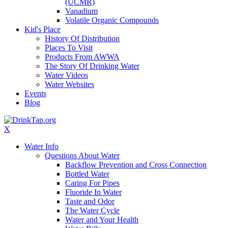
(UCMR)
Vanadium
Volatile Organic Compounds
Kid's Place
History Of Distribution
Places To Visit
Products From AWWA
The Story Of Drinking Water
Water Videos
Water Websites
Events
Blog
X
Water Info
Questions About Water
Backflow Prevention and Cross Connection
Bottled Water
Caring For Pipes
Fluoride In Water
Taste and Odor
The Water Cycle
Water and Your Health