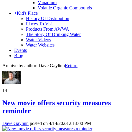
Vanadium
Volatile Organic Compounds
+
Kid's Place
History Of Distribution
Places To Visit
Products From AWWA
The Story Of Drinking Water
Water Videos
Water Websites
Events
Blog
Archive by author:
Dave Gaylinn
Return
14
New movie offers security measures
reminder
Dave Gaylinn
posted on
4/14/2023 2:13:00 PM