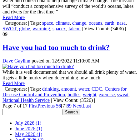
water and collect data to help manage climate change. The mission
will “conduct a comprehensive survey of the world’s oceans, lakes
and rivers for the first time.”
Read More
|
Categories:
|
Tags:
space
,
climate
,
change
,
oceans
,
earth
,
nasa
,
SWOT
,
globe
,
warming
,
spacex
,
falcon
|
View Count: (3406)
|
09
Have you had too much to drink?
Dave Gaylinn
posted on
12/9/2022 11:10:00 AM
While it is well documented that we should all drink plenty of water,
it gets a little murky when determining how much.
Read More
|
Categories:
|
Tags:
drinking
,
amount
,
water
,
CDC
,
Centers for
Disease Control and Prevention
,
bottles
,
weight
,
exercise
,
sweat
,
National Health Service
|
View Count: (3526)
|
Page 7 of 17
First
Previous
5
6
[7]
8
9
Next
Last
July 2026 (1)
June 2026 (1)
May 2026 (1)
April 2026 (2)