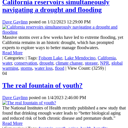
California reservoirs simultaneously
navigating a drought and flooding
Dave Gaylinn
posted on
1/12/2023 12:29:00 PM
Massive storms over a few weeks have led to extreme flooding, yet
California remains in an historic drought, which has prompted
experts to explore ways to better manage floodwaters.
Read More
|
Categories:
|
Tags:
Folsom Lake
,
Lake Mendocino
,
California
,
water
,
conservation
,
drought
,
climate change
,
storage
,
NPR
,
global
warming
,
storms
,
water loss
,
flood
|
View Count: (3259)
|
04
The real fountain of youth?
Dave Gaylinn
posted on
1/4/2023 2:46:00 PM
The National Institutes of Health recently published a new study that
found that drinking enough water leads to “better biological aging
and reduced risk of both chronic disease and premature death.”
Read More