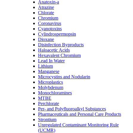
Anatoxin-a
Atrazine
Chlorate
Chromium
Coronavirus
Cyanotoxins
Cylindrospermopsin
Dioxane
Disinfection Byproducts
Haloacetic Acids
Hexavalent Chromium
Lead In Water
Lithium
Manganese
Microcystins and Nodularin
Microplastics
Molybdenum
Monochloramines
MTBE
Perchlorate
Per- and Polyfluoroalkyl Substances
Pharmaceuticals and Personal Care Products
Strontium
Unregulated Contaminant Monitoring Rule
(UCMR)