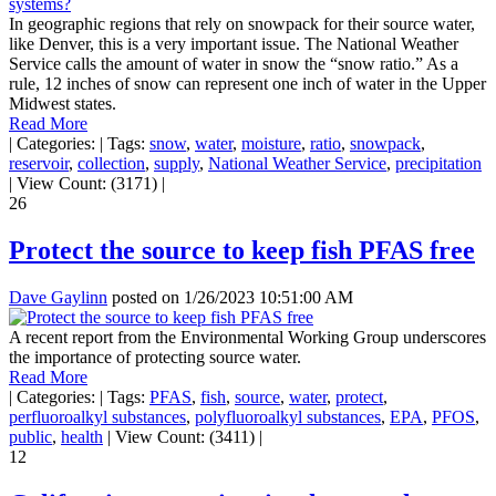
In geographic regions that rely on snowpack for their source water,
like Denver, this is a very important issue. The National Weather
Service calls the amount of water in snow the “snow ratio.” As a
rule, 12 inches of snow can represent one inch of water in the Upper
Midwest states.
Read More
|
Categories:
|
Tags:
snow
,
water
,
moisture
,
ratio
,
snowpack
,
reservoir
,
collection
,
supply
,
National Weather Service
,
precipitation
|
View Count: (3171)
|
26
Protect the source to keep fish PFAS free
Dave Gaylinn
posted on
1/26/2023 10:51:00 AM
A recent report from the Environmental Working Group underscores
the importance of protecting source water.
Read More
|
Categories:
|
Tags:
PFAS
,
fish
,
source
,
water
,
protect
,
perfluoroalkyl substances
,
polyfluoroalkyl substances
,
EPA
,
PFOS
,
public
,
health
|
View Count: (3411)
|
12