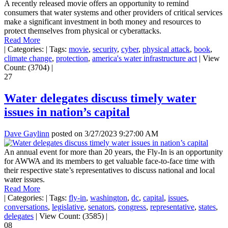
A recently released movie offers an opportunity to remind
consumers that water systems and other providers of critical services
make a significant investment in both money and resources to
protect themselves from physical or cyberattacks.
Read More
|
Categories:
|
Tags:
movie
,
security
,
cyber
,
physical attack
,
book
,
climate change
,
protection
,
america's water infrastructure act
|
View
Count: (3704)
|
27
Water delegates discuss timely water
issues in nation’s capital
Dave Gaylinn
posted on
3/27/2023 9:27:00 AM
An annual event for more than 20 years, the Fly-In is an opportunity
for AWWA and its members to get valuable face-to-face time with
their respective state’s representatives to discuss national and local
water issues.
Read More
|
Categories:
|
Tags:
fly-in
,
washington
,
dc
,
capital
,
issues
,
conversations
,
legislative
,
senators
,
congress
,
representative
,
states
,
delegates
|
View Count: (3585)
|
08