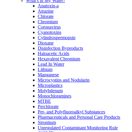
What's in My Water?
Anatoxin-a
Atrazine
Chlorate
Chromium
Coronavirus
Cyanotoxins
Cylindrospermopsin
Dioxane
Disinfection Byproducts
Haloacetic Acids
Hexavalent Chromium
Lead In Water
Lithium
Manganese
Microcystins and Nodularin
Microplastics
Molybdenum
Monochloramines
MTBE
Perchlorate
Per- and Polyfluoroalkyl Substances
Pharmaceuticals and Personal Care Products
Strontium
Unregulated Contaminant Monitoring Rule