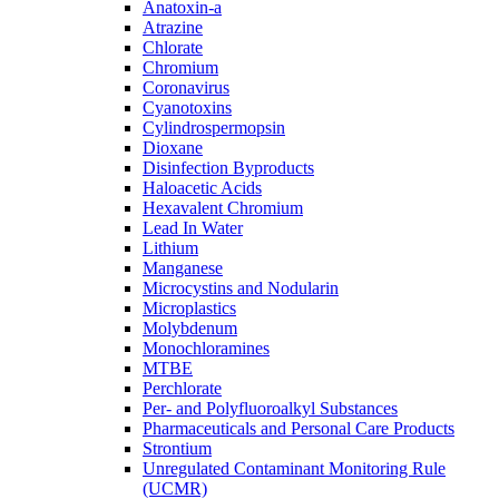
Anatoxin-a
Atrazine
Chlorate
Chromium
Coronavirus
Cyanotoxins
Cylindrospermopsin
Dioxane
Disinfection Byproducts
Haloacetic Acids
Hexavalent Chromium
Lead In Water
Lithium
Manganese
Microcystins and Nodularin
Microplastics
Molybdenum
Monochloramines
MTBE
Perchlorate
Per- and Polyfluoroalkyl Substances
Pharmaceuticals and Personal Care Products
Strontium
Unregulated Contaminant Monitoring Rule
(UCMR)