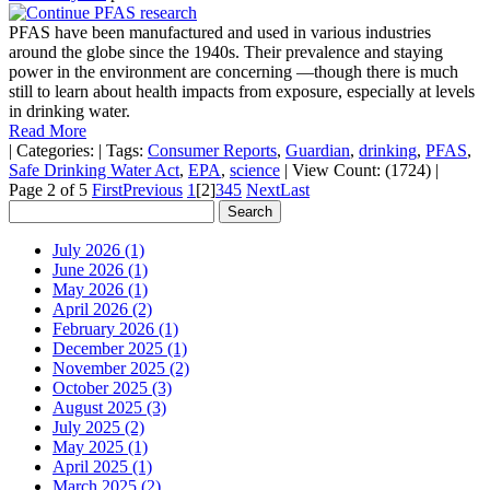
PFAS have been manufactured and used in various industries
around the globe since the 1940s. Their prevalence and staying
power in the environment are concerning —though there is much
still to learn about health impacts from exposure, especially at levels
in drinking water.
Read More
|
Categories:
|
Tags:
Consumer Reports
,
Guardian
,
drinking
,
PFAS
,
Safe Drinking Water Act
,
EPA
,
science
|
View Count: (1724)
|
Page 2 of 5
First
Previous
1
[2]
3
4
5
Next
Last
July 2026 (1)
June 2026 (1)
May 2026 (1)
April 2026 (2)
February 2026 (1)
December 2025 (1)
November 2025 (2)
October 2025 (3)
August 2025 (3)
July 2025 (2)
May 2025 (1)
April 2025 (1)
March 2025 (2)