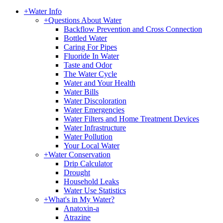
+
Water Info
+
Questions About Water
Backflow Prevention and Cross Connection
Bottled Water
Caring For Pipes
Fluoride In Water
Taste and Odor
The Water Cycle
Water and Your Health
Water Bills
Water Discoloration
Water Emergencies
Water Filters and Home Treatment Devices
Water Infrastructure
Water Pollution
Your Local Water
+
Water Conservation
Drip Calculator
Drought
Household Leaks
Water Use Statistics
+
What's in My Water?
Anatoxin-a
Atrazine