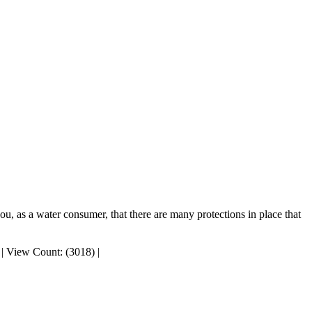
, as a water consumer, that there are many protections in place that
|
View Count: (3018)
|