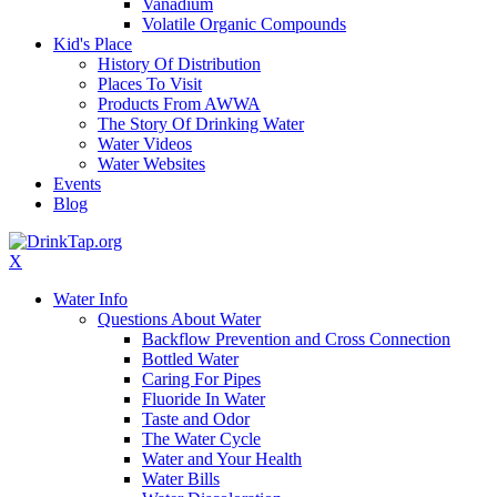
Vanadium
Volatile Organic Compounds
Kid's Place
History Of Distribution
Places To Visit
Products From AWWA
The Story Of Drinking Water
Water Videos
Water Websites
Events
Blog
X
Water Info
Questions About Water
Backflow Prevention and Cross Connection
Bottled Water
Caring For Pipes
Fluoride In Water
Taste and Odor
The Water Cycle
Water and Your Health
Water Bills