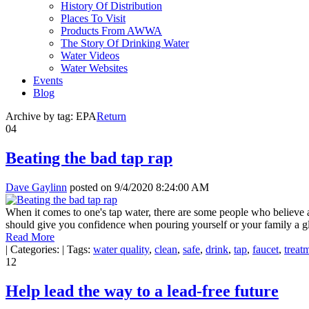
History Of Distribution
Places To Visit
Products From AWWA
The Story Of Drinking Water
Water Videos
Water Websites
Events
Blog
Archive by tag:
EPA
Return
04
Beating the bad tap rap
Dave Gaylinn
posted on
9/4/2020 8:24:00 AM
When it comes to one's tap water, there are some people who believe a
should give you confidence when pouring yourself or your family a gl
Read More
|
Categories:
|
Tags:
water quality
,
clean
,
safe
,
drink
,
tap
,
faucet
,
treat
12
Help lead the way to a lead-free future