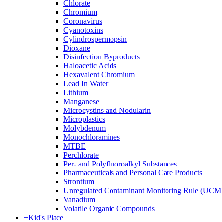
Chlorate
Chromium
Coronavirus
Cyanotoxins
Cylindrospermopsin
Dioxane
Disinfection Byproducts
Haloacetic Acids
Hexavalent Chromium
Lead In Water
Lithium
Manganese
Microcystins and Nodularin
Microplastics
Molybdenum
Monochloramines
MTBE
Perchlorate
Per- and Polyfluoroalkyl Substances
Pharmaceuticals and Personal Care Products
Strontium
Unregulated Contaminant Monitoring Rule (UCM
Vanadium
Volatile Organic Compounds
+
Kid's Place