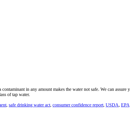
 contaminant in any amount makes the water not safe. We can assure you
ass of tap water.
ment
,
safe drinking water act
,
consumer confidence report
,
USDA
,
EPA