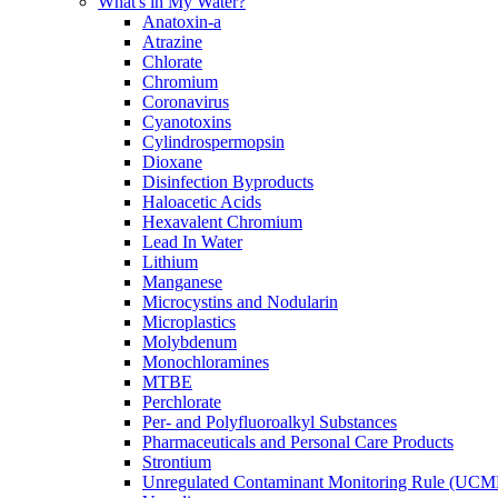
What's in My Water?
Anatoxin-a
Atrazine
Chlorate
Chromium
Coronavirus
Cyanotoxins
Cylindrospermopsin
Dioxane
Disinfection Byproducts
Haloacetic Acids
Hexavalent Chromium
Lead In Water
Lithium
Manganese
Microcystins and Nodularin
Microplastics
Molybdenum
Monochloramines
MTBE
Perchlorate
Per- and Polyfluoroalkyl Substances
Pharmaceuticals and Personal Care Products
Strontium
Unregulated Contaminant Monitoring Rule (UCM