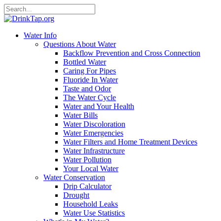
Water Info
Questions About Water
Backflow Prevention and Cross Connection
Bottled Water
Caring For Pipes
Fluoride In Water
Taste and Odor
The Water Cycle
Water and Your Health
Water Bills
Water Discoloration
Water Emergencies
Water Filters and Home Treatment Devices
Water Infrastructure
Water Pollution
Your Local Water
Water Conservation
Drip Calculator
Drought
Household Leaks
Water Use Statistics