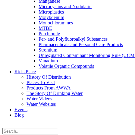
Manganese
Microcystins and Nodularin
Microplastics
Molybdenum
Monochloramines
MTBE
Perchlorate
Per- and Polyfluoroalkyl Substances
Pharmaceuticals and Personal Care Products
Strontium
Unregulated Contaminant Monitoring Rule (UCM
Vanadium
Volatile Organic Compounds
Kid's Place
History Of Distribution
Places To Visit
Products From AWWA
The Story Of Drinking Water
Water Videos
Water Websites
Events
Blog
|