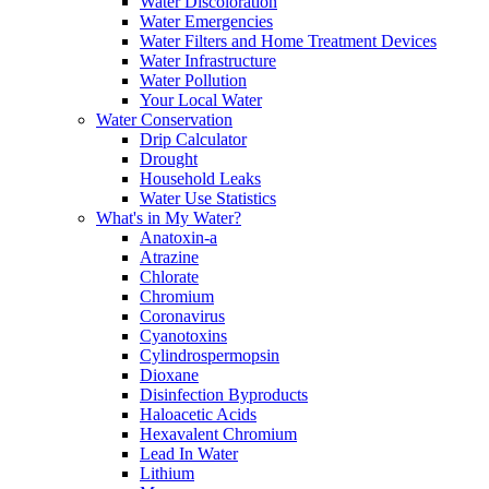
Water Discoloration
Water Emergencies
Water Filters and Home Treatment Devices
Water Infrastructure
Water Pollution
Your Local Water
Water Conservation
Drip Calculator
Drought
Household Leaks
Water Use Statistics
What's in My Water?
Anatoxin-a
Atrazine
Chlorate
Chromium
Coronavirus
Cyanotoxins
Cylindrospermopsin
Dioxane
Disinfection Byproducts
Haloacetic Acids
Hexavalent Chromium
Lead In Water
Lithium