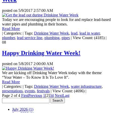
posted on
5/9/2017 2:57:00 AM
Today we are encouraging people to look for and replace lead-based
water pipes and plumbing in their homes.
Read More
|
Categories:
|
Tags:
Drinking Water Week
,
lead
,
lead in water
,
plumber
,
lead service line
,
plumbing
,
pipes
|
View Count: (4185)
|
08
Happy Drinking Water Week!
posted on
5/8/2017 2:00:00 AM
We are kicking off Drinking Water Week today with the theme
“Your Water – To Know It Is To Love It”.
Read More
|
Categories:
|
Tags:
Drinking Water Week
,
water infrastructure
,
presentations
,
events
,
festivals
|
View Count: (4696)
|
Page 2 of 4
First
Previous
1
[2]
3
4
Next
Last
July 2026 (1)