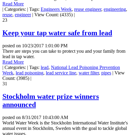
Read More
|
Categories:
|
Tags:
Engineers Week
,
reuse engineer
,
engineering
,
reuse
,
engineer
|
View Count: (4335)
|
23
Keep your tap water safe from lead
posted on
10/23/2017 1:01:00 PM
There are steps you can take to protect you and your family from
lead in tap water.
Read More
|
Categories:
|
Tags:
lead
,
National Lead Poisoning Prevention
Week
,
lead poisoning
,
lead service line
,
water filter
,
pipes
|
View
Count: (3985)
|
31
Stockholm water prize winners
announced
posted on
8/31/2017 10:43:00 AM
World Water Week is the Stockholm International Water Institute's
annual event in Stockholm, Sweden with the goal to tackle global
water issues.