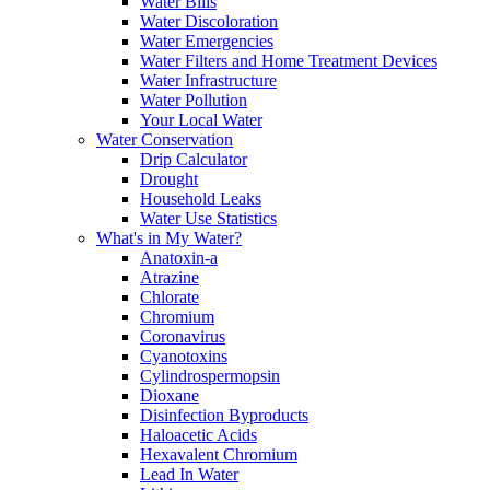
Water Bills
Water Discoloration
Water Emergencies
Water Filters and Home Treatment Devices
Water Infrastructure
Water Pollution
Your Local Water
Water Conservation
Drip Calculator
Drought
Household Leaks
Water Use Statistics
What's in My Water?
Anatoxin-a
Atrazine
Chlorate
Chromium
Coronavirus
Cyanotoxins
Cylindrospermopsin
Dioxane
Disinfection Byproducts
Haloacetic Acids
Hexavalent Chromium
Lead In Water