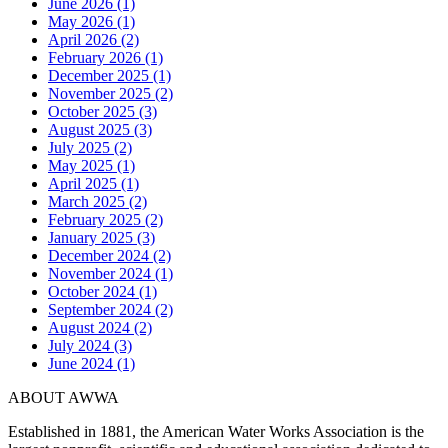
June 2026 (1)
May 2026 (1)
April 2026 (2)
February 2026 (1)
December 2025 (1)
November 2025 (2)
October 2025 (3)
August 2025 (3)
July 2025 (2)
May 2025 (1)
April 2025 (1)
March 2025 (2)
February 2025 (2)
January 2025 (3)
December 2024 (2)
November 2024 (1)
October 2024 (1)
September 2024 (2)
August 2024 (2)
July 2024 (3)
June 2024 (1)
ABOUT AWWA
Established in 1881, the American Water Works Association is the