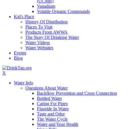
(UCMR)
Vanadium
Volatile Organic Compounds
Kid's Place
History Of Distribution
Places To Visit
Products From AWWA
The Story Of Drinking Water
Water Videos
Water Websites
Events
Blog
X
Water Info
Questions About Water
Backflow Prevention and Cross Connection
Bottled Water
Caring For Pipes
Fluoride In Water
Taste and Odor
The Water Cycle
Water and Your Health