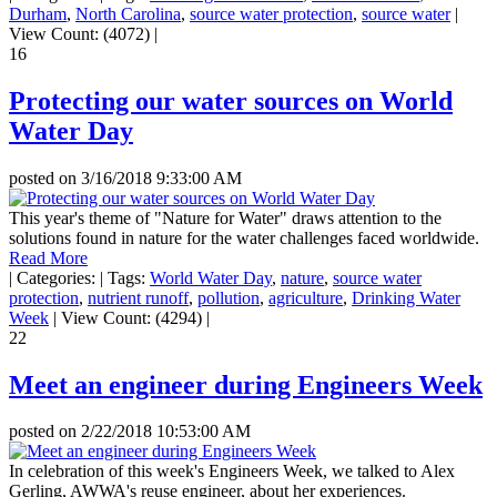
Durham
,
North Carolina
,
source water protection
,
source water
|
View Count: (4072)
|
16
Protecting our water sources on World
Water Day
posted on
3/16/2018 9:33:00 AM
This year's theme of "Nature for Water" draws attention to the
solutions found in nature for the water challenges faced worldwide.
Read More
|
Categories:
|
Tags:
World Water Day
,
nature
,
source water
protection
,
nutrient runoff
,
pollution
,
agriculture
,
Drinking Water
Week
|
View Count: (4294)
|
22
Meet an engineer during Engineers Week
posted on
2/22/2018 10:53:00 AM
In celebration of this week's Engineers Week, we talked to Alex
Gerling, AWWA's reuse engineer, about her experiences.