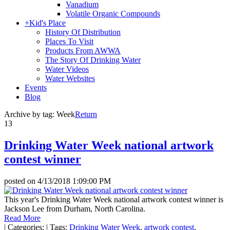
Vanadium
Volatile Organic Compounds
+
Kid's Place
History Of Distribution
Places To Visit
Products From AWWA
The Story Of Drinking Water
Water Videos
Water Websites
Events
Blog
Archive by tag:
Week
Return
13
Drinking Water Week national artwork
contest winner
posted on
4/13/2018 1:09:00 PM
This year's Drinking Water Week national artwork contest winner is
Jackson Lee from Durham, North Carolina.
Read More
|
Categories:
|
Tags:
Drinking Water Week
,
artwork contest
,