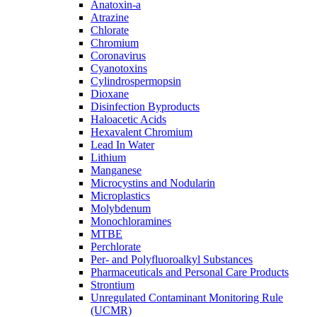
Anatoxin-a
Atrazine
Chlorate
Chromium
Coronavirus
Cyanotoxins
Cylindrospermopsin
Dioxane
Disinfection Byproducts
Haloacetic Acids
Hexavalent Chromium
Lead In Water
Lithium
Manganese
Microcystins and Nodularin
Microplastics
Molybdenum
Monochloramines
MTBE
Perchlorate
Per- and Polyfluoroalkyl Substances
Pharmaceuticals and Personal Care Products
Strontium
Unregulated Contaminant Monitoring Rule
(UCMR)