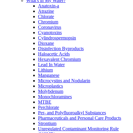
What's in My Water?
Anatoxin-a
Atrazine
Chlorate
Chromium
Coronavirus
Cyanotoxins
Cylindrospermopsin
Dioxane
Disinfection Byproducts
Haloacetic Acids
Hexavalent Chromium
Lead In Water
Lithium
Manganese
Microcystins and Nodularin
Microplastics
Molybdenum
Monochloramines
MTBE
Perchlorate
Per- and Polyfluoroalkyl Substances
Pharmaceuticals and Personal Care Products
Strontium
Unregulated Contaminant Monitoring Rule