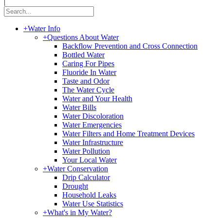
|
+
Water Info
+
Questions About Water
Backflow Prevention and Cross Connection
Bottled Water
Caring For Pipes
Fluoride In Water
Taste and Odor
The Water Cycle
Water and Your Health
Water Bills
Water Discoloration
Water Emergencies
Water Filters and Home Treatment Devices
Water Infrastructure
Water Pollution
Your Local Water
+
Water Conservation
Drip Calculator
Drought
Household Leaks
Water Use Statistics
+
What's in My Water?