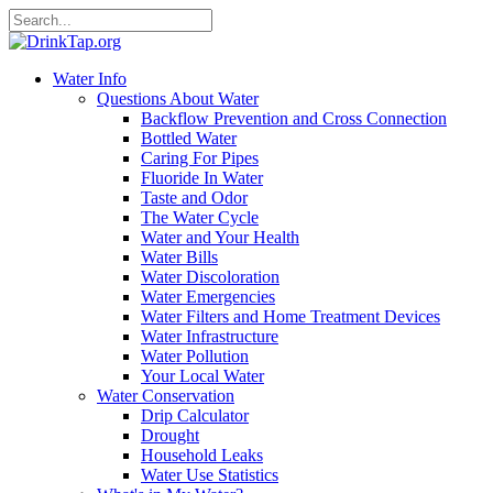
Water Info
Questions About Water
Backflow Prevention and Cross Connection
Bottled Water
Caring For Pipes
Fluoride In Water
Taste and Odor
The Water Cycle
Water and Your Health
Water Bills
Water Discoloration
Water Emergencies
Water Filters and Home Treatment Devices
Water Infrastructure
Water Pollution
Your Local Water
Water Conservation
Drip Calculator
Drought
Household Leaks
Water Use Statistics