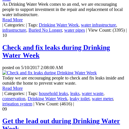
As Drinking Water Week comes to an end, we are encouraging
people to support investment in the repair and replacement of local
water infrastructure.
Read More
|
Categories:
|
Tags:
Drinking Water Week
,
water infrastructure
,
infrastructure
,
Buried No Longer
,
water pipes
|
View Count: (3395)
|
10
Check and fix leaks during Drinking
Water Week
posted on
5/10/2017 2:08:00 AM
Today we are encouraging people to check and fix leaks inside and
outside the home to prevent water waste.
Read More
|
Categories:
|
Tags:
household leaks
,
leaks
,
water waste
,
conservation
,
Drinking Water Week
,
leaky toilet
,
water meter
,
irrigation system
|
View Count: (4616)
|
09
Get the lead out during Drinking Water
Week