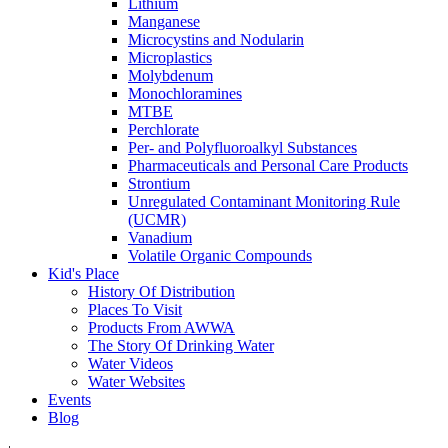
Lithium
Manganese
Microcystins and Nodularin
Microplastics
Molybdenum
Monochloramines
MTBE
Perchlorate
Per- and Polyfluoroalkyl Substances
Pharmaceuticals and Personal Care Products
Strontium
Unregulated Contaminant Monitoring Rule
(UCMR)
Vanadium
Volatile Organic Compounds
Kid's Place
History Of Distribution
Places To Visit
Products From AWWA
The Story Of Drinking Water
Water Videos
Water Websites
Events
Blog