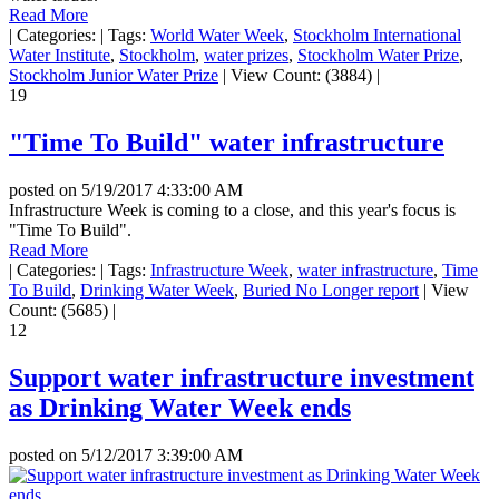
Read More
|
Categories:
|
Tags:
World Water Week
,
Stockholm International
Water Institute
,
Stockholm
,
water prizes
,
Stockholm Water Prize
,
Stockholm Junior Water Prize
|
View Count: (3884)
|
19
"Time To Build" water infrastructure
posted on
5/19/2017 4:33:00 AM
Infrastructure Week is coming to a close, and this year's focus is
"Time To Build".
Read More
|
Categories:
|
Tags:
Infrastructure Week
,
water infrastructure
,
Time
To Build
,
Drinking Water Week
,
Buried No Longer report
|
View
Count: (5685)
|
12
Support water infrastructure investment
as Drinking Water Week ends
posted on
5/12/2017 3:39:00 AM