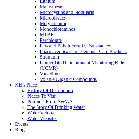
Lithium
Manganese
Microcystins and Nodularin
Microplastics
Molybdenum
Monochloramines
MTBE
Perchlorate
Per- and Polyfluoroalkyl Substances
Pharmaceuticals and Personal Care Products
Strontium
Unregulated Contaminant Monitoring Rule
(UCMR)
Vanadium
Volatile Organic Compounds
Kid's Place
History Of Distribution
Places To Visit
Products From AWWA
The Story Of Drinking Water
Water Videos
Water Websites
Events
Blog