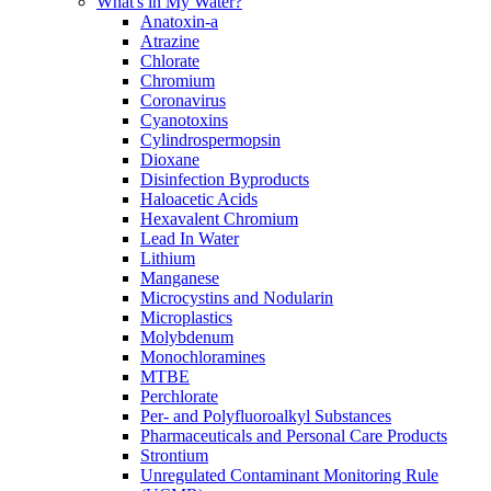
What's in My Water?
Anatoxin-a
Atrazine
Chlorate
Chromium
Coronavirus
Cyanotoxins
Cylindrospermopsin
Dioxane
Disinfection Byproducts
Haloacetic Acids
Hexavalent Chromium
Lead In Water
Lithium
Manganese
Microcystins and Nodularin
Microplastics
Molybdenum
Monochloramines
MTBE
Perchlorate
Per- and Polyfluoroalkyl Substances
Pharmaceuticals and Personal Care Products
Strontium
Unregulated Contaminant Monitoring Rule