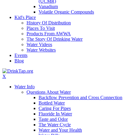
(UCMR)
Vanadium
Volatile Organic Compounds
Kid's Place
History Of Distribution
Places To Visit
Products From AWWA
The Story Of Drinking Water
Water Videos
Water Websites
Events
Blog
X
Water Info
Questions About Water
Backflow Prevention and Cross Connection
Bottled Water
Caring For Pipes
Fluoride In Water
Taste and Odor
The Water Cycle
Water and Your Health