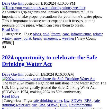
Dave Gaylinn
posted on
1/10/2024 4:10:00 PM
As winter’s grip tightens and January temperatures fall, it is
important to take proper precautions for your home’s water pipes.
This is important because water expands as it freezes, putting
pressure on the pipes, which can cause them to break.
Read More
|
Categories:
|
Tags:
pipes
,
cold
,
freeze
,
care
,
infrastructure
,
winter
,
wintry
,
snow
,
burst
,
break
,
emergency
,
weather
|
View Count:
(5588)
|
09
2024 opportunity to celebrate the Safe
Drinking Water Act
Dave Gaylinn
posted on
1/9/2024 9:16:00 AM
The year 2024 marks a significant milestone in the water sector. The
U.S. Congress originally passed the Safe Drinking Water Act
(SDWA) in 1974, making 2024 its 50th anniversary.
Read More
|
Categories:
|
Tags:
safe drinking water
,
law
,
SDWA
,
EPA
,
safe
drinking water act
,
rule
,
law
,
SDWA
,
EPA
,
Environmental