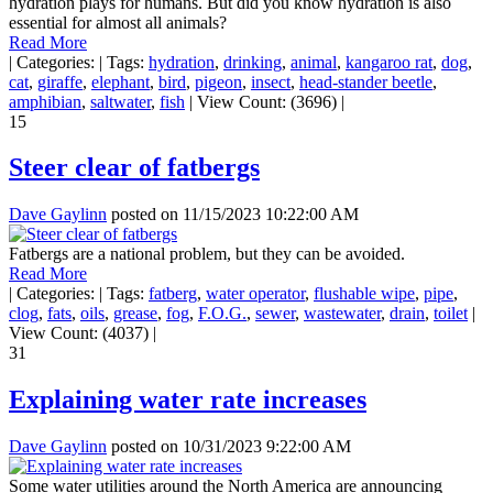
hydration plays for humans. But did you know hydration is also
essential for almost all animals?
Read More
|
Categories:
|
Tags:
hydration
,
drinking
,
animal
,
kangaroo rat
,
dog
,
cat
,
giraffe
,
elephant
,
bird
,
pigeon
,
insect
,
head-stander beetle
,
amphibian
,
saltwater
,
fish
|
View Count: (3696)
|
15
Steer clear of fatbergs
Dave Gaylinn
posted on
11/15/2023 10:22:00 AM
Fatbergs are a national problem, but they can be avoided.
Read More
|
Categories:
|
Tags:
fatberg
,
water operator
,
flushable wipe
,
pipe
,
clog
,
fats
,
oils
,
grease
,
fog
,
F.O.G.
,
sewer
,
wastewater
,
drain
,
toilet
|
View Count: (4037)
|
31
Explaining water rate increases
Dave Gaylinn
posted on
10/31/2023 9:22:00 AM
Some water utilities around the North America are announcing