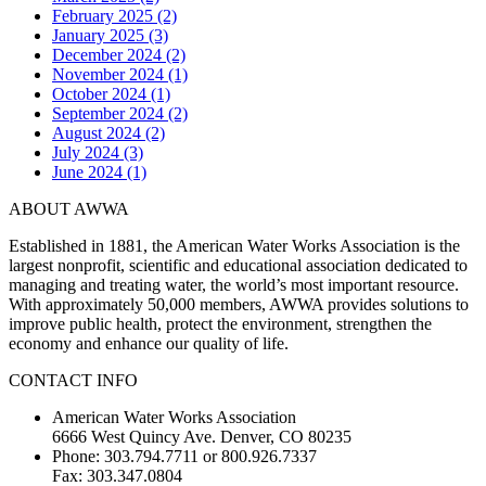
February 2025 (2)
January 2025 (3)
December 2024 (2)
November 2024 (1)
October 2024 (1)
September 2024 (2)
August 2024 (2)
July 2024 (3)
June 2024 (1)
ABOUT AWWA
Established in 1881, the American Water Works Association is the
largest nonprofit, scientific and educational association dedicated to
managing and treating water, the world’s most important resource.
With approximately 50,000 members, AWWA provides solutions to
improve public health, protect the environment, strengthen the
economy and enhance our quality of life.
CONTACT INFO
American Water Works Association
6666 West Quincy Ave. Denver, CO 80235
Phone: 303.794.7711 or 800.926.7337
Fax: 303.347.0804