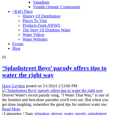
Vanadium
Volatile Organic Compounds
+
Kid's Place
History Of Distribution
Places To Visit
Products From AWWA
The Story Of Drinking Water
Water Videos
Water Websites
Events
Blog
01
‘Splashstreet Boys’ parody offers tips to
water the right way
Dave Gaylinn
posted on
5/1/2024 2:53:00 PM
Denver Water's recent parody song, "I Water That Way," is one of
the funniest and best-done parodies you'll ever see. But when you
get done laughing, remember the great tips for outdoor water use.
Read More
|
Categories:
|
Tags:
irrigation
,
denver
,
water
,
parody
,
splashstreet