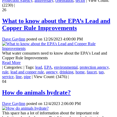
Protection Agency
,
anniversary
,
celebration
,
sector
|
View Count:
(2230)
|
26
What to know about the EPA’s Lead and
Copper Rule Improvements
Dave Gaylinn
posted on
12/26/2023 4:00:00 PM
What water consumers need to know about the EPA's Lead and
Copper Rule Improvements
Read More
|
Categories:
|
Tags:
lead
,
EPA
,
environmental
,
protection agency
,
rule
,
lead and copper rule
,
agency
,
drinking
,
home
,
faucet
,
tap
,
service
,
line
,
pipe
|
View Count: (3476)
|
04
How do animals hydrate?
Dave Gaylinn
posted on
12/4/2023 2:06:00 PM
This space has a lot of information about the important role