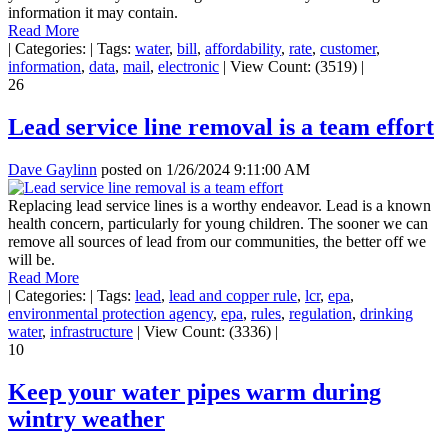
information it may contain.
Read More
|
Categories:
|
Tags:
water
,
bill
,
affordability
,
rate
,
customer
,
information
,
data
,
mail
,
electronic
|
View Count: (3519)
|
26
Lead service line removal is a team effort
Dave Gaylinn
posted on
1/26/2024 9:11:00 AM
Replacing lead service lines is a worthy endeavor. Lead is a known
health concern, particularly for young children. The sooner we can
remove all sources of lead from our communities, the better off we
will be.
Read More
|
Categories:
|
Tags:
lead
,
lead and copper rule
,
lcr
,
epa
,
environmental protection agency
,
epa
,
rules
,
regulation
,
drinking
water
,
infrastructure
|
View Count: (3336)
|
10
Keep your water pipes warm during
wintry weather