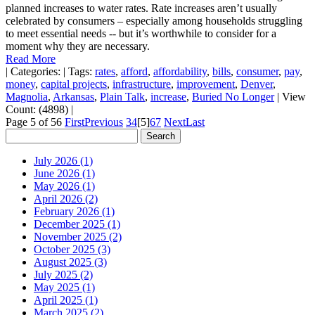
planned increases to water rates. Rate increases aren’t usually
celebrated by consumers – especially among households struggling
to meet essential needs -- but it’s worthwhile to consider for a
moment why they are necessary.
Read More
|
Categories:
|
Tags:
rates
,
afford
,
affordability
,
bills
,
consumer
,
pay
,
money
,
capital projects
,
infrastructure
,
improvement
,
Denver
,
Magnolia
,
Arkansas
,
Plain Talk
,
increase
,
Buried No Longer
|
View
Count: (4898)
|
Page 5 of 56
First
Previous
3
4
[5]
6
7
Next
Last
July 2026 (1)
June 2026 (1)
May 2026 (1)
April 2026 (2)
February 2026 (1)
December 2025 (1)
November 2025 (2)
October 2025 (3)
August 2025 (3)
July 2025 (2)
May 2025 (1)
April 2025 (1)
March 2025 (2)