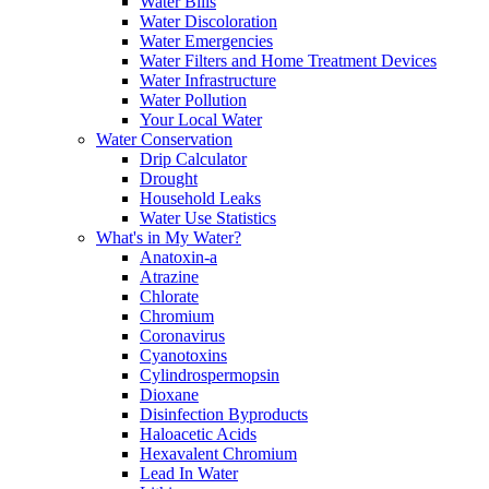
Water Bills
Water Discoloration
Water Emergencies
Water Filters and Home Treatment Devices
Water Infrastructure
Water Pollution
Your Local Water
Water Conservation
Drip Calculator
Drought
Household Leaks
Water Use Statistics
What's in My Water?
Anatoxin-a
Atrazine
Chlorate
Chromium
Coronavirus
Cyanotoxins
Cylindrospermopsin
Dioxane
Disinfection Byproducts
Haloacetic Acids
Hexavalent Chromium
Lead In Water