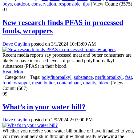
boys
,
outdoor
,
conservation
,
responsible
,
tips
|
View Count: (3575)
|
01
New research finds PFAS in processed
foods, wrappers
Dave Gaylinn
posted on
3/1/2024 10:43:00 AM
Recent media reports say processed meat and butter consumers are
likely to have increased levels of per- and polyfluoroalkyl
substances (PFAS) in their blood.
Read More
|
Categories:
|
Tags:
polyfluoroalkyl
,
substance
,
perfluoroalkyl
,
fast
,
food
,
wrapper
,
meat
,
butter
,
contaminant
,
quality
,
blood
|
View
Count: (667)
|
09
What’s in your water bill?
Dave Gaylinn
posted on
2/9/2024 2:07:00 PM
Whether you receive your water bill online or have it mailed to you,
you may routinely skim through it without really reviewing the