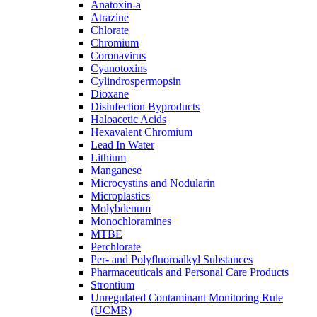
Anatoxin-a
Atrazine
Chlorate
Chromium
Coronavirus
Cyanotoxins
Cylindrospermopsin
Dioxane
Disinfection Byproducts
Haloacetic Acids
Hexavalent Chromium
Lead In Water
Lithium
Manganese
Microcystins and Nodularin
Microplastics
Molybdenum
Monochloramines
MTBE
Perchlorate
Per- and Polyfluoroalkyl Substances
Pharmaceuticals and Personal Care Products
Strontium
Unregulated Contaminant Monitoring Rule
(UCMR)