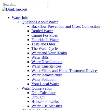
Water Info
Questions About Water
Backflow Prevention and Cross Connection
Bottled Water
Caring For Pipes
Fluoride In Water
Taste and Odor
The Water Cycle
Water and Your Health
Water Bills
Water Discoloration
Water Emergencies
Water Filters and Home Treatment Devices
Water Infrastructure
Water Pollution
Your Local Water
Water Conservation
Drip Calculator
Drought
Household Leaks
Water Use Statistics