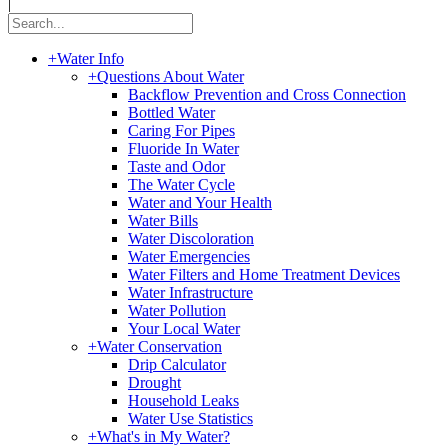
|
+
Water Info
+
Questions About Water
Backflow Prevention and Cross Connection
Bottled Water
Caring For Pipes
Fluoride In Water
Taste and Odor
The Water Cycle
Water and Your Health
Water Bills
Water Discoloration
Water Emergencies
Water Filters and Home Treatment Devices
Water Infrastructure
Water Pollution
Your Local Water
+
Water Conservation
Drip Calculator
Drought
Household Leaks
Water Use Statistics
+
What's in My Water?