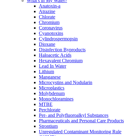
What's in My Water?
Anatoxin-a
Atrazine
Chlorate
Chromium
Coronavirus
Cyanotoxins
Cylindrospermopsin
Dioxane
Disinfection Byproducts
Haloacetic Acids
Hexavalent Chromium
Lead In Water
Lithium
Manganese
Microcystins and Nodularin
Microplastics
Molybdenum
Monochloramines
MTBE
Perchlorate
Per- and Polyfluoroalkyl Substances
Pharmaceuticals and Personal Care Products
Strontium
Unregulated Contaminant Monitoring Rule