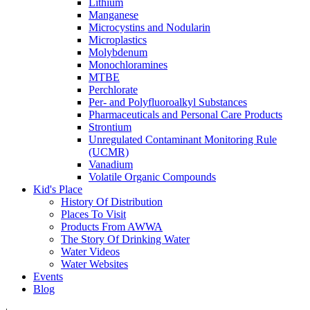
Lithium
Manganese
Microcystins and Nodularin
Microplastics
Molybdenum
Monochloramines
MTBE
Perchlorate
Per- and Polyfluoroalkyl Substances
Pharmaceuticals and Personal Care Products
Strontium
Unregulated Contaminant Monitoring Rule
(UCMR)
Vanadium
Volatile Organic Compounds
Kid's Place
History Of Distribution
Places To Visit
Products From AWWA
The Story Of Drinking Water
Water Videos
Water Websites
Events
Blog