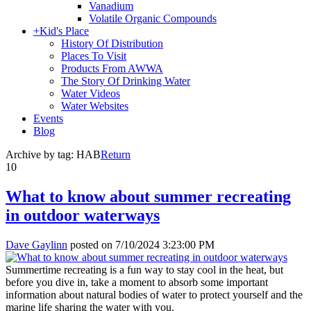
Vanadium
Volatile Organic Compounds
+
Kid's Place
History Of Distribution
Places To Visit
Products From AWWA
The Story Of Drinking Water
Water Videos
Water Websites
Events
Blog
Archive by tag:
HAB
Return
10
What to know about summer recreating
in outdoor waterways
Dave Gaylinn
posted on
7/10/2024 3:23:00 PM
Summertime recreating is a fun way to stay cool in the heat, but
before you dive in, take a moment to absorb some important
information about natural bodies of water to protect yourself and the
marine life sharing the water with you.