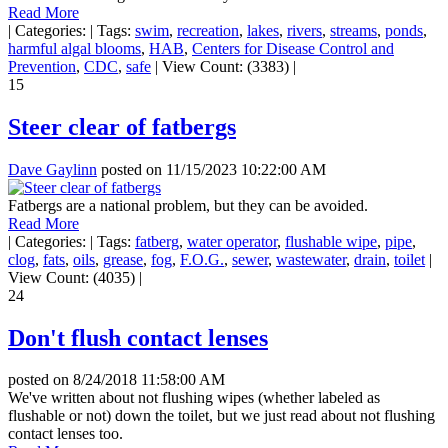
Read More
|
Categories:
|
Tags:
swim
,
recreation
,
lakes
,
rivers
,
streams
,
ponds
,
harmful algal blooms
,
HAB
,
Centers for Disease Control and
Prevention
,
CDC
,
safe
|
View Count: (3383)
|
15
Steer clear of fatbergs
Dave Gaylinn
posted on
11/15/2023 10:22:00 AM
Fatbergs are a national problem, but they can be avoided.
Read More
|
Categories:
|
Tags:
fatberg
,
water operator
,
flushable wipe
,
pipe
,
clog
,
fats
,
oils
,
grease
,
fog
,
F.O.G.
,
sewer
,
wastewater
,
drain
,
toilet
|
View Count: (4035)
|
24
Don't flush contact lenses
posted on
8/24/2018 11:58:00 AM
We've written about not flushing wipes (whether labeled as
flushable or not) down the toilet, but we just read about not flushing
contact lenses too.