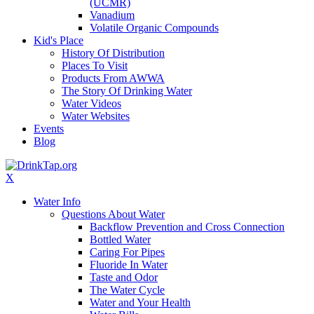
(UCMR)
Vanadium
Volatile Organic Compounds
Kid's Place
History Of Distribution
Places To Visit
Products From AWWA
The Story Of Drinking Water
Water Videos
Water Websites
Events
Blog
X
Water Info
Questions About Water
Backflow Prevention and Cross Connection
Bottled Water
Caring For Pipes
Fluoride In Water
Taste and Odor
The Water Cycle
Water and Your Health