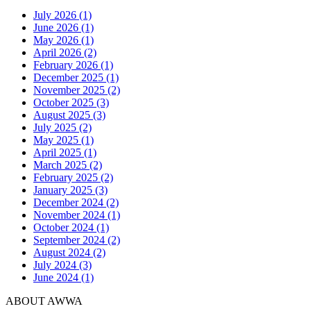
July 2026 (1)
June 2026 (1)
May 2026 (1)
April 2026 (2)
February 2026 (1)
December 2025 (1)
November 2025 (2)
October 2025 (3)
August 2025 (3)
July 2025 (2)
May 2025 (1)
April 2025 (1)
March 2025 (2)
February 2025 (2)
January 2025 (3)
December 2024 (2)
November 2024 (1)
October 2024 (1)
September 2024 (2)
August 2024 (2)
July 2024 (3)
June 2024 (1)
ABOUT AWWA