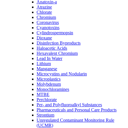
Anatoxin-a
Atrazine
Chlorate
Chromium
Coronavirus
Cyanotoxins
Cylindrospermopsin
Dioxane
Disinfection Byproducts
Haloacetic Acids
Hexavalent Chromium
Lead In Water
Lithium
Manganese
Microcystins and Nodularin
Microplastics
Molybdenum
Monochloramines
MTBE
Perchlorate
Per- and Polyfluoroalkyl Substances
Pharmaceuticals and Personal Care Products
Strontium
Unregulated Contaminant Monitoring Rule
(UCMR)