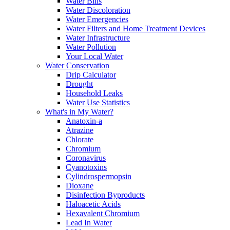
Water Bills
Water Discoloration
Water Emergencies
Water Filters and Home Treatment Devices
Water Infrastructure
Water Pollution
Your Local Water
Water Conservation
Drip Calculator
Drought
Household Leaks
Water Use Statistics
What's in My Water?
Anatoxin-a
Atrazine
Chlorate
Chromium
Coronavirus
Cyanotoxins
Cylindrospermopsin
Dioxane
Disinfection Byproducts
Haloacetic Acids
Hexavalent Chromium
Lead In Water