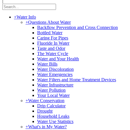
|
+
Water Info
+
Questions About Water
Backflow Prevention and Cross Connection
Bottled Water
Caring For Pipes
Fluoride In Water
Taste and Odor
The Water Cycle
Water and Your Health
Water Bills
Water Discoloration
Water Emergencies
Water Filters and Home Treatment Devices
Water Infrastructure
Water Pollution
Your Local Water
+
Water Conservation
Drip Calculator
Drought
Household Leaks
Water Use Statistics
+
What's in My Water?