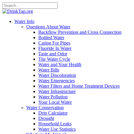
Water Info
Questions About Water
Backflow Prevention and Cross Connection
Bottled Water
Caring For Pipes
Fluoride In Water
Taste and Odor
The Water Cycle
Water and Your Health
Water Bills
Water Discoloration
Water Emergencies
Water Filters and Home Treatment Devices
Water Infrastructure
Water Pollution
Your Local Water
Water Conservation
Drip Calculator
Drought
Household Leaks
Water Use Statistics