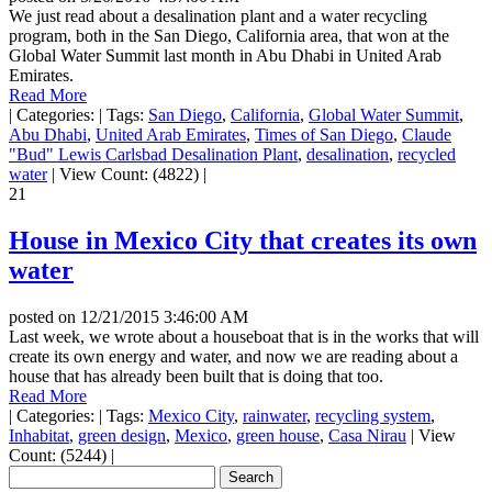
We just read about a desalination plant and a water recycling
program, both in the San Diego, California area, that won at the
Global Water Summit last month in Abu Dhabi in United Arab
Emirates.
Read More
|
Categories:
|
Tags:
San Diego
,
California
,
Global Water Summit
,
Abu Dhabi
,
United Arab Emirates
,
Times of San Diego
,
Claude
"Bud" Lewis Carlsbad Desalination Plant
,
desalination
,
recycled
water
|
View Count: (4822)
|
21
House in Mexico City that creates its own
water
posted on
12/21/2015 3:46:00 AM
Last week, we wrote about a houseboat that is in the works that will
create its own energy and water, and now we are reading about a
house that has already been built that is doing that too.
Read More
|
Categories:
|
Tags:
Mexico City
,
rainwater
,
recycling system
,
Inhabitat
,
green design
,
Mexico
,
green house
,
Casa Nirau
|
View
Count: (5244)
|