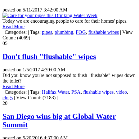
posted on
5/11/2017 3:42:00 AM
Today we are encouraging people to care for their homes' pipes.
Read More
|
Categories:
|
Tags:
pipes
,
plumbing
,
FOG
,
flushable wipes
|
View
Count: (4069)
|
05
Don't flush "flushable" wipes
posted on
1/5/2017 4:39:00 AM
Did you know you're not supposed to flush "flushable" wipes down
the toilet?
Read More
|
Categories:
|
Tags:
Halifax Water
,
PSA
,
flushable wipes
,
video
,
clogs
|
View Count: (7183)
|
20
San Diego wins big at Global Water
Summit
posted on
5/20/2016 4:37:00 AM