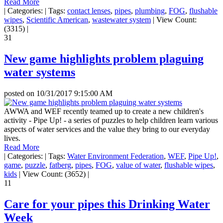
Read More
|
Categories:
|
Tags:
contact lenses
,
pipes
,
plumbing
,
FOG
,
flushable
wipes
,
Scientific American
,
wastewater system
|
View Count:
(3315)
|
31
New game highlights problem plaguing
water systems
posted on
10/31/2017 9:15:00 AM
AWWA and WEF recently teamed up to create a new children's
activity - Pipe Up! - a series of puzzles to help children learn various
aspects of water services and the value they bring to our everyday
lives.
Read More
|
Categories:
|
Tags:
Water Environment Federation
,
WEF
,
Pipe Up!
,
game
,
puzzle
,
fatberg
,
pipes
,
FOG
,
value of water
,
flushable wipes
,
kids
|
View Count: (3652)
|
11
Care for your pipes this Drinking Water
Week