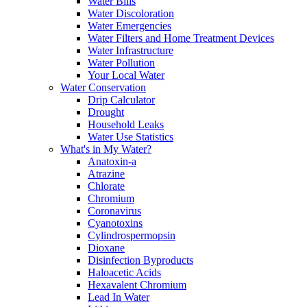
Water Bills
Water Discoloration
Water Emergencies
Water Filters and Home Treatment Devices
Water Infrastructure
Water Pollution
Your Local Water
Water Conservation
Drip Calculator
Drought
Household Leaks
Water Use Statistics
What's in My Water?
Anatoxin-a
Atrazine
Chlorate
Chromium
Coronavirus
Cyanotoxins
Cylindrospermopsin
Dioxane
Disinfection Byproducts
Haloacetic Acids
Hexavalent Chromium
Lead In Water