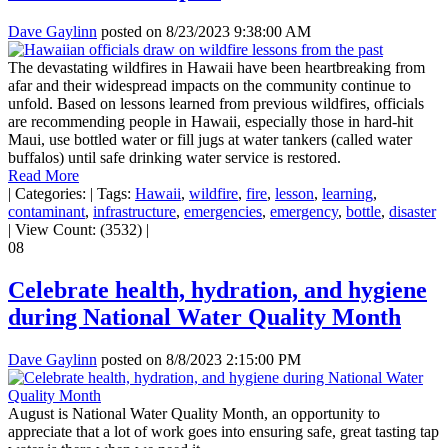
Dave Gaylinn
posted on
8/23/2023 9:38:00 AM
The devastating wildfires in Hawaii have been heartbreaking from
afar and their widespread impacts on the community continue to
unfold. Based on lessons learned from previous wildfires, officials
are recommending people in Hawaii, especially those in hard-hit
Maui, use bottled water or fill jugs at water tankers (called water
buffalos) until safe drinking water service is restored.
Read More
|
Categories:
|
Tags:
Hawaii
,
wildfire
,
fire
,
lesson
,
learning
,
contaminant
,
infrastructure
,
emergencies
,
emergency
,
bottle
,
disaster
|
View Count: (3532)
|
08
Celebrate health, hydration, and hygiene
during National Water Quality Month
Dave Gaylinn
posted on
8/8/2023 2:15:00 PM
August is National Water Quality Month, an opportunity to
appreciate that a lot of work goes into ensuring safe, great tasting tap