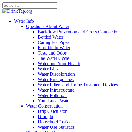
Water Info
Questions About Water
Backflow Prevention and Cross Connection
Bottled Water
Caring For Pipes
Fluoride In Water
Taste and Odor
The Water Cycle
Water and Your Health
Water Bills
Water Discoloration
Water Emergencies
Water Filters and Home Treatment Devices
Water Infrastructure
Water Pollution
Your Local Water
Water Conservation
Drip Calculator
Drought
Household Leaks
Water Use Statistics