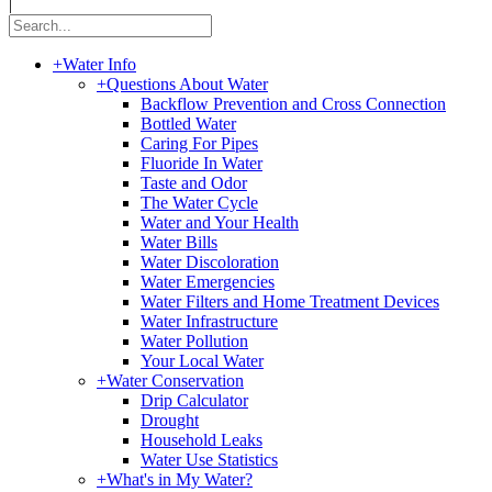
|
+
Water Info
+
Questions About Water
Backflow Prevention and Cross Connection
Bottled Water
Caring For Pipes
Fluoride In Water
Taste and Odor
The Water Cycle
Water and Your Health
Water Bills
Water Discoloration
Water Emergencies
Water Filters and Home Treatment Devices
Water Infrastructure
Water Pollution
Your Local Water
+
Water Conservation
Drip Calculator
Drought
Household Leaks
Water Use Statistics
+
What's in My Water?