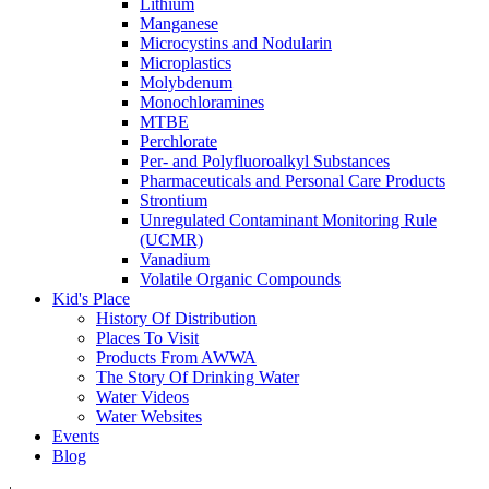
Lithium
Manganese
Microcystins and Nodularin
Microplastics
Molybdenum
Monochloramines
MTBE
Perchlorate
Per- and Polyfluoroalkyl Substances
Pharmaceuticals and Personal Care Products
Strontium
Unregulated Contaminant Monitoring Rule
(UCMR)
Vanadium
Volatile Organic Compounds
Kid's Place
History Of Distribution
Places To Visit
Products From AWWA
The Story Of Drinking Water
Water Videos
Water Websites
Events
Blog