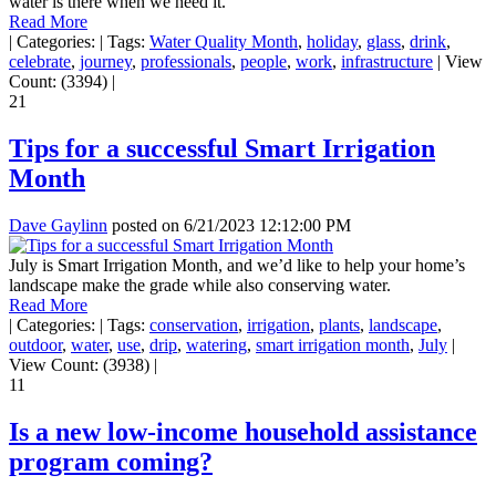
water is there when we need it.
Read More
|
Categories:
|
Tags:
Water Quality Month
,
holiday
,
glass
,
drink
,
celebrate
,
journey
,
professionals
,
people
,
work
,
infrastructure
|
View
Count: (3394)
|
21
Tips for a successful Smart Irrigation
Month
Dave Gaylinn
posted on
6/21/2023 12:12:00 PM
July is Smart Irrigation Month, and we’d like to help your home’s
landscape make the grade while also conserving water.
Read More
|
Categories:
|
Tags:
conservation
,
irrigation
,
plants
,
landscape
,
outdoor
,
water
,
use
,
drip
,
watering
,
smart irrigation month
,
July
|
View Count: (3938)
|
11
Is a new low-income household assistance
program coming?