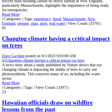
Recent flash flooding caused by heavy rainfall in New England,
particularly Massachusetts, highlights the importance of being ready
for emergencies.
Read More
|
Categories:
|
Tags:
emergency
,
flood
,
Massachusetts
,
New
England
,
prepare
,
plan
,
store
,
boil water
|
View Count: (3570)
|
01
Changing climate having a critical impact
on trees
Dave Gaylinn
posted on
9/1/2023 9:03:00 AM
A news story about a study published by Nature shows that our
changing climate is impacting the ability of trees to carry out
photosynthesis. This concerns many of us, including the water
sector.
Read More
|
Categories:
|
Tags:
|
View Count: (3397)
|
23
Hawaiian officials draw on wildfire
lessons from the past