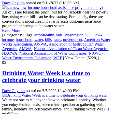
Dave Gaylinn
posted on
5/11/2023 8:18:00 AM
All of us are feeling the pinch, but for households near the poverty
line, rising water bills can be devastating. Fortunately, there are
conversations about creating a large-scale customer assistance
program happening in the water sector.
Read More
|
Categories:
|
Tags:
affordability
,
bills
,
Washington D.C.
,
low-
income
,
household
,
water
,
bills
,
rates
,
government
,
American Water
Works Association
,
AWWA
,
Association of Metropolitan Water
Agencies
,
AMWA
,
National Association of Clean Water Agencies
,
NACWA
,
National Association of Water Companies (NAWC)
,
Water Environment Federation
,
WEF
|
View Count: (5220)
|
05
Drinking Water Week is a time to
celebrate your drinking water
Dave Gaylinn
posted on
5/5/2023 12:42:00 PM
We’re not one to tell anyone how to celebrate a holiday. Whether
you enjoy festive meals, solemn introspection or gathering with
family, holidays are celebratory times, and Drinking Water Week is
no different.