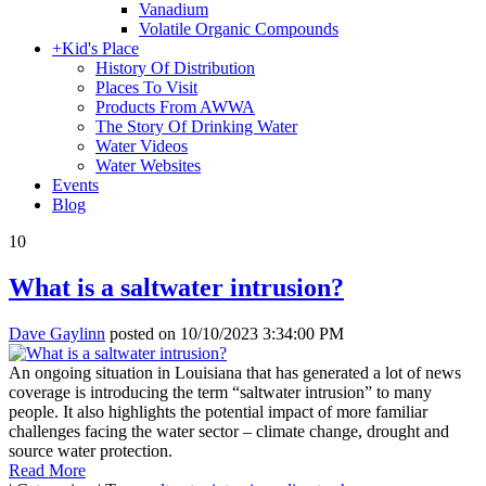
Vanadium
Volatile Organic Compounds
+
Kid's Place
History Of Distribution
Places To Visit
Products From AWWA
The Story Of Drinking Water
Water Videos
Water Websites
Events
Blog
10
What is a saltwater intrusion?
Dave Gaylinn
posted on
10/10/2023 3:34:00 PM
An ongoing situation in Louisiana that has generated a lot of news
coverage is introducing the term “saltwater intrusion” to many
people. It also highlights the potential impact of more familiar
challenges facing the water sector – climate change, drought and
source water protection.
Read More