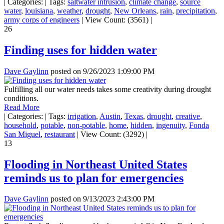
|
Categories:
|
Tags:
saltwater intrusion
,
climate change
,
source
water
,
louisiana
,
weather
,
drought
,
New Orleans
,
rain
,
precipitation
,
army corps of engineers
|
View Count: (3561)
|
26
Finding uses for hidden water
Dave Gaylinn
posted on
9/26/2023 1:09:00 PM
Fulfilling all our water needs takes some creativity during drought
conditions.
Read More
|
Categories:
|
Tags:
irrigation
,
Austin
,
Texas
,
drought
,
creative
,
household
,
potable
,
non-potable
,
home
,
hidden
,
ingenuity
,
Fonda
San Miguel
,
restaurant
|
View Count: (3292)
|
13
Flooding in Northeast United States
reminds us to plan for emergencies
Dave Gaylinn
posted on
9/13/2023 2:43:00 PM