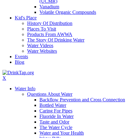
(UCMR)
Vanadium
Volatile Organic Compounds
Kid's Place
History Of Distribution
Places To Visit
Products From AWWA
The Story Of Drinking Water
Water Videos
Water Websites
Events
Blog
X
Water Info
Questions About Water
Backflow Prevention and Cross Connection
Bottled Water
Caring For Pipes
Fluoride In Water
Taste and Odor
The Water Cycle
Water and Your Health