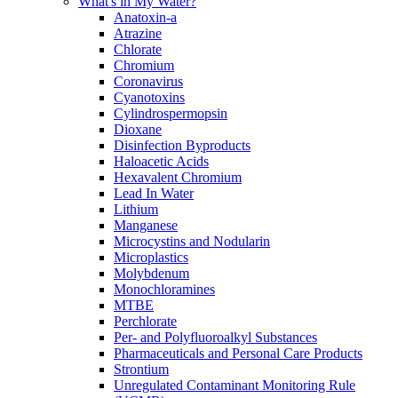
What's in My Water?
Anatoxin-a
Atrazine
Chlorate
Chromium
Coronavirus
Cyanotoxins
Cylindrospermopsin
Dioxane
Disinfection Byproducts
Haloacetic Acids
Hexavalent Chromium
Lead In Water
Lithium
Manganese
Microcystins and Nodularin
Microplastics
Molybdenum
Monochloramines
MTBE
Perchlorate
Per- and Polyfluoroalkyl Substances
Pharmaceuticals and Personal Care Products
Strontium
Unregulated Contaminant Monitoring Rule