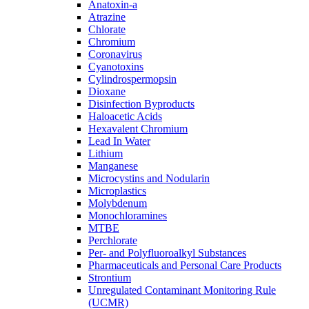
Anatoxin-a
Atrazine
Chlorate
Chromium
Coronavirus
Cyanotoxins
Cylindrospermopsin
Dioxane
Disinfection Byproducts
Haloacetic Acids
Hexavalent Chromium
Lead In Water
Lithium
Manganese
Microcystins and Nodularin
Microplastics
Molybdenum
Monochloramines
MTBE
Perchlorate
Per- and Polyfluoroalkyl Substances
Pharmaceuticals and Personal Care Products
Strontium
Unregulated Contaminant Monitoring Rule
(UCMR)