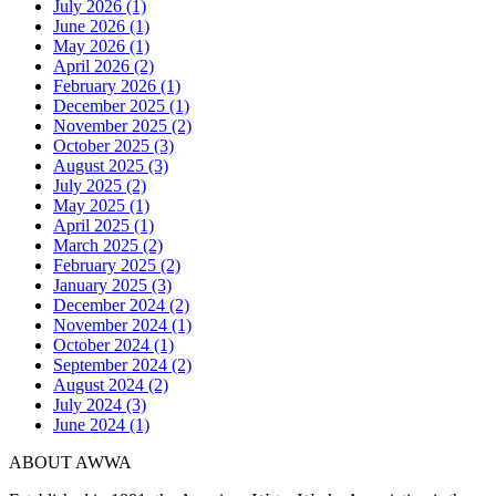
July 2026 (1)
June 2026 (1)
May 2026 (1)
April 2026 (2)
February 2026 (1)
December 2025 (1)
November 2025 (2)
October 2025 (3)
August 2025 (3)
July 2025 (2)
May 2025 (1)
April 2025 (1)
March 2025 (2)
February 2025 (2)
January 2025 (3)
December 2024 (2)
November 2024 (1)
October 2024 (1)
September 2024 (2)
August 2024 (2)
July 2024 (3)
June 2024 (1)
ABOUT AWWA