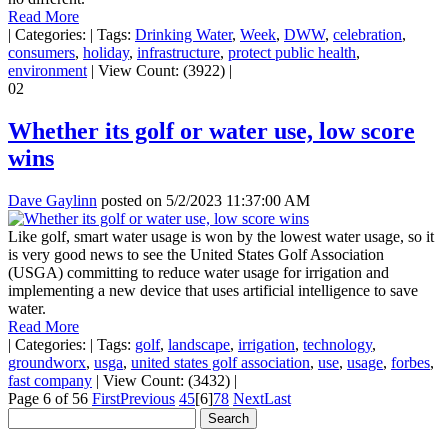
Read More
|
Categories:
|
Tags:
Drinking Water
,
Week
,
DWW
,
celebration
,
consumers
,
holiday
,
infrastructure
,
protect public health
,
environment
|
View Count: (3922)
|
02
Whether its golf or water use, low score
wins
Dave Gaylinn
posted on
5/2/2023 11:37:00 AM
Like golf, smart water usage is won by the lowest water usage, so it
is very good news to see the United States Golf Association
(USGA) committing to reduce water usage for irrigation and
implementing a new device that uses artificial intelligence to save
water.
Read More
|
Categories:
|
Tags:
golf
,
landscape
,
irrigation
,
technology
,
groundworx
,
usga
,
united states golf association
,
use
,
usage
,
forbes
,
fast company
|
View Count: (3432)
|
Page 6 of 56
First
Previous
4
5
[6]
7
8
Next
Last