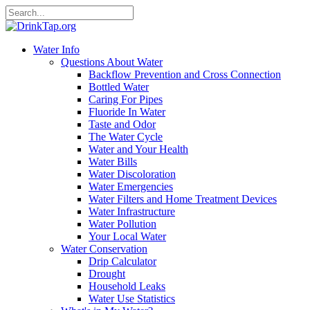
Water Info
Questions About Water
Backflow Prevention and Cross Connection
Bottled Water
Caring For Pipes
Fluoride In Water
Taste and Odor
The Water Cycle
Water and Your Health
Water Bills
Water Discoloration
Water Emergencies
Water Filters and Home Treatment Devices
Water Infrastructure
Water Pollution
Your Local Water
Water Conservation
Drip Calculator
Drought
Household Leaks
Water Use Statistics