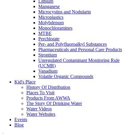
Lithium
Manganese
Microcystins and Nodularin
Microplastics
Molybdenum
Monochloramines
MTBE
Perchlorate
Per- and Polyfluoroalkyl Substances
Pharmaceuticals and Personal Care Products
Strontium
Unregulated Contaminant Monitoring Rule
(UCMR)
Vanadium
Volatile Organic Compounds
Kid's Place
History Of Distribution
Places To Visit
Products From AWWA
The Story Of Drinking Water
Water Videos
Water Websites
Events
Blog