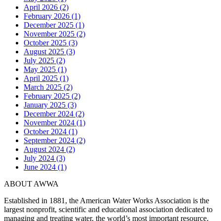
April 2026 (2)
February 2026 (1)
December 2025 (1)
November 2025 (2)
October 2025 (3)
August 2025 (3)
July 2025 (2)
May 2025 (1)
April 2025 (1)
March 2025 (2)
February 2025 (2)
January 2025 (3)
December 2024 (2)
November 2024 (1)
October 2024 (1)
September 2024 (2)
August 2024 (2)
July 2024 (3)
June 2024 (1)
ABOUT AWWA
Established in 1881, the American Water Works Association is the
largest nonprofit, scientific and educational association dedicated to
managing and treating water, the world’s most important resource.