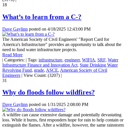
18
What’s to learn from a C-?
Dave Gaylinn
posted on
4/18/2025 12:43:00 PM
The American Society of Civil Engineers' "Report Card for
America's Infrastructure" provides an opportunity to talk about the
need to fund water infrastructure projects.
Read More
|
Categories:
|
Tags:
infrastructure
,
engineer
,
WIFIA
,
SRF
,
Water
Infrastructure Finance and Innovation Act
,
State Drinking Water
Revolving Fund
,
grade
,
ASCE
,
American Society of Civil
Engineers
|
View Count: (3207)
|
31
Why do floods follow wildfires?
Dave Gaylinn
posted on
1/31/2025 2:08:00 PM
A wildfire can cause extensive damage and potentially devastating
loss. While it burns, first responders hope for rain to help contain or
extinguish the flames. After a wildfire, however, the same rainstorm