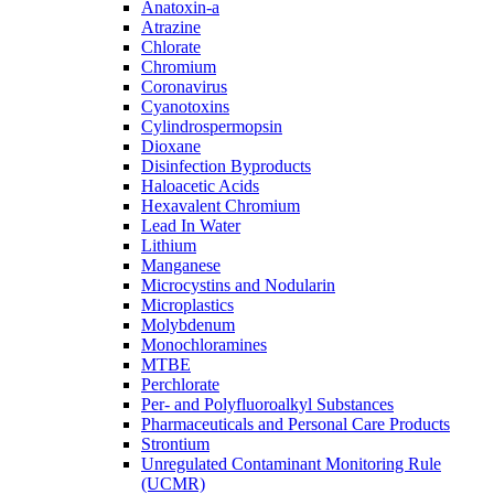
Anatoxin-a
Atrazine
Chlorate
Chromium
Coronavirus
Cyanotoxins
Cylindrospermopsin
Dioxane
Disinfection Byproducts
Haloacetic Acids
Hexavalent Chromium
Lead In Water
Lithium
Manganese
Microcystins and Nodularin
Microplastics
Molybdenum
Monochloramines
MTBE
Perchlorate
Per- and Polyfluoroalkyl Substances
Pharmaceuticals and Personal Care Products
Strontium
Unregulated Contaminant Monitoring Rule
(UCMR)