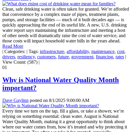
Clean, safe drinking water is often taken for granted. We’re afforded
that convenience by a complex maze of pipes, treatment plants,
pumps, and storage facilities — much of it built decades ago — is
quickly approaching the end of its useful life. A new, U.S. drinking
water report says maintaining the infrastructure and meeting a host
of other needs will dramatically raise the cost of water service, and
those costs will impact household water bills in the years ahead.
Read More
|
Categories:
|
Tags:
infrastructure
,
affordability
,
maintenance
,
cost
,
drivers
,
resiliency
,
customers
,
future
,
government
,
financing
,
rates
|
View Count: (587)
|
01
Why is National Water Quality Month
important?
Dave Gaylinn
posted on
8/1/2025 9:00:00 AM
Every time we turn on the tap, fill a glass, or take a shower, we’re
relying on something essential: clean water. August is National
Water Quality Month, making it a great opportunity to think about
where our water comes from, how it’s treated and why protecting it