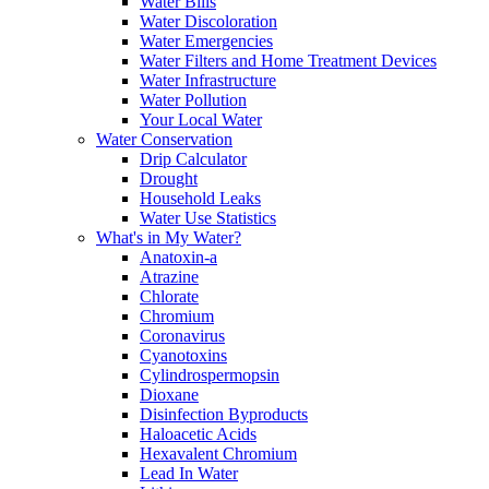
Water Bills
Water Discoloration
Water Emergencies
Water Filters and Home Treatment Devices
Water Infrastructure
Water Pollution
Your Local Water
Water Conservation
Drip Calculator
Drought
Household Leaks
Water Use Statistics
What's in My Water?
Anatoxin-a
Atrazine
Chlorate
Chromium
Coronavirus
Cyanotoxins
Cylindrospermopsin
Dioxane
Disinfection Byproducts
Haloacetic Acids
Hexavalent Chromium
Lead In Water