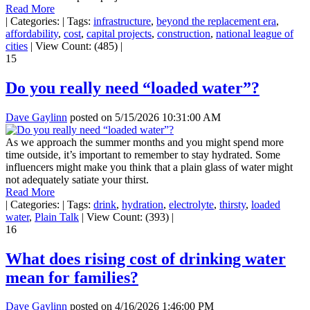
Read More
|
Categories:
|
Tags:
infrastructure
,
beyond the replacement era
,
affordability
,
cost
,
capital projects
,
construction
,
national league of
cities
|
View Count: (485)
|
15
Do you really need “loaded water”?
Dave Gaylinn
posted on
5/15/2026 10:31:00 AM
As we approach the summer months and you might spend more
time outside, it’s important to remember to stay hydrated. Some
influencers might make you think that a plain glass of water might
not adequately satiate your thirst.
Read More
|
Categories:
|
Tags:
drink
,
hydration
,
electrolyte
,
thirsty
,
loaded
water
,
Plain Talk
|
View Count: (393)
|
16
What does rising cost of drinking water
mean for families?
Dave Gaylinn
posted on
4/16/2026 1:46:00 PM