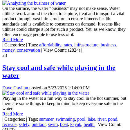
On the surface, the water “business” may not make sense. Water
utilities work around the clock to capture, treat and transport a vital
product through vast infrastructure to ensure it meets health
standards and is available to consumers on demand. It seems like
utilities could charge a lot for such a product. Yet, as we know, they
often encourage people to use less of it.
Read More
|
Categories:
|
Tags:
affordability
,
rates
,
infrastructure
,
business
,
money
,
conservation
|
View Count: (2824)
|
23
Stay cool and safe while playing in the
water
Dave Gaylinn
posted on
5/23/2025 1:14:00 PM
Playing in the water is a fun way to stay cool in the hot summer, but
there are some things to keep in mind to keep everyone safe in the
water.
Read More
|
Categories:
|
Tags:
summer
,
swimming
,
pool
,
lake
,
river
,
pond
,
recreate
,
safety
,
outdoor
,
swim
,
boat
,
kayak
,
health
|
View Count:
(3170)
|