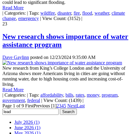
could lead to significant flooding.
Read More
|
Categories:
|
Tags:
wildfire
,
disaster
,
fire
,
flood
,
weather
,
climate
change
,
emergency
|
View Count: (3152)
|
23
New research shows importance of water
assistance program
Dave Gaylinn
posted on
12/23/2024 9:35:00 AM
New research from King’s College London and the University of
Arizona shows more Americans living in cities are going without
running water, due to high housing costs and increasing cost-of-
living.
Read More
|
Categories:
|
Tags:
affordability
,
bills
,
rates
,
money
,
program
,
government
,
federal
|
View Count: (1439)
|
Page 1 of 9
First
Previous
[1]
2
3
4
5
Next
Last
July 2026 (1)
June 2026 (1)
May 2026 (1)