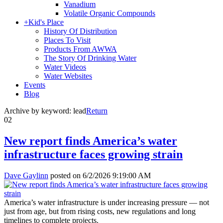
Vanadium
Volatile Organic Compounds
+
Kid's Place
History Of Distribution
Places To Visit
Products From AWWA
The Story Of Drinking Water
Water Videos
Water Websites
Events
Blog
Archive by keyword:
lead
Return
02
New report finds America’s water
infrastructure faces growing strain
Dave Gaylinn
posted on
6/2/2026 9:19:00 AM
America’s water infrastructure is under increasing pressure — not
just from age, but from rising costs, new regulations and long
timelines to complete projects.