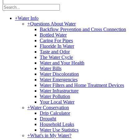
|
+
Water Info
+
Questions About Water
Backflow Prevention and Cross Connection
Bottled Water
Caring For Pipes
Fluoride In Water
Taste and Odor
The Water Cycle
Water and Your Health
Water Bills
Water Discoloration
Water Emergencies
Water Filters and Home Treatment Devices
Water Infrastructure
Water Pollution
Your Local Water
+
Water Conservation
Drip Calculator
Drought
Household Leaks
Water Use Statistics
+
What's in My Water?