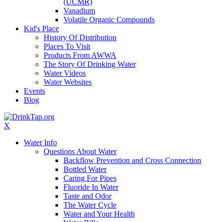
(UCMR)
Vanadium
Volatile Organic Compounds
Kid's Place
History Of Distribution
Places To Visit
Products From AWWA
The Story Of Drinking Water
Water Videos
Water Websites
Events
Blog
X
Water Info
Questions About Water
Backflow Prevention and Cross Connection
Bottled Water
Caring For Pipes
Fluoride In Water
Taste and Odor
The Water Cycle
Water and Your Health