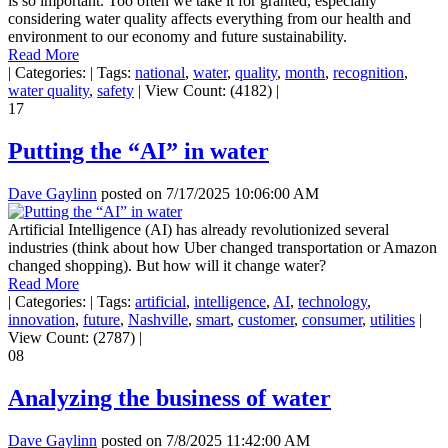
is so important. Too often we take it for granted, especially
considering water quality affects everything from our health and
environment to our economy and future sustainability.
Read More
|
Categories:
|
Tags:
national
,
water
,
quality
,
month
,
recognition
,
water quality
,
safety
|
View Count: (4182)
|
17
Putting the “AI” in water
Dave Gaylinn
posted on
7/17/2025 10:06:00 AM
Artificial Intelligence (AI) has already revolutionized several
industries (think about how Uber changed transportation or Amazon
changed shopping). But how will it change water?
Read More
|
Categories:
|
Tags:
artificial
,
intelligence
,
AI
,
technology
,
innovation
,
future
,
Nashville
,
smart
,
customer
,
consumer
,
utilities
|
View Count: (2787)
|
08
Analyzing the business of water
Dave Gaylinn
posted on
7/8/2025 11:42:00 AM