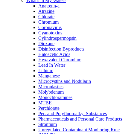
What's in My Water?
Anatoxin-a
Atrazine
Chlorate
Chromium
Coronavirus
Cyanotoxins
Cylindrospermopsin
Dioxane
Disinfection Byproducts
Haloacetic Acids
Hexavalent Chromium
Lead In Water
Lithium
Manganese
Microcystins and Nodularin
Microplastics
Molybdenum
Monochloramines
MTBE
Perchlorate
Per- and Polyfluoroalkyl Substances
Pharmaceuticals and Personal Care Products
Strontium
Unregulated Contaminant Monitoring Rule