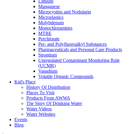
Lithium
Manganese
Microcystins and Nodularin
Microplastics
Molybdenum
Monochloramines
MTBE
Perchlorate
Per- and Polyfluoroalkyl Substances
Pharmaceuticals and Personal Care Products
Strontium
Unregulated Contaminant Monitoring Rule
(UCMR)
Vanadium
Volatile Organic Compounds
Kid's Place
History Of Distribution
Places To Visit
Products From AWWA
The Story Of Drinking Water
Water Videos
Water Websites
Events
Blog