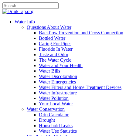
Water Info
Questions About Water
Backflow Prevention and Cross Connection
Bottled Water
Caring For Pipes
Fluoride In Water
Taste and Odor
The Water Cycle
Water and Your Health
Water Bills
Water Discoloration
Water Emergencies
Water Filters and Home Treatment Devices
Water Infrastructure
Water Pollution
Your Local Water
Water Conservation
Drip Calculator
Drought
Household Leaks
Water Use Statistics