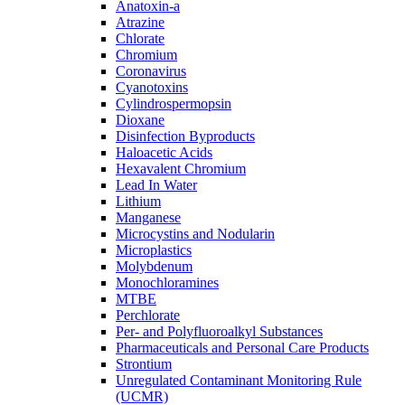
Anatoxin-a
Atrazine
Chlorate
Chromium
Coronavirus
Cyanotoxins
Cylindrospermopsin
Dioxane
Disinfection Byproducts
Haloacetic Acids
Hexavalent Chromium
Lead In Water
Lithium
Manganese
Microcystins and Nodularin
Microplastics
Molybdenum
Monochloramines
MTBE
Perchlorate
Per- and Polyfluoroalkyl Substances
Pharmaceuticals and Personal Care Products
Strontium
Unregulated Contaminant Monitoring Rule
(UCMR)