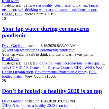
Read More
|
Categories:
|
Tags:
water quality
,
clean
,
safe
,
drink
,
tap
,
faucet
,
treatment
,
safe drinking water act
,
consumer confidence report
,
USDA
,
EPA
|
View Count: (3019)
|
16
Your tap water during coronavirus
pandemic
Dave Gaylinn
posted on
3/16/2020 8:33:00 AM
Your tap water is safe to drink and use to wash away germs
Read More
|
Categories:
|
Tags:
tap
,
drinking
,
water
,
coronavirus
,
water quality
,
safe
,
COVID-19
,
Centers for Disease Control
,
CDC
,
WHO
,
World
Health Organization
,
Environmental Protection Agency
,
EPA
,
bottled water
|
View Count: (13566)
|
28
Don’t be fooled; a healthy 2020 is on tap
Dave Gaylinn
posted on
1/28/2020 3:02:00 PM