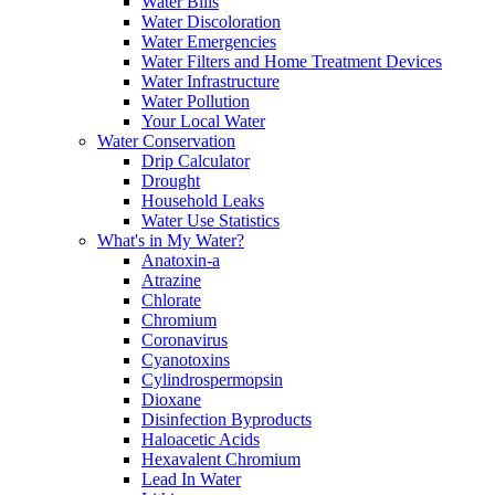
Water Bills
Water Discoloration
Water Emergencies
Water Filters and Home Treatment Devices
Water Infrastructure
Water Pollution
Your Local Water
Water Conservation
Drip Calculator
Drought
Household Leaks
Water Use Statistics
What's in My Water?
Anatoxin-a
Atrazine
Chlorate
Chromium
Coronavirus
Cyanotoxins
Cylindrospermopsin
Dioxane
Disinfection Byproducts
Haloacetic Acids
Hexavalent Chromium
Lead In Water