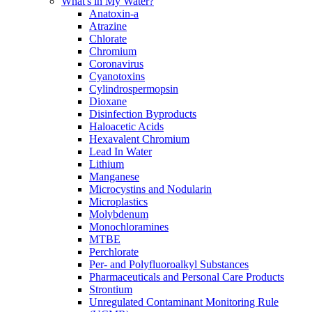
What's in My Water?
Anatoxin-a
Atrazine
Chlorate
Chromium
Coronavirus
Cyanotoxins
Cylindrospermopsin
Dioxane
Disinfection Byproducts
Haloacetic Acids
Hexavalent Chromium
Lead In Water
Lithium
Manganese
Microcystins and Nodularin
Microplastics
Molybdenum
Monochloramines
MTBE
Perchlorate
Per- and Polyfluoroalkyl Substances
Pharmaceuticals and Personal Care Products
Strontium
Unregulated Contaminant Monitoring Rule