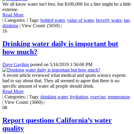
We all know water isn't free, but $100,000 for a liter might be a little
extreme.
Read More
|
Categories:
|
Tags:
bottled water
,
value of water
,
beverly water
,
tap
,
drinking
|
View Count: (5050)
|
16
Drinking water daily is important but
how much?
Dave Gaylinn
posted on
5/16/2019 1:56:00 PM
A recent article reviewed what medical and sports science experts
had to say about that. They all seemed to agree that there is no
specific amount of water all people should drink.
Read More
|
Categories:
|
Tags:
drinking water
,
hydration
,
exercise
,
temperature
|
View Count: (3660)
|
08
Report questions California’s water
quality