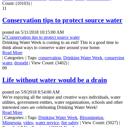
Count: (10103)
|
11
Conservation tips to protect source water
posted on
5/11/2018 10:15:00 AM
Drinking Water Week is coming to an end! This is a good time to
think about ways to conserve water around your home.
Read More
|
Categories:
|
Tags:
conservation
,
Drinking Water Week
,
conserving
water
,
drought
|
View Count: (3402)
|
09
Life without water would be a drain
posted on
5/9/2018 8:54:00 AM
We're enjoying all the unique and creative ways individuals, water
utilities, government entities, water organizations, schools and other
interested ones are celebrating Drinking Water Week!
Read More
|
Categories:
|
Tags:
Drinking Water Week
,
Bloomington
,
Minnesota
,
video
,
water service
,
fire safety
|
View Count: (5027)
|