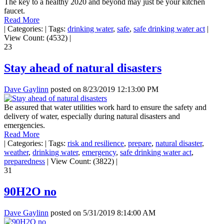
The key to a healthy 2020 and beyond may just be your kitchen
faucet.
Read More
|
Categories:
|
Tags:
drinking water
,
safe
,
safe drinking water act
|
View Count: (4532)
|
23
Stay ahead of natural disasters
Dave Gaylinn
posted on
8/23/2019 12:13:00 PM
Be assured that water utilities work hard to ensure the safety and
delivery of water, especially during natural disasters and
emergencies.
Read More
|
Categories:
|
Tags:
risk and resilience
,
prepare
,
natural disaster
,
weather
,
drinking water
,
emergency
,
safe drinking water act
,
preparedness
|
View Count: (3822)
|
31
90H2O no
Dave Gaylinn
posted on
5/31/2019 8:14:00 AM