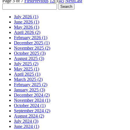
Page 3 of 7
First
Previous
1
2
[3]
4
5
Next
Last
July 2026 (1)
June 2026 (1)
May 2026 (1)
April 2026 (2)
February 2026 (1)
December 2025 (1)
November 2025 (2)
October 2025 (3)
August 2025 (3)
July 2025 (2)
May 2025 (1)
April 2025 (1)
March 2025 (2)
February 2025 (2)
January 2025 (3)
December 2024 (2)
November 2024 (1)
October 2024 (1)
September 2024 (2)
August 2024 (2)
July 2024 (3)
June 2024 (1)