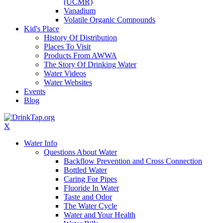
(UCMR)
Vanadium
Volatile Organic Compounds
Kid's Place
History Of Distribution
Places To Visit
Products From AWWA
The Story Of Drinking Water
Water Videos
Water Websites
Events
Blog
X
Water Info
Questions About Water
Backflow Prevention and Cross Connection
Bottled Water
Caring For Pipes
Fluoride In Water
Taste and Odor
The Water Cycle
Water and Your Health