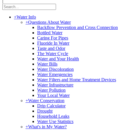
|
+
Water Info
+
Questions About Water
Backflow Prevention and Cross Connection
Bottled Water
Caring For Pipes
Fluoride In Water
Taste and Odor
The Water Cycle
Water and Your Health
Water Bills
Water Discoloration
Water Emergencies
Water Filters and Home Treatment Devices
Water Infrastructure
Water Pollution
Your Local Water
+
Water Conservation
Drip Calculator
Drought
Household Leaks
Water Use Statistics
+
What's in My Water?