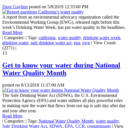
Dave Gaylinn
posted on
5/8/2019 12:35:00 PM
A report from an environmental advocacy organization called the
Environmental Working Group (EWG), released right before this
week’s Drinking Water Week, has put water quality in the headlines.
Read More
|
Categories:
|
Tags:
california
,
water quality
,
drinking water week
,
drinking water
,
safe drinking water act
,
epa
,
ewg
|
View Count:
(2271)
|
13
Get to know your water during National
Water Quality Month
posted on
8/13/2018 11:37:00 AM
The Safe Drinking Water Act (SDWA), the U.S. Environmental
Protection Agency (EPA) and water utilities all play powerful roles
in making sure the water that flows from our tap is safe day after day
and year after year.
Read More
|
Categories:
|
Tags:
National Water Quality Month
,
water quality
,
Safe Drinking Water Act
,
SDWA
,
EPA
,
CCR
,
contaminants
|
View