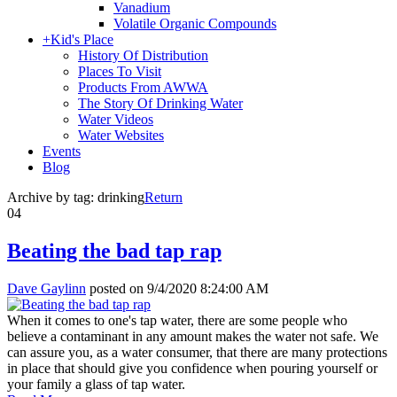
Vanadium
Volatile Organic Compounds
+
Kid's Place
History Of Distribution
Places To Visit
Products From AWWA
The Story Of Drinking Water
Water Videos
Water Websites
Events
Blog
Archive by tag:
drinking
Return
04
Beating the bad tap rap
Dave Gaylinn
posted on
9/4/2020 8:24:00 AM
When it comes to one's tap water, there are some people who
believe a contaminant in any amount makes the water not safe. We
can assure you, as a water consumer, that there are many protections
in place that should give you confidence when pouring yourself or
your family a glass of tap water.