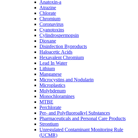
Anatoxin-a
Atrazine
Chlorate
Chromium
Coronavirus
Cyanotoxins
Cylindrospermopsin
Dioxane
Disinfection Byproducts
Haloacetic Acids
Hexavalent Chromium
Lead In Water
Lithium
Manganese
Microcystins and Nodularin
Microplastics
Molybdenum
Monochloramines
MTBE
Perchlorate
Per- and Polyfluoroalkyl Substances
Pharmaceuticals and Personal Care Products
Strontium
Unregulated Contaminant Monitoring Rule
(UCMR)