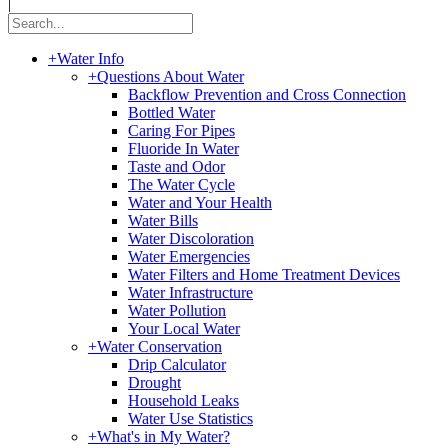
|
+
Water Info
+
Questions About Water
Backflow Prevention and Cross Connection
Bottled Water
Caring For Pipes
Fluoride In Water
Taste and Odor
The Water Cycle
Water and Your Health
Water Bills
Water Discoloration
Water Emergencies
Water Filters and Home Treatment Devices
Water Infrastructure
Water Pollution
Your Local Water
+
Water Conservation
Drip Calculator
Drought
Household Leaks
Water Use Statistics
+
What's in My Water?