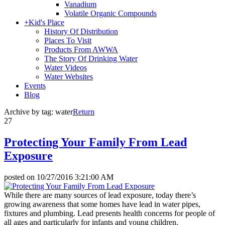
Vanadium
Volatile Organic Compounds
+
Kid's Place
History Of Distribution
Places To Visit
Products From AWWA
The Story Of Drinking Water
Water Videos
Water Websites
Events
Blog
Archive by tag:
water
Return
27
Protecting Your Family From Lead
Exposure
posted on
10/27/2016 3:21:00 AM
While there are many sources of lead exposure, today there’s
growing awareness that some homes have lead in water pipes,
fixtures and plumbing. Lead presents health concerns for people of
all ages and particularly for infants and young children.