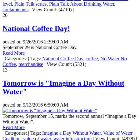
level
,
Plain Talk series
,
Plain Talk About Drinking Water
,
contaminants
|
View Count: (4710)
|
26
National Coffee Day!
posted on
9/26/2016 2:39:00 AM
September 29 is National Coffee Day.
Read More
|
Categories:
|
Tags:
National Coffee Day
,
coffee
,
No Water No
Coffee
,
merchandise
|
View Count: (5321)
|
13
Tomorrow is "Imagine a Day Without
Water"
posted on
9/13/2016 6:50:00 AM
Tomorrow, September 15, marks the second annual “Imagine a Day
Without Water”.
Read More
|
Categories:
|
Tags:
Imagine a Day Without Water
,
Value of Water
Coalition
,
value of water
,
water infrastructure
|
View Count: (4878)
|