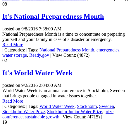
08
It's National Preparedness Month
posted on
9/8/2016 7:38:00 AM
National Preparedness Month is a time to concentrate on preparing
yourself and your family in case of a disaster or emergency.
Read More
|
Categories:
|
Tags:
National Preparedness Month
,
emergencies
,
water storage
,
Ready.gov
|
View Count: (4872)
|
02
It's World Water Week
posted on
9/2/2016 2:04:00 AM
World Water Week is an annual conference in Stockholm, Sweden
that brings people engaged in water issues together.
Read More
|
Categories:
|
Tags:
World Water Week
,
Stockholm
,
Sweden
,
Stockholm Water Prize
,
Stockholm Junior Water Prize
,
prize
,
conference
,
sustainable growth
|
View Count: (4715)
|
19