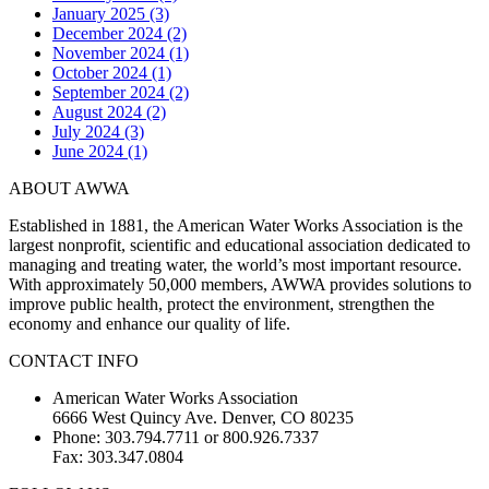
January 2025 (3)
December 2024 (2)
November 2024 (1)
October 2024 (1)
September 2024 (2)
August 2024 (2)
July 2024 (3)
June 2024 (1)
ABOUT AWWA
Established in 1881, the American Water Works Association is the
largest nonprofit, scientific and educational association dedicated to
managing and treating water, the world’s most important resource.
With approximately 50,000 members, AWWA provides solutions to
improve public health, protect the environment, strengthen the
economy and enhance our quality of life.
CONTACT INFO
American Water Works Association
6666 West Quincy Ave. Denver, CO 80235
Phone: 303.794.7711 or 800.926.7337
Fax: 303.347.0804