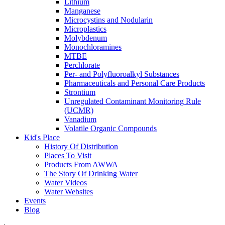
Lithium
Manganese
Microcystins and Nodularin
Microplastics
Molybdenum
Monochloramines
MTBE
Perchlorate
Per- and Polyfluoroalkyl Substances
Pharmaceuticals and Personal Care Products
Strontium
Unregulated Contaminant Monitoring Rule
(UCMR)
Vanadium
Volatile Organic Compounds
Kid's Place
History Of Distribution
Places To Visit
Products From AWWA
The Story Of Drinking Water
Water Videos
Water Websites
Events
Blog