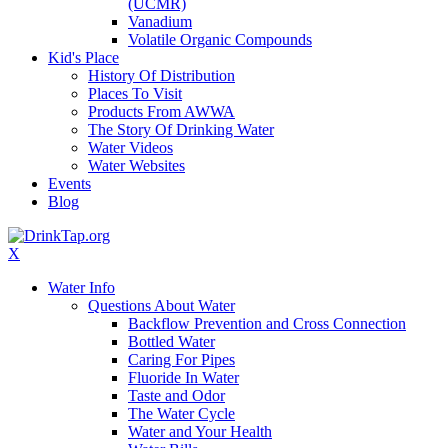
(UCMR)
Vanadium
Volatile Organic Compounds
Kid's Place
History Of Distribution
Places To Visit
Products From AWWA
The Story Of Drinking Water
Water Videos
Water Websites
Events
Blog
X
Water Info
Questions About Water
Backflow Prevention and Cross Connection
Bottled Water
Caring For Pipes
Fluoride In Water
Taste and Odor
The Water Cycle
Water and Your Health