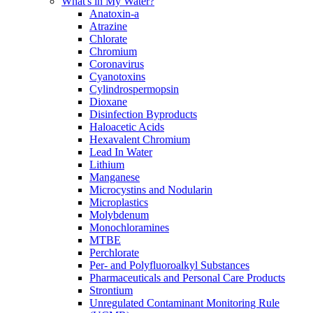
What's in My Water?
Anatoxin-a
Atrazine
Chlorate
Chromium
Coronavirus
Cyanotoxins
Cylindrospermopsin
Dioxane
Disinfection Byproducts
Haloacetic Acids
Hexavalent Chromium
Lead In Water
Lithium
Manganese
Microcystins and Nodularin
Microplastics
Molybdenum
Monochloramines
MTBE
Perchlorate
Per- and Polyfluoroalkyl Substances
Pharmaceuticals and Personal Care Products
Strontium
Unregulated Contaminant Monitoring Rule