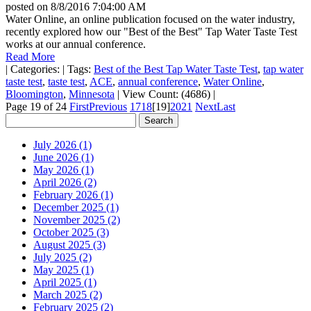
posted on
8/8/2016 7:04:00 AM
Water Online, an online publication focused on the water industry,
recently explored how our "Best of the Best" Tap Water Taste Test
works at our annual conference.
Read More
|
Categories:
|
Tags:
Best of the Best Tap Water Taste Test
,
tap water
taste test
,
taste test
,
ACE
,
annual conference
,
Water Online
,
Bloomington
,
Minnesota
|
View Count: (4686)
|
Page 19 of 24
First
Previous
17
18
[19]
20
21
Next
Last
July 2026 (1)
June 2026 (1)
May 2026 (1)
April 2026 (2)
February 2026 (1)
December 2025 (1)
November 2025 (2)
October 2025 (3)
August 2025 (3)
July 2025 (2)
May 2025 (1)
April 2025 (1)
March 2025 (2)
February 2025 (2)