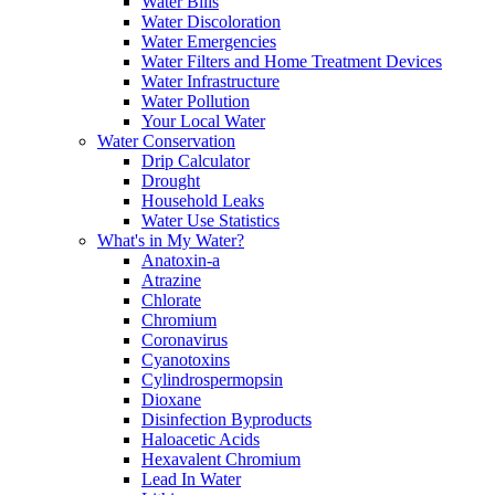
Water Bills
Water Discoloration
Water Emergencies
Water Filters and Home Treatment Devices
Water Infrastructure
Water Pollution
Your Local Water
Water Conservation
Drip Calculator
Drought
Household Leaks
Water Use Statistics
What's in My Water?
Anatoxin-a
Atrazine
Chlorate
Chromium
Coronavirus
Cyanotoxins
Cylindrospermopsin
Dioxane
Disinfection Byproducts
Haloacetic Acids
Hexavalent Chromium
Lead In Water