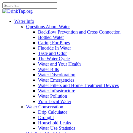
Water Info
Questions About Water
Backflow Prevention and Cross Connection
Bottled Water
Caring For Pipes
Fluoride In Water
Taste and Odor
The Water Cycle
Water and Your Health
Water Bills
Water Discoloration
Water Emergencies
Water Filters and Home Treatment Devices
Water Infrastructure
Water Pollution
Your Local Water
Water Conservation
Drip Calculator
Drought
Household Leaks
Water Use Statistics