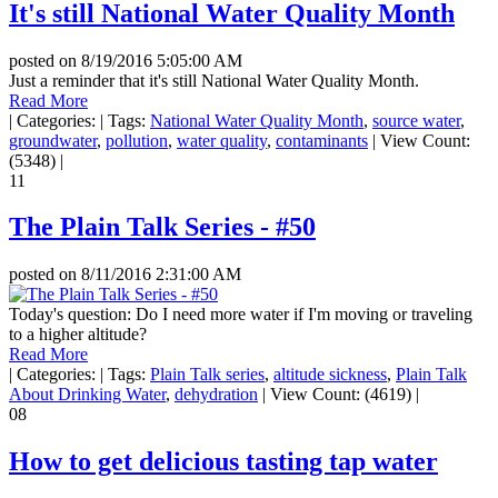
It's still National Water Quality Month
posted on
8/19/2016 5:05:00 AM
Just a reminder that it's still National Water Quality Month.
Read More
|
Categories:
|
Tags:
National Water Quality Month
,
source water
,
groundwater
,
pollution
,
water quality
,
contaminants
|
View Count:
(5348)
|
11
The Plain Talk Series - #50
posted on
8/11/2016 2:31:00 AM
Today's question: Do I need more water if I'm moving or traveling
to a higher altitude?
Read More
|
Categories:
|
Tags:
Plain Talk series
,
altitude sickness
,
Plain Talk
About Drinking Water
,
dehydration
|
View Count: (4619)
|
08
How to get delicious tasting tap water