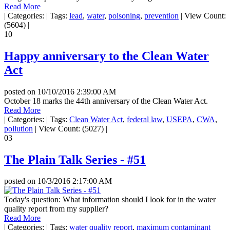
Read More
|
Categories:
|
Tags:
lead
,
water
,
poisoning
,
prevention
|
View Count:
(5604)
|
10
Happy anniversary to the Clean Water
Act
posted on
10/10/2016 2:39:00 AM
October 18 marks the 44th anniversary of the Clean Water Act.
Read More
|
Categories:
|
Tags:
Clean Water Act
,
federal law
,
USEPA
,
CWA
,
pollution
|
View Count: (5027)
|
03
The Plain Talk Series - #51
posted on
10/3/2016 2:17:00 AM
Today's question: What information should I look for in the water
quality report from my supplier?
Read More
|
Categories:
|
Tags:
water quality report
,
maximum contaminant