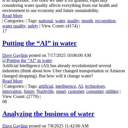
is so important. Too often we take it for granted, especially
considering water quality affects everything from our health and
environment to our economy and future sustainability.
Read More
|
Categories:
|
Tags:
national
,
water
,
quality
,
month
,
recognition
,
water quality
,
safety
|
View Count: (4174)
|
17
Putting the “AI” in water
Dave Gaylinn
posted on
7/17/2025 10:06:00 AM
Artificial Intelligence (AI) has already revolutionized several
industries (think about how Uber changed transportation or Amazon
changed shopping). But how will it change water?
Read More
|
Categories:
|
Tags:
artificial
,
intelligence
,
AI
,
technology
,
innovation
,
future
,
Nashville
,
smart
,
customer
,
consumer
,
utilities
|
View Count: (2779)
|
08
Analyzing the business of water
Dave Gaylinn
posted on
7/8/2025 11:42:00 AM