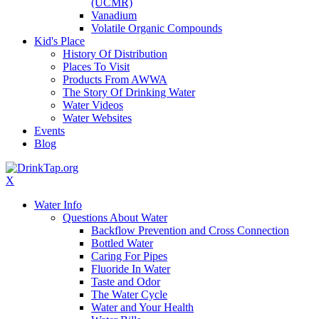
(UCMR)
Vanadium
Volatile Organic Compounds
Kid's Place
History Of Distribution
Places To Visit
Products From AWWA
The Story Of Drinking Water
Water Videos
Water Websites
Events
Blog
X
Water Info
Questions About Water
Backflow Prevention and Cross Connection
Bottled Water
Caring For Pipes
Fluoride In Water
Taste and Odor
The Water Cycle
Water and Your Health