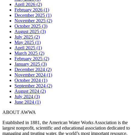
April 2026 (2)
February 2026 (1)
December 2025 (1)
November 2025 (2)
October 2025 (3)
August 2025 (3)
July 2025 (2)
May 2025 (1)
April 2025 (1)
March 2025 (2)
February 2025 (2)
January 2025 (3)
December 2024 (2)
November 2024 (1)
October 2024 (1)
September 2024 (2)
August 2024 (2)
July 2024 (3)
June 2024 (1)
ABOUT AWWA
Established in 1881, the American Water Works Association is the
largest nonprofit, scientific and educational association dedicated to
managing and treating water, the world’s most important resource.