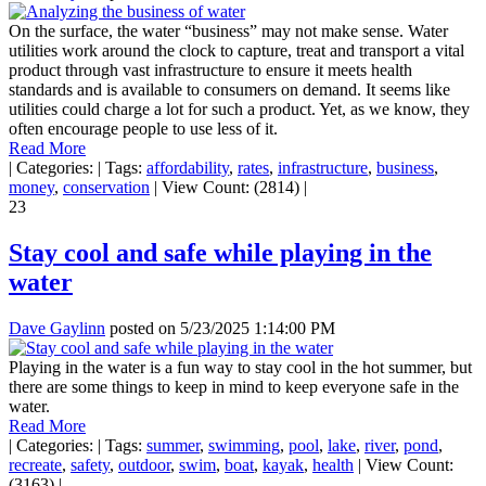
On the surface, the water “business” may not make sense. Water
utilities work around the clock to capture, treat and transport a vital
product through vast infrastructure to ensure it meets health
standards and is available to consumers on demand. It seems like
utilities could charge a lot for such a product. Yet, as we know, they
often encourage people to use less of it.
Read More
|
Categories:
|
Tags:
affordability
,
rates
,
infrastructure
,
business
,
money
,
conservation
|
View Count: (2814)
|
23
Stay cool and safe while playing in the
water
Dave Gaylinn
posted on
5/23/2025 1:14:00 PM
Playing in the water is a fun way to stay cool in the hot summer, but
there are some things to keep in mind to keep everyone safe in the
water.
Read More
|
Categories:
|
Tags:
summer
,
swimming
,
pool
,
lake
,
river
,
pond
,
recreate
,
safety
,
outdoor
,
swim
,
boat
,
kayak
,
health
|
View Count:
(3163)
|