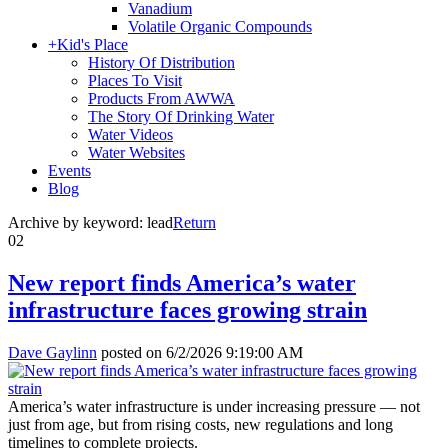
Vanadium
Volatile Organic Compounds
+
Kid's Place
History Of Distribution
Places To Visit
Products From AWWA
The Story Of Drinking Water
Water Videos
Water Websites
Events
Blog
Archive by keyword:
lead
Return
02
New report finds America’s water
infrastructure faces growing strain
Dave Gaylinn
posted on
6/2/2026 9:19:00 AM
America’s water infrastructure is under increasing pressure — not
just from age, but from rising costs, new regulations and long
timelines to complete projects.