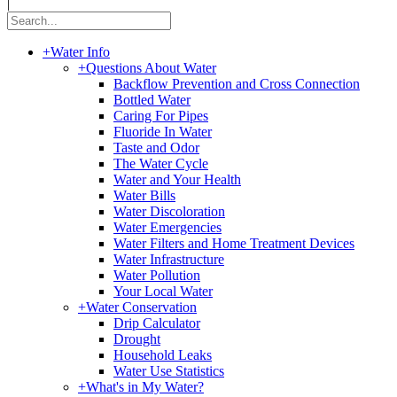
|
+
Water Info
+
Questions About Water
Backflow Prevention and Cross Connection
Bottled Water
Caring For Pipes
Fluoride In Water
Taste and Odor
The Water Cycle
Water and Your Health
Water Bills
Water Discoloration
Water Emergencies
Water Filters and Home Treatment Devices
Water Infrastructure
Water Pollution
Your Local Water
+
Water Conservation
Drip Calculator
Drought
Household Leaks
Water Use Statistics
+
What's in My Water?