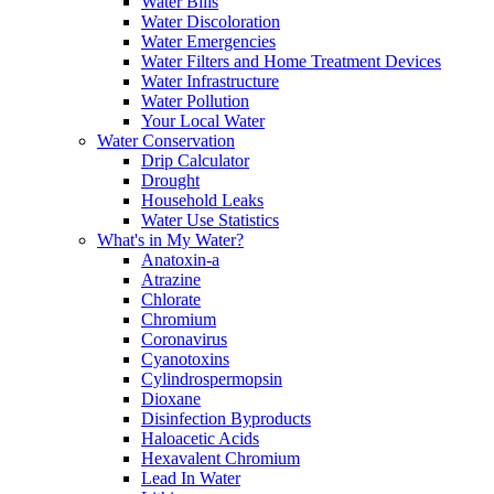
Water Bills
Water Discoloration
Water Emergencies
Water Filters and Home Treatment Devices
Water Infrastructure
Water Pollution
Your Local Water
Water Conservation
Drip Calculator
Drought
Household Leaks
Water Use Statistics
What's in My Water?
Anatoxin-a
Atrazine
Chlorate
Chromium
Coronavirus
Cyanotoxins
Cylindrospermopsin
Dioxane
Disinfection Byproducts
Haloacetic Acids
Hexavalent Chromium
Lead In Water