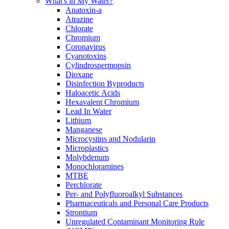
What's in My Water?
Anatoxin-a
Atrazine
Chlorate
Chromium
Coronavirus
Cyanotoxins
Cylindrospermopsin
Dioxane
Disinfection Byproducts
Haloacetic Acids
Hexavalent Chromium
Lead In Water
Lithium
Manganese
Microcystins and Nodularin
Microplastics
Molybdenum
Monochloramines
MTBE
Perchlorate
Per- and Polyfluoroalkyl Substances
Pharmaceuticals and Personal Care Products
Strontium
Unregulated Contaminant Monitoring Rule