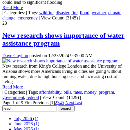
could lead to significant flooding.
Read More
|
Categories:
|
Tags:
wildfire
,
disaster
,
fire
,
flood
,
weather
,
climate
change
,
emergency
|
View Count: (3145)
|
23
New research shows importance of water
assistance program
Dave Gaylinn
posted on
12/23/2024 9:35:00 AM
New research from King’s College London and the University of
Arizona shows more Americans living in cities are going without
running water, due to high housing costs and increasing cost-of-
living.
Read More
|
Categories:
|
Tags:
affordability
,
bills
,
rates
,
money
,
program
,
government
,
federal
|
View Count: (1429)
|
Page 1 of 9
First
Previous
[1]
2
3
4
5
Next
Last
July 2026 (1)
June 2026 (1)
May 2026 (1)