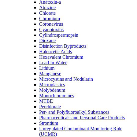
Anatoxin-a
Atrazine
Chlorate
Chromium
Coronavirus
Cyanotoxins
Cylindrospermopsin
Dioxane
Disinfection Byproducts
Haloacetic Acids
Hexavalent Chromium
Lead In Water
Lithium
Manganese
Microcystins and Nodularin
Microplastics
Molybdenum
Monochloramines
MTBE
Perchlorate
Per- and Polyfluoroalkyl Substances
Pharmaceuticals and Personal Care Products
Strontium
Unregulated Contaminant Monitoring Rule
(UCMR)