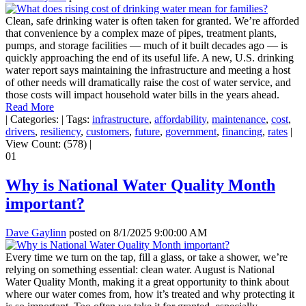
Clean, safe drinking water is often taken for granted. We’re afforded
that convenience by a complex maze of pipes, treatment plants,
pumps, and storage facilities — much of it built decades ago — is
quickly approaching the end of its useful life. A new, U.S. drinking
water report says maintaining the infrastructure and meeting a host
of other needs will dramatically raise the cost of water service, and
those costs will impact household water bills in the years ahead.
Read More
|
Categories:
|
Tags:
infrastructure
,
affordability
,
maintenance
,
cost
,
drivers
,
resiliency
,
customers
,
future
,
government
,
financing
,
rates
|
View Count: (578)
|
01
Why is National Water Quality Month
important?
Dave Gaylinn
posted on
8/1/2025 9:00:00 AM
Every time we turn on the tap, fill a glass, or take a shower, we’re
relying on something essential: clean water. August is National
Water Quality Month, making it a great opportunity to think about
where our water comes from, how it’s treated and why protecting it