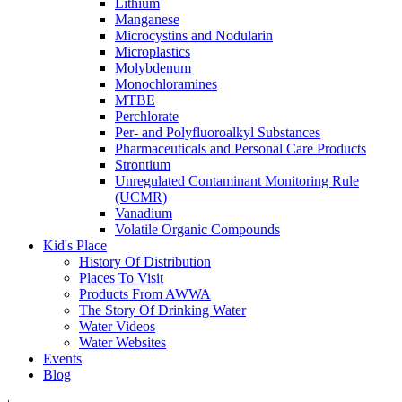
Lithium
Manganese
Microcystins and Nodularin
Microplastics
Molybdenum
Monochloramines
MTBE
Perchlorate
Per- and Polyfluoroalkyl Substances
Pharmaceuticals and Personal Care Products
Strontium
Unregulated Contaminant Monitoring Rule
(UCMR)
Vanadium
Volatile Organic Compounds
Kid's Place
History Of Distribution
Places To Visit
Products From AWWA
The Story Of Drinking Water
Water Videos
Water Websites
Events
Blog