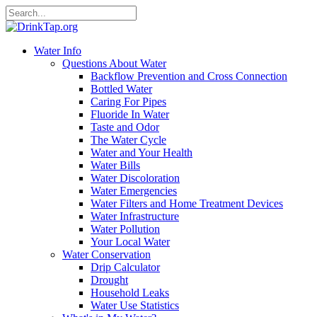
Water Info
Questions About Water
Backflow Prevention and Cross Connection
Bottled Water
Caring For Pipes
Fluoride In Water
Taste and Odor
The Water Cycle
Water and Your Health
Water Bills
Water Discoloration
Water Emergencies
Water Filters and Home Treatment Devices
Water Infrastructure
Water Pollution
Your Local Water
Water Conservation
Drip Calculator
Drought
Household Leaks
Water Use Statistics