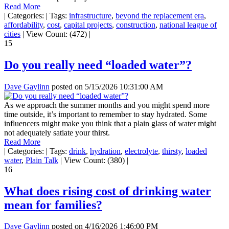
Read More
|
Categories:
|
Tags:
infrastructure
,
beyond the replacement era
,
affordability
,
cost
,
capital projects
,
construction
,
national league of
cities
|
View Count: (472)
|
15
Do you really need “loaded water”?
Dave Gaylinn
posted on
5/15/2026 10:31:00 AM
As we approach the summer months and you might spend more
time outside, it’s important to remember to stay hydrated. Some
influencers might make you think that a plain glass of water might
not adequately satiate your thirst.
Read More
|
Categories:
|
Tags:
drink
,
hydration
,
electrolyte
,
thirsty
,
loaded
water
,
Plain Talk
|
View Count: (380)
|
16
What does rising cost of drinking water
mean for families?
Dave Gaylinn
posted on
4/16/2026 1:46:00 PM