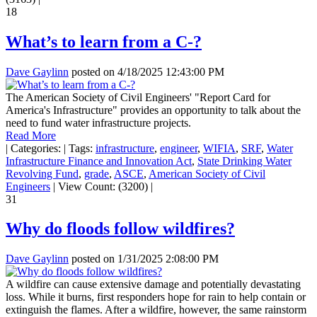
18
What’s to learn from a C-?
Dave Gaylinn
posted on
4/18/2025 12:43:00 PM
The American Society of Civil Engineers' "Report Card for
America's Infrastructure" provides an opportunity to talk about the
need to fund water infrastructure projects.
Read More
|
Categories:
|
Tags:
infrastructure
,
engineer
,
WIFIA
,
SRF
,
Water
Infrastructure Finance and Innovation Act
,
State Drinking Water
Revolving Fund
,
grade
,
ASCE
,
American Society of Civil
Engineers
|
View Count: (3200)
|
31
Why do floods follow wildfires?
Dave Gaylinn
posted on
1/31/2025 2:08:00 PM
A wildfire can cause extensive damage and potentially devastating
loss. While it burns, first responders hope for rain to help contain or
extinguish the flames. After a wildfire, however, the same rainstorm